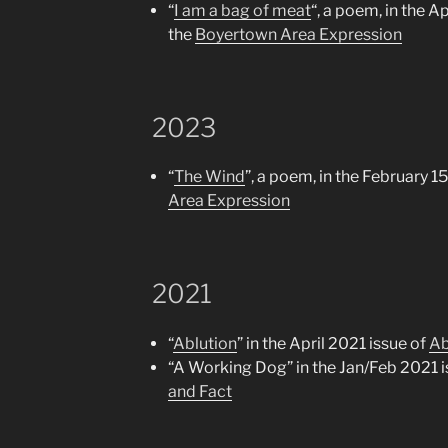
“
I am a bag of meat
“, a poem, in the Ap
the
Boyertown Area Expression
2023
“
The Wind
”, a poem, in the February 1
Area Expression
2021
“
Ablution
” in the April 2021 issue of
Ab
“A Working Dog” in the Jan/Feb 2021 i
and Fact