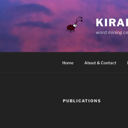
Skip
to
content
KIRA
word mining ce
Home
About & Contact
PUBLICATIONS