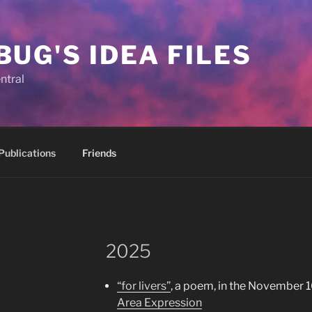
BUG'S IDEA FILES
ntral
Publications
Friends
2025
“for livers”
, a poem, in the November 1
Area Expression