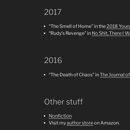
2017
“The Smell of Home” in the
2018 Young
“Rudy’s Revenge” in
No Shit, There I 
2016
“The Death of Chaos” in
The Journal o
Other stuff
Nonfiction
Visit my
author store
on Amazon.