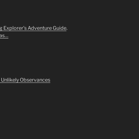
 Explorer’s Adventure Guide
.
Was…
f Unlikely Observances