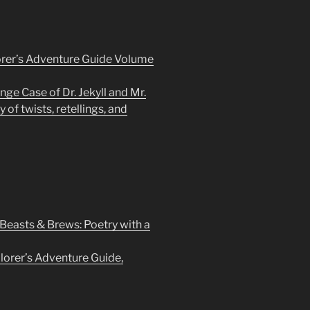
rer’s Adventure Guide Volume
nge Case of Dr. Jekyll and Mr.
 of twists, retellings, and
 Beasts & Brews: Poetry with a
orer’s Adventure Guide,