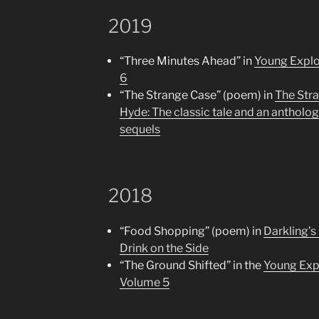
2019
“Three Minutes Ahead” in
Young Explo
6
“The Strange Case” (poem) in
The Stra
Hyde: The classic tale and an anthology
sequels
2018
“Food Shopping” (poem) in
Darkling’s
Drink on the Side
“The Ground Shifted” in the
Young Expl
Volume 5