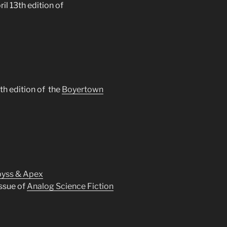
ril 13th edition of
5th edition of the
Boyertown
yss & Apex
ssue of
Analog Science Fiction