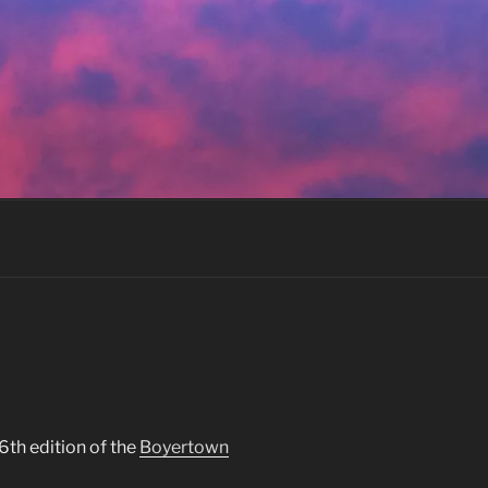
6th edition of the
Boyertown