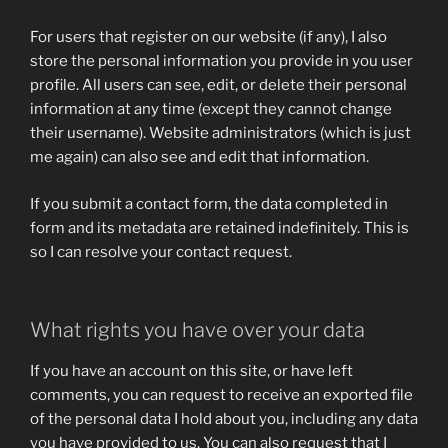
For users that register on our website (if any), I also
store the personal information you provide in you user
profile. All users can see, edit, or delete their personal
information at any time (except they cannot change
their username). Website administrators (which is just
me again) can also see and edit that information.
If you submit a contact form, the data completed in
form and its metadata are retained indefinitely. This is
so I can resolve your contact request.
What rights you have over your data
If you have an account on this site, or have left
comments, you can request to receive an exported file
of the personal data I hold about you, including any data
you have provided to us. You can also request that I