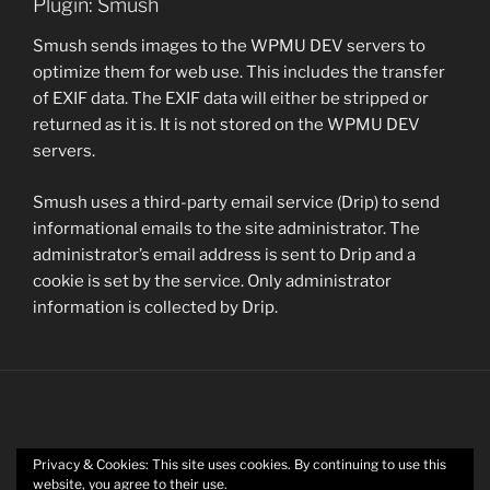
Plugin: Smush
Smush sends images to the WPMU DEV servers to
optimize them for web use. This includes the transfer
of EXIF data. The EXIF data will either be stripped or
returned as it is. It is not stored on the WPMU DEV
servers.
Smush uses a third-party email service (Drip) to send
informational emails to the site administrator. The
administrator’s email address is sent to Drip and a
cookie is set by the service. Only administrator
information is collected by Drip.
Privacy & Cookies: This site uses cookies. By continuing to use this
Twitter
website, you agree to their use.