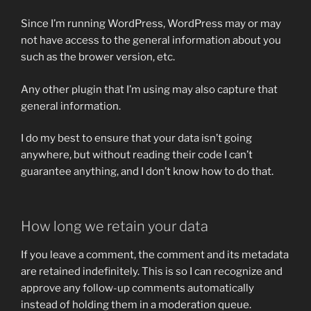
Since I’m running WordPress, WordPress may or may
not have access to the general information about you
such as the brower version, etc.
Any other plugin that I’m using may also capture that
general information.
I do my best to ensure that your data isn’t going
anywhere, but without reading their code I can’t
guarantee anything, and I don’t know how to do that.
How long we retain your data
If you leave a comment, the comment and its metadata
are retained indefinitely. This is so I can recognize and
approve any follow-up comments automatically
instead of holding them in a moderation queue.