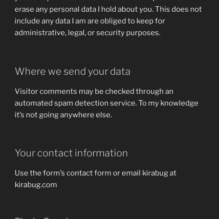
erase any personal data I hold about you. This does not
include any data I am are obliged to keep for
administrative, legal, or security purposes.
Where we send your data
Visitor comments may be checked through an
automated spam detection service. To my knowledge
it’s not going anywhere else.
Your contact information
Use the form’s contact form or email kirabug at
kirabug.com