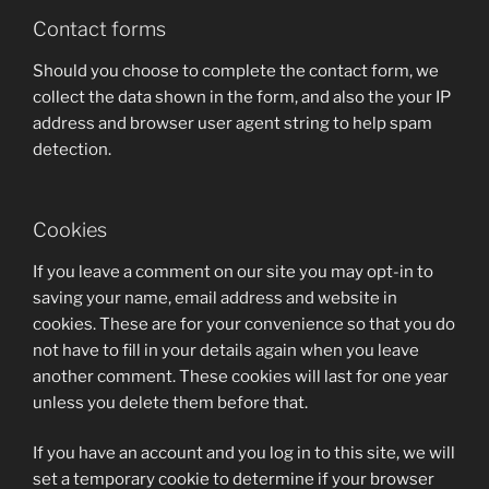
Contact forms
Should you choose to complete the contact form, we
collect the data shown in the form, and also the your IP
address and browser user agent string to help spam
detection.
Cookies
If you leave a comment on our site you may opt-in to
saving your name, email address and website in
cookies. These are for your convenience so that you do
not have to fill in your details again when you leave
another comment. These cookies will last for one year
unless you delete them before that.
If you have an account and you log in to this site, we will
set a temporary cookie to determine if your browser