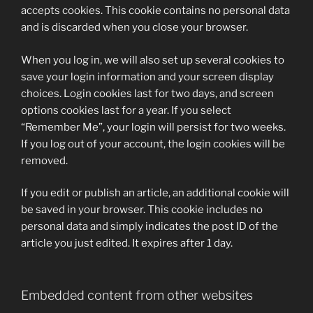
accepts cookies. This cookie contains no personal data
and is discarded when you close your browser.
When you log in, we will also set up several cookies to
save your login information and your screen display
choices. Login cookies last for two days, and screen
options cookies last for a year. If you select
“Remember Me”, your login will persist for two weeks.
If you log out of your account, the login cookies will be
removed.
If you edit or publish an article, an additional cookie will
be saved in your browser. This cookie includes no
personal data and simply indicates the post ID of the
article you just edited. It expires after 1 day.
Embedded content from other websites