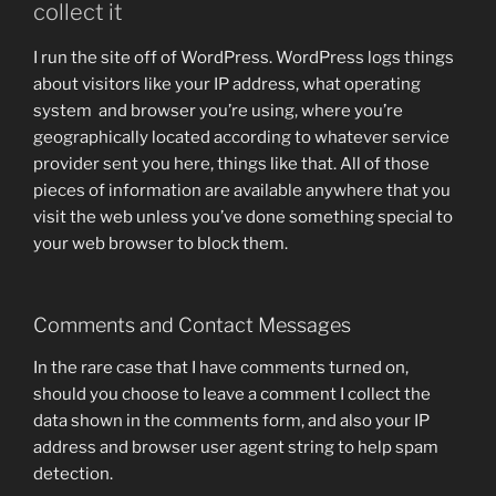
collect it
I run the site off of WordPress. WordPress logs things
about visitors like your IP address, what operating
system and browser you’re using, where you’re
geographically located according to whatever service
provider sent you here, things like that. All of those
pieces of information are available anywhere that you
visit the web unless you’ve done something special to
your web browser to block them.
Comments and Contact Messages
In the rare case that I have comments turned on,
should you choose to leave a comment I collect the
data shown in the comments form, and also your IP
address and browser user agent string to help spam
detection.