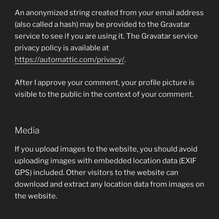
An anonymized string created from your email address
(also called a hash) may be provided to the Gravatar
service to see if you are using it. The Gravatar service
privacy policy is available at
https://automattic.com/privacy/
.
After I approve your comment, your profile picture is
visible to the public in the context of your comment.
Media
If you upload images to the website, you should avoid
uploading images with embedded location data (EXIF
GPS) included. Other visitors to the website can
download and extract any location data from images on
the website.