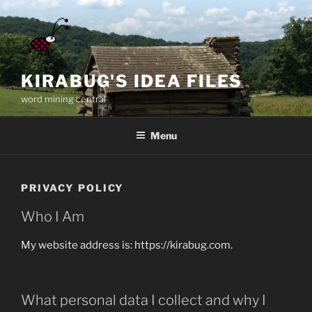
Skip
to
content
KIRABUG'S IDEA FILES
word mining central
Menu
PRIVACY POLICY
Who I Am
My website address is: https://kirabug.com.
What personal data I collect and why I