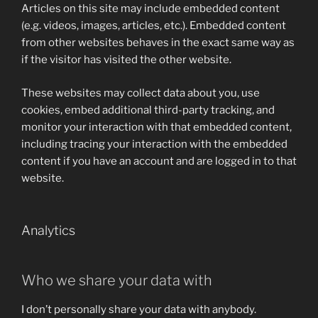
Articles on this site may include embedded content
(e.g. videos, images, articles, etc.). Embedded content
from other websites behaves in the exact same way as
if the visitor has visited the other website.
These websites may collect data about you, use
cookies, embed additional third-party tracking, and
monitor your interaction with that embedded content,
including tracing your interaction with the embedded
content if you have an account and are logged in to that
website.
Analytics
Who we share your data with
I don’t personally share your data with anybody.