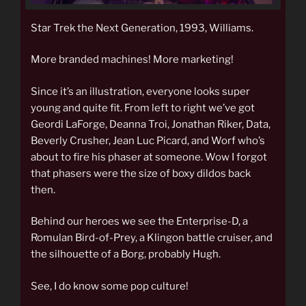
Star Trek the Next Generation, 1993, Williams.
More branded machines! More marketing!
Since it’s an illustration, everyone looks super
young and quite fit. From left to right we’ve got
Geordi LaForge, Deanna Troi, Jonathan Riker, Data,
Beverly Crusher, Jean Luc Picard, and Worf who’s
about to fire his phaser at someone. Wow I forgot
that phasers were the size of boxy dildos back
then.
Behind our heroes we see the Enterprise-D, a
Romulan Bird-of-Prey, a Klingon battle cruiser, and
the silhouette of a Borg, probably Hugh.
See, I do know some pop culture!