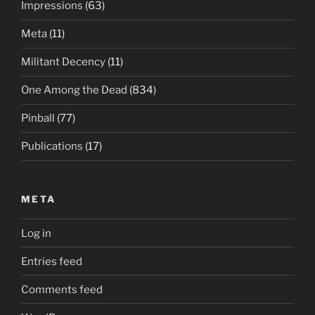
Impressions
(63)
Meta
(11)
Militant Decency
(11)
One Among the Dead
(834)
Pinball
(77)
Publications
(17)
META
Log in
Entries feed
Comments feed