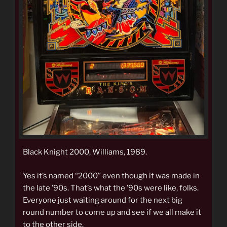
Black Knight 2000, Williams, 1989.
Yes it’s named “2000” even though it was made in
the late ’90s. That’s what the ’90s were like, folks.
Everyone just waiting around for the next big
round number to come up and see if we all make it
to the other side.