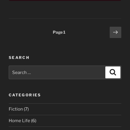
Posts
Next
Page
1
page
pagination
SEARCH
Search
Search
for:
CATEGORIES
Fiction
(7)
Home Life
(6)