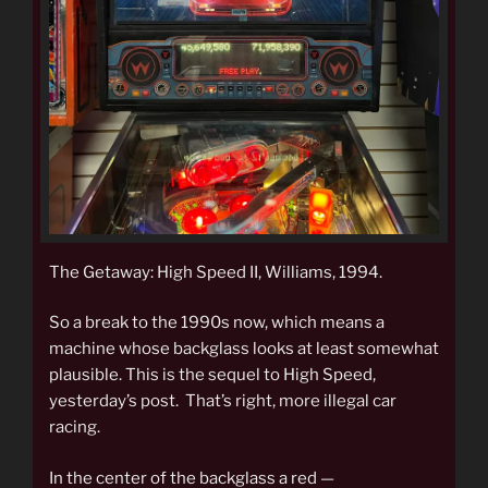
The Getaway: High Speed II, Williams, 1994.
So a break to the 1990s now, which means a
machine whose backglass looks at least somewhat
plausible. This is the sequel to High Speed,
yesterday’s post. That’s right, more illegal car
racing.
In the center of the backglass a red —