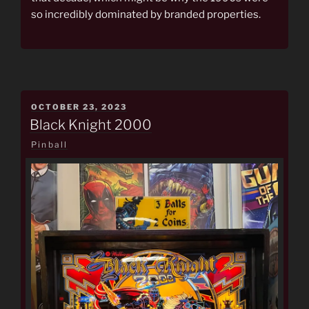
so incredibly dominated by branded properties.
POSTED
OCTOBER 23, 2023
ON
Black Knight 2000
Pinball