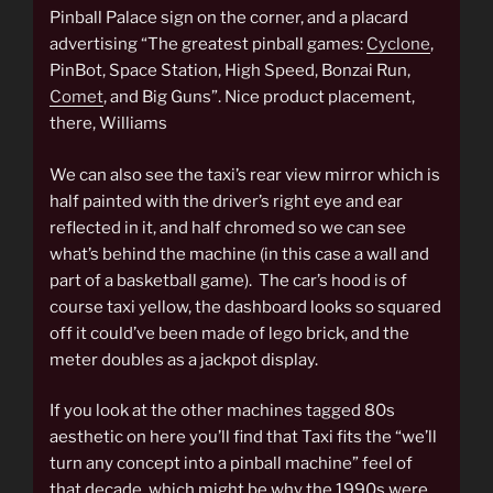
Pinball Palace sign on the corner, and a placard
advertising “The greatest pinball games:
Cyclone
,
PinBot, Space Station, High Speed, Bonzai Run,
Comet
, and Big Guns”. Nice product placement,
there, Williams
We can also see the taxi’s rear view mirror which is
half painted with the driver’s right eye and ear
reflected in it, and half chromed so we can see
what’s behind the machine (in this case a wall and
part of a basketball game). The car’s hood is of
course taxi yellow, the dashboard looks so squared
off it could’ve been made of lego brick, and the
meter doubles as a jackpot display.
If you look at the other machines tagged 80s
aesthetic on here you’ll find that Taxi fits the “we’ll
turn any concept into a pinball machine” feel of
that decade, which might be why the 1990s were