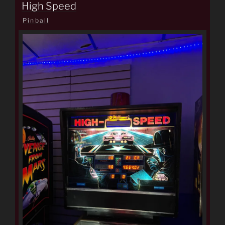
ON
High Speed
Pinball