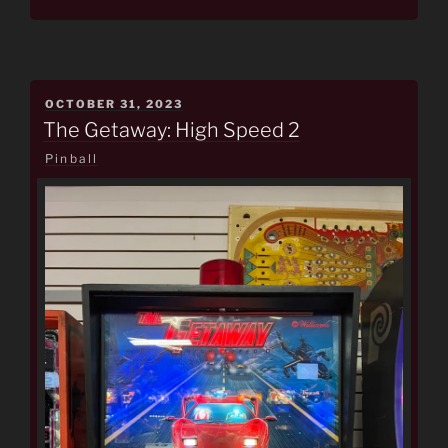
POSTED
OCTOBER 31, 2023
ON
The Getaway: High Speed 2
Pinball