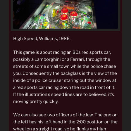
High Speed, Williams, 1986.
This game is about racing an 80s red sports car,
possibly a Lamborghini or a Ferrari, through the
streets of some small town while the police chase
you. Consequently the backglass is the view of the
inside of a police cruiser staring out the window at
a red sports car racing down the road in front of it.
If the illustration’s speed lines are to believed, it’s
moving pretty quickly.
We can also see two officers of the law. The one on
the left has his left hand in the 2:00 position on the
wheel on a straight road, so he flunks my high