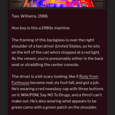
Taxi, Williams, 1988.
Hoo boy is this a 1980s machine.
The framing of this backglass is over the right
shoulder of a taxi driver (United States, so he sits
on the left of the car) who’s stopped at a red light.
As the viewer, you’re presumably either in the back
seat or straddling the center console.
The driver is a bit scary looking, like if
Rudy from
Funhouse
became real, six foot tall, and got a job.
He’s wearing a red newsboy cap with three buttons
on it: MIA/POW, Say NO To Drugs, and a third I can’t
make out. He’s also wearing what appears to be
green camo with a green patch on the shoulder.