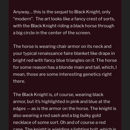
Anyway… this is the sequel to Black Knight, only
“modern”. The art looks like a fancy crest of sorts,
with the Black Knight riding a black horse through
a big circle in the center of the screen.
The horse is wearing chair armor on its neck and
your typical renaissance faire blanket like drape in
bright red with fancy blue triangles on it. The horse
for some reason has a blonde main and tail, which, I
mean, those are some interesting genetics right
there.
The Black Knight is, of course, wearing black
armor, but it’s highlighted in pink and blue at the
edges — as is the armor on the horse. The knight is
also wearing a red sash and a big bulky gold
necklace of some sort. Oh and of course a red
cape. The knight is wielding a lighting bolt, which is