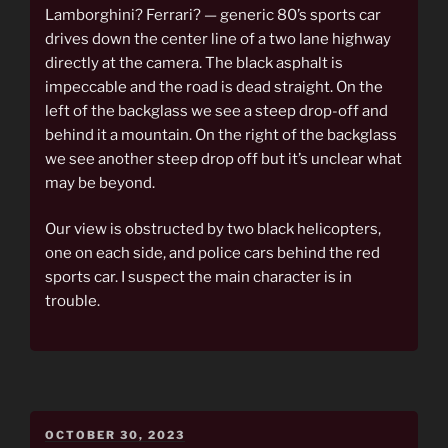
Lamborghini? Ferrari? — generic 80’s sports car
drives down the center line of a two lane highway
directly at the camera. The black asphalt is
impeccable and the road is dead straight. On the
left of the backglass we see a steep drop-off and
behind it a mountain. On the right of the backglass
we see another steep drop off but it’s unclear what
may be beyond.
Our view is obstructed by two black helicopters,
one on each side, and police cars behind the red
sports car. I suspect the main character is in
trouble.
POSTED
OCTOBER 30, 2023