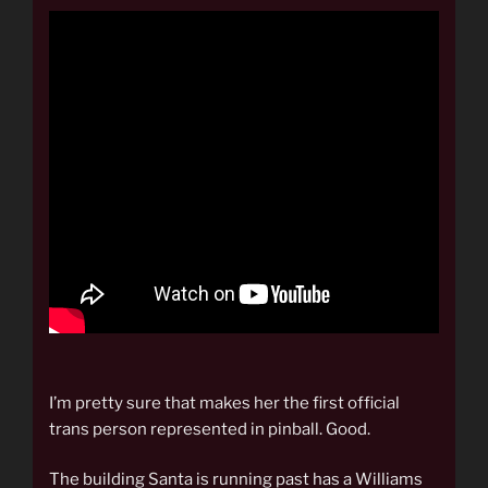
I’m pretty sure that makes her the first official
trans person represented in pinball. Good.
The building Santa is running past has a Williams