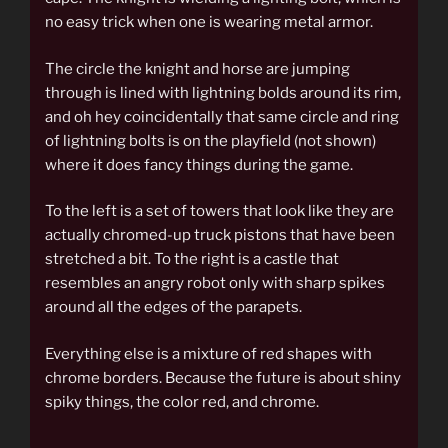
no easy trick when one is wearing metal armor.
The circle the knight and horse are jumping
through is lined with lightning bolds around its rim,
and oh hey coincidentally that same circle and ring
of lightning bolts is on the playfield (not shown)
where it does fancy things during the game.
To the left is a set of towers that look like they are
actually chromed-up truck pistons that have been
stretched a bit. To the right is a castle that
resembles an angry robot only with sharp spikes
around all the edges of the parapets.
Everything else is a mixture of red shapes with
chrome borders. Because the future is about shiny
spiky things, the color red, and chrome.