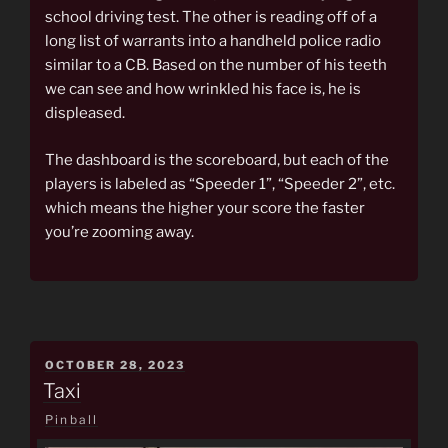
school driving test. The other is reading off of a
long list of warrants into a handheld police radio
similar to a CB. Based on the number of his teeth
we can see and how wrinkled his face is, he is
displeased.
The dashboard is the scoreboard, but each of the
players is labeled as “Speeder 1”, “Speeder 2”, etc.
which means the higher your score the faster
you’re zooming away.
POSTED
OCTOBER 28, 2023
ON
Taxi
Pinball