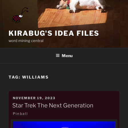
Skip
to
content
KIRABUG'S IDEA FILES
word mining central
Menu
TAG:
WILLIAMS
POSTED
NOVEMBER 19, 2023
ON
Star Trek The Next Generation
Pinball