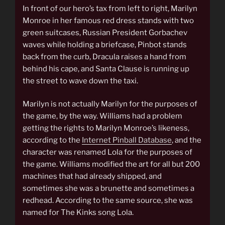
In front of our hero’s tax from left to right, Marilyn
Monroe in her famous red dress stands with two
green suitcases, Russian President Gorbachev
waves while holding a briefcase, Pinbot stands
back from the curb, Dracula raises a hand from
behind his cape, and Santa Clause is running up
the street to wave down the taxi.
Marilyn is not actually Marilyn for the purposes of
the game, by the way. Williams had a problem
getting the rights to Marilyn Monroe’s likeness,
according to the
Internet Pinball Database
, and the
character was renamed Lola for the purposes of
the game. Williams modified the art for all but 200
machines that had already shipped, and
sometimes she was a brunette and sometimes a
redhead. According to the same source, she was
named for The Kinks song Lola.