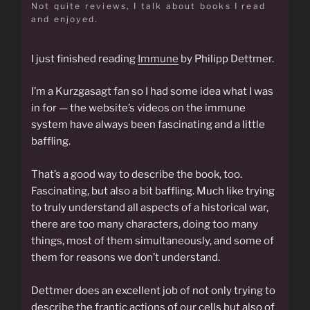
Not quite reviews, I talk about books I read
and enjoyed.
I just finished reading
Immune
by Philipp Dettmer.
I’m a Kurzgasagt fan so I had some idea what I was
in for — the website’s videos on the immune
system have always been fascinating and a little
baffling.
That’s a good way to describe the book, too.
Fascinating, but also a bit baffling. Much like trying
to truly understand all aspects of a historical war,
there are too many characters, doing too many
things, most of them simultaneously, and some of
them for reasons we don’t understand.
Dettmer does an excellent job of not only trying to
describe the frantic actions of our cells but also of