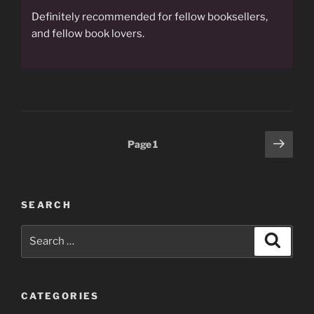
Definitely recommended for fellow booksellers,
and fellow book lovers.
Posts
Next
Page
1
page
pagination
SEARCH
Search
Search
for:
CATEGORIES