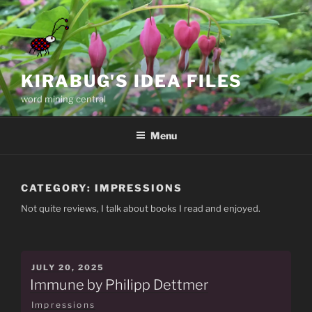
Skip
to
content
KIRABUG'S IDEA FILES
word mining central
Menu
CATEGORY:
IMPRESSIONS
Not quite reviews, I talk about books I read and enjoyed.
POSTED
JULY 20, 2025
ON
Immune by Philipp Dettmer
Impressions