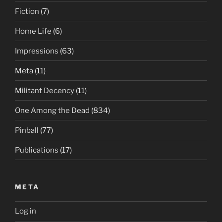
Fiction
(7)
Home Life
(6)
Impressions
(63)
Meta
(11)
Militant Decency
(11)
One Among the Dead
(834)
Pinball
(77)
Publications
(17)
META
Log in