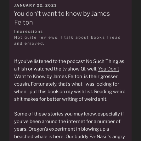
POSTED
JANUARY 22, 2023
ON
You don’t want to know by James
Felton
Impressions
Not quite reviews, I talk about books I read
and enjoyed.
If you’ve listened to the podcast No Such Thing as
a Fish or watched the tv show QI, well,
You Don’t
Want to Know
by James Felton is their grosser
cousin. Fortunately, that’s what I was looking for
when I put this book on my wish list. Reading weird
shit makes for better writing of weird shit.
Some of these stories you may know, especially if
you’ve been around the internet for a number of
years. Oregon’s experiment in blowing up a
beached whale is here. Our buddy Ea-Nasir’s angry