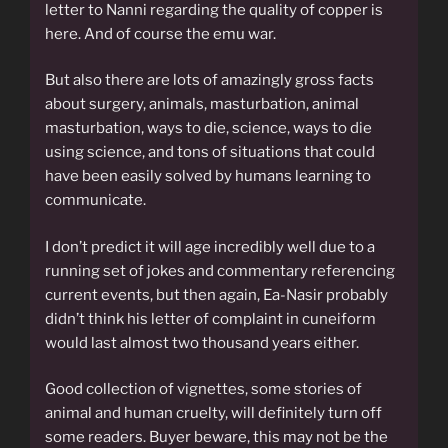
letter to Nanni regarding the quality of copper is
here. And of course the emu war.
But also there are lots of amazingly gross facts
about surgery, animals, masturbation, animal
masturbation, ways to die, science, ways to die
using science, and tons of situations that could
have been easily solved by humans learning to
communicate.
I don’t predict it will age incredibly well due to a
running set of jokes and commentary referencing
current events, but then again, Ea-Nasir probably
didn’t think his letter of complaint in cuneiform
would last almost two thousand years either.
Good collection of vignettes, some stories of
animal and human cruelty, will definitely turn off
some readers. Buyer beware, this may not be the