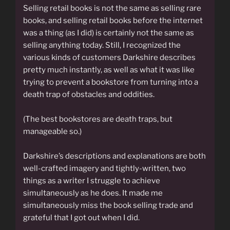
Selling retail books is not the same as selling rare
books, and selling retail books before the internet
was a thing (as I did) is certainly not the same as
selling anything today. Still, I recognized the
various kinds of customers Darkshire describes
pretty much instantly, as well as what it was like
trying to prevent a bookstore from turning into a
death trap of obstacles and oddities.
(The best bookstores are death traps, but
manageable so.)
Darkshire’s descriptions and explanations are both
well-crafted imagery and tightly-written, two
things as a writer I struggle to achieve
simultaneously as he does. It made me
simultaneously miss the book selling trade and
grateful that I got out when I did.