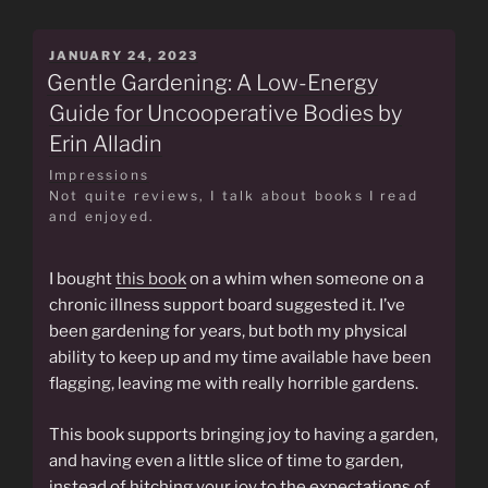
POSTED
JANUARY 24, 2023
ON
Gentle Gardening: A Low-Energy
Guide for Uncooperative Bodies by
Erin Alladin
Impressions
Not quite reviews, I talk about books I read
and enjoyed.
I bought
this book
on a whim when someone on a
chronic illness support board suggested it. I’ve
been gardening for years, but both my physical
ability to keep up and my time available have been
flagging, leaving me with really horrible gardens.
This book supports bringing joy to having a garden,
and having even a little slice of time to garden,
instead of hitching your joy to the expectations of