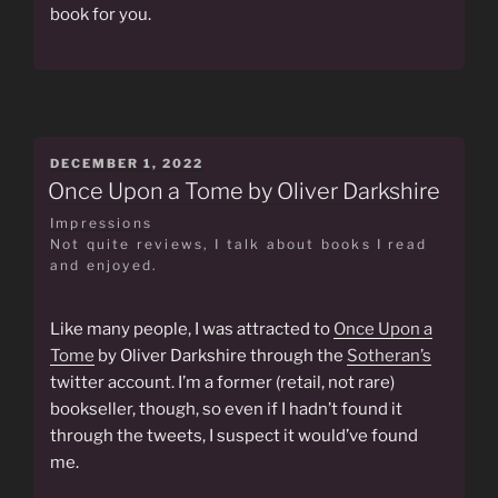
book for you.
POSTED
DECEMBER 1, 2022
ON
Once Upon a Tome by Oliver Darkshire
Impressions
Not quite reviews, I talk about books I read
and enjoyed.
Like many people, I was attracted to
Once Upon a
Tome
by Oliver Darkshire through the
Sotheran’s
twitter account. I’m a former (retail, not rare)
bookseller, though, so even if I hadn’t found it
through the tweets, I suspect it would’ve found
me.