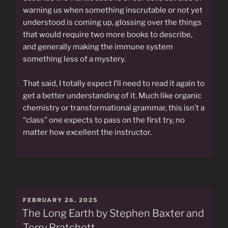
warning us when something inscrutable or not yet
understood is coming up, glossing over the things
that would require two more books to describe,
and generally making the immune system
something less of a mystery.
That said, I totally expect I’ll need to read it again to
get a better understanding of it. Much like organic
chemistry or transformational grammar, this isn’t a
“class” one expects to pass on the first try, no
matter how excellent the instructor.
POSTED
FEBRUARY 26, 2025
ON
The Long Earth by Stephen Baxter and
Terry Pratchett