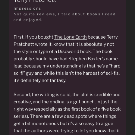
Impressions
Not quite reviews, I talk about books I read
and enjoyed.
First, if you bought
The Long Earth
because Terry
Pratchett wrote it, know that it is absolutely not
the style or type of a Discworld book. The book
probably should have had Stephen Baxter’s name
lead because my understanding is that he’s a “hard
sci fi” guy and while this isn’t the hardest of sci-fis,
it’s definitely not fantasy.
Second, the writing is solid, the plot is credible and
creative, and the ending is a gut punch, in just the
right way (especially as the first book of a five book
series). There are a few dead spots where things
get a bit monotonous but it’s also easy to argue
that the authors were trying to let you know that it