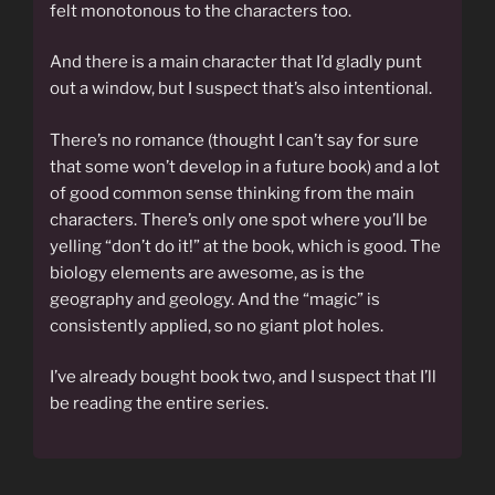
felt monotonous to the characters too.
And there is a main character that I’d gladly punt
out a window, but I suspect that’s also intentional.
There’s no romance (thought I can’t say for sure
that some won’t develop in a future book) and a lot
of good common sense thinking from the main
characters. There’s only one spot where you’ll be
yelling “don’t do it!” at the book, which is good. The
biology elements are awesome, as is the
geography and geology. And the “magic” is
consistently applied, so no giant plot holes.
I’ve already bought book two, and I suspect that I’ll
be reading the entire series.