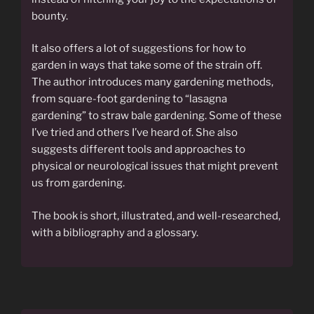
bounty.
It also offers a lot of suggestions for how to
garden in ways that take some of the strain off.
The author introduces many gardening methods,
from square-foot gardening to “lasagna
gardening” to straw bale gardening. Some of these
I’ve tried and others I’ve heard of. She also
suggests different tools and approaches to
physical or neurological issues that might prevent
us from gardening.
The book is short, illustrated, and well-researched,
with a bibliography and a glossary.