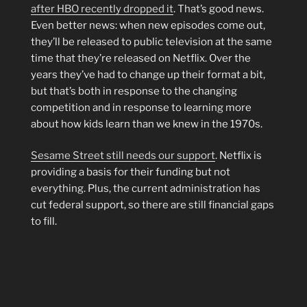
after HBO recently dropped it
. That’s good news.
Even better news: when new episodes come out,
they’ll be released to public television at the same
time that they’re released on Netflix. Over the
years they’ve had to change up their format a bit,
but that’s both in response to the changing
competition and in response to learning more
about how kids learn than we knew in the 1970s.
Sesame Street still needs our support
. Netflix is
providing a basis for their funding but not
everything. Plus, the current administration has
cut federal support, so there are still financial gaps
to fill.