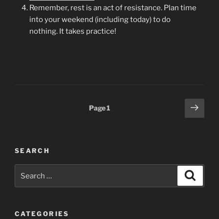
Remember, rest is an act of resistance. Plan time
into your weekend (including today) to do
nothing. It takes practice!
Posts
Next
Page
1
page
pagination
SEARCH
Search
Search
for:
CATEGORIES