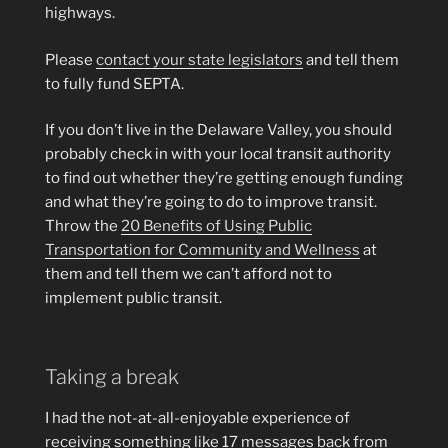
highways.
Please
contact your state legislators
and tell them
to fully fund SEPTA.
If you don’t live in the Delaware Valley, you should
probably check in with your local transit authority
to find out whether they’re getting enough funding
and what they’re going to do to improve transit.
Throw the
20 Benefits of Using Public
Transportation for Community and Wellness
at
them and tell them we can’t afford not to
implement public transit.
Taking a break
I had the not-at-all-enjoyable experience of
receiving something like 17 messages back from