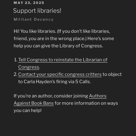
POSTED
MAY 23, 2025
ON
Support libraries!
Militant Decency
Hi! You like libraries. (If you don’t like libraries,
friend, you are in the wrong place.) Here’s some
help you can give the Library of Congress.
Tell Congress to reinstate the Librarian of
Congress
.
Contact your specific congress critters
to object
to Carla Hayden’s firing via 5 Calls.
If you’re an author, consider joining
Authors
Against Book Bans
for more information on ways
you can help!