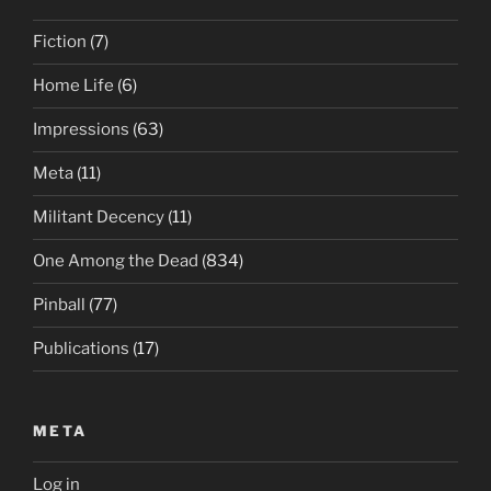
Fiction
(7)
Home Life
(6)
Impressions
(63)
Meta
(11)
Militant Decency
(11)
One Among the Dead
(834)
Pinball
(77)
Publications
(17)
META
Log in