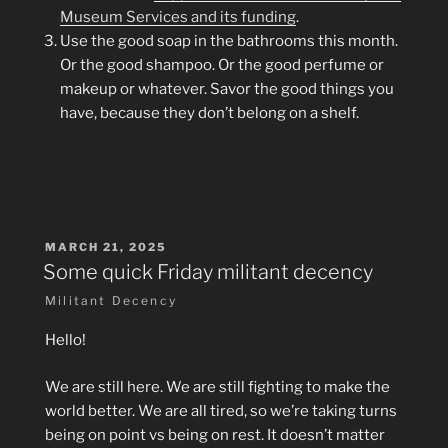
Museum Services and its funding
.
Use the good soap in the bathrooms this month.
Or the good shampoo. Or the good perfume or
makeup or whatever. Savor the good things you
have, because they don’t belong on a shelf.
POSTED
MARCH 21, 2025
ON
Some quick Friday militant decency
Militant Decency
Hello!
We are still here. We are still fighting to make the
world better. We are all tired, so we’re taking turns
being on point vs being on rest. It doesn’t matter