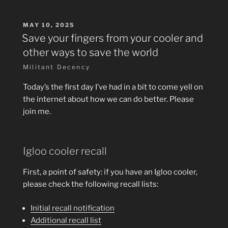
POSTED
MAY 10, 2025
ON
Save your fingers from your cooler and
other ways to save the world
Militant Decency
Today’s the first day I’ve had in a bit to come yell on
the internet about how we can do better. Please
join me.
Igloo cooler recall
First, a point of safety: if you have an Igloo cooler,
please check the following recall lists:
Initial recall notification
Additional recall list