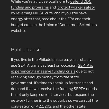
While you’re at it, use 5calls.org to
defend CDC
funding and programs
and
protect worker safety
by reversing NIOSH cuts
, and if you still have
energy after that, read about
the EPA and their
budget cuts
on the Union of Concerned Scientists
website.
Public transit
If you live in the Philadelphia area, you probably
use SEPTA transit at least on occasion.
SEPTA is
experiencing a massive funding crisis
due to not
receiving enough money from the state
government. It’s time to
speak up for transit
and
demand that we receive the funding SEPTA needs
to not only keep current services but expand the
network further into the suburbs so we can cut the
congestion on 422, 202, and the other state