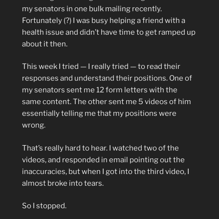
my senators in one bulk mailing recently.
Fortunately (?) I was busy helping a friend with a
health issue and didn’t have time to get ramped up
about it then.
This week I tried — I really tried — to read their
responses and understand their positions. One of
my senators sent me 12 form letters with the
same content. The other sent me 5 videos of him
essentially telling me that my positions were
wrong.
That’s really hard to hear. I watched two of the
videos, and responded in email pointing out the
inaccuracies, but when I got into the third video, I
almost broke into tears.
So I stopped.