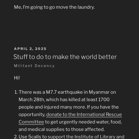
Me, I’m going to go move the laundry.
POSTED
APRIL 2, 2025
ON
Stuff to do to make the world better
Militant Decency
Hi!
There was a M7.7 earthquake in Myanmar on
March 28th, which has killed at least 1700
people and injured many more. If you have the
opportunity,
donate to the International Rescue
Committee
to get urgently needed water, food,
and medical supplies to those affected.
Use 5calls to
support the Institute of Library and