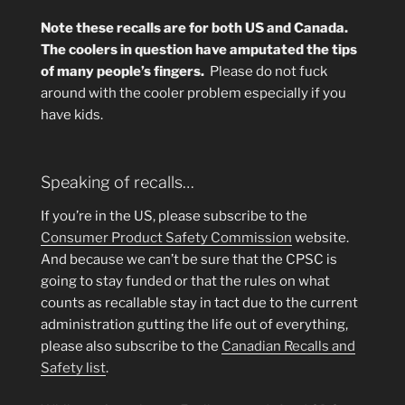
Note these recalls are for both US and Canada.
The coolers in question have amputated the tips
of many people’s fingers.
Please do not fuck
around with the cooler problem especially if you
have kids.
Speaking of recalls…
If you’re in the US, please subscribe to the
Consumer Product Safety Commission
website.
And because we can’t be sure that the CPSC is
going to stay funded or that the rules on what
counts as recallable stay in tact due to the current
administration gutting the life out of everything,
please also subscribe to the
Canadian Recalls and
Safety list
.