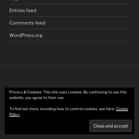
Entries feed
Comments feed
WordPress.org
Privacy & Cookies: This site uses cookies. By continuing to use this
Twitter
website, you agree to their use.
To find out more, including how to control cookies, see here:
Cookie
Policy
Mastodon
Privacy Policy
Proudly powered by WordPress