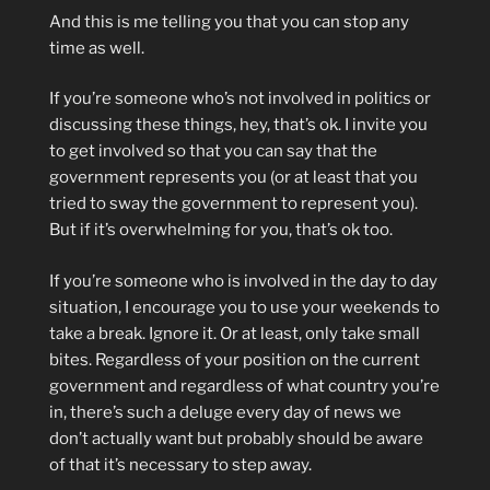
And this is me telling you that you can stop any
time as well.
If you’re someone who’s not involved in politics or
discussing these things, hey, that’s ok. I invite you
to get involved so that you can say that the
government represents you (or at least that you
tried to sway the government to represent you).
But if it’s overwhelming for you, that’s ok too.
If you’re someone who is involved in the day to day
situation, I encourage you to use your weekends to
take a break. Ignore it. Or at least, only take small
bites. Regardless of your position on the current
government and regardless of what country you’re
in, there’s such a deluge every day of news we
don’t actually want but probably should be aware
of that it’s necessary to step away.