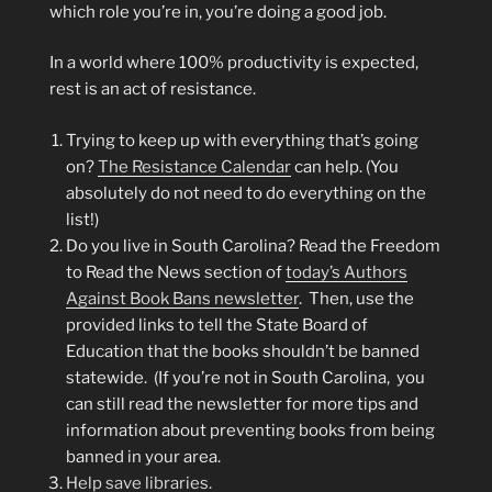
which role you’re in, you’re doing a good job.
In a world where 100% productivity is expected,
rest is an act of resistance.
Trying to keep up with everything that’s going
on?
The Resistance Calendar
can help. (You
absolutely do not need to do everything on the
list!)
Do you live in South Carolina? Read the Freedom
to Read the News section of
today’s Authors
Against Book Bans newsletter
. Then, use the
provided links to tell the State Board of
Education that the books shouldn’t be banned
statewide. (If you’re not in South Carolina, you
can still read the newsletter for more tips and
information about preventing books from being
banned in your area.
Help save libraries.