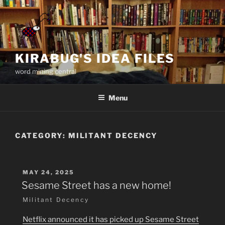
Skip
to
content
KIRABUG'S IDEA FILES
word mining central
Menu
CATEGORY:
MILITANT DECENCY
POSTED
MAY 24, 2025
ON
Sesame Street has a new home!
Militant Decency
Netflix announced it has picked up Sesame Street