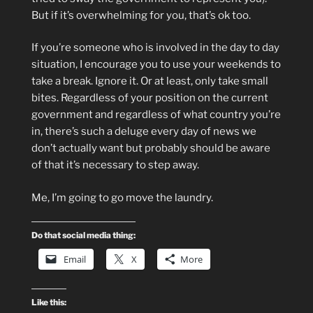
But if it’s overwhelming for you, that’s ok too.
If you’re someone who is involved in the day to day
situation, I encourage you to use your weekends to
take a break. Ignore it. Or at least, only take small
bites. Regardless of your position on the current
government and regardless of what country you’re
in, there’s such a deluge every day of news we
don’t actually want but probably should be aware
of that it’s necessary to step away.
Me, I’m going to go move the laundry.
Do that social media thing:
Email
X
More
Like this: