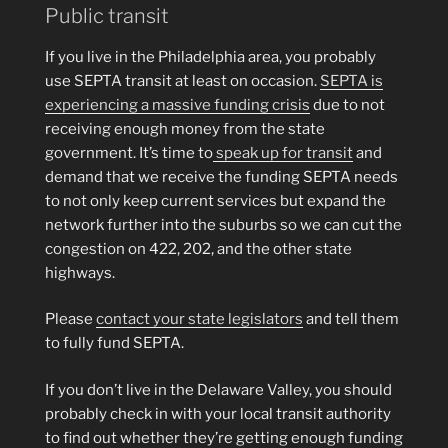
Public transit
If you live in the Philadelphia area, you probably
use SEPTA transit at least on occasion.
SEPTA is
experiencing a massive funding crisis
due to not
receiving enough money from the state
government. It’s time to
speak up for transit
and
demand that we receive the funding SEPTA needs
to not only keep current services but expand the
network further into the suburbs so we can cut the
congestion on 422, 202, and the other state
highways.
Please
contact your state legislators
and tell them
to fully fund SEPTA.
If you don’t live in the Delaware Valley, you should
probably check in with your local transit authority
to find out whether they’re getting enough funding