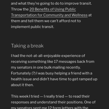
and what they’re going to do to improve transit.
Throw the
20 Benefits of Using Public
Transportation for Community and Wellness
at
them and tell them we can’t afford not to
implement public transit.
Taking a break
I had the not-at-all-enjoyable experience of
receiving something like 17 messages back from
my senators in one bulk mailing recently.
Fortunately (?) I was busy helping a friend with a
health issue and didn’t have time to get ramped up
about it then.
This week I tried — I really tried — to read their
responses and understand their positions. One of
my senators sent me 12 form letters with the