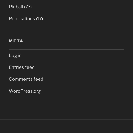
Pinball
(77)
Publications
(17)
META
Log in
Entries feed
Comments feed
WordPress.org