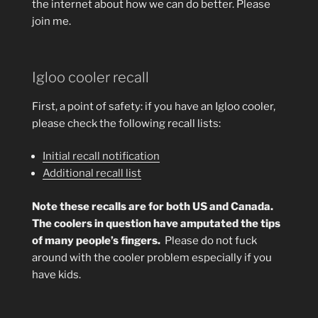
the internet about how we can do better. Please
join me.
Igloo cooler recall
First, a point of safety: if you have an Igloo cooler,
please check the following recall lists:
Initial recall notification
Additional recall list
Note these recalls are for both US and Canada.
The coolers in question have amputated the tips
of many people’s fingers.
Please do not fuck
around with the cooler problem especially if you
have kids.