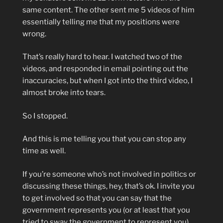
same content. The other sent me 5 videos of him
essentially telling me that my positions were
wrong.
That’s really hard to hear. I watched two of the
videos, and responded in email pointing out the
inaccuracies, but when I got into the third video, I
almost broke into tears.
So I stopped.
And this is me telling you that you can stop any
time as well.
If you’re someone who’s not involved in politics or
discussing these things, hey, that’s ok. I invite you
to get involved so that you can say that the
government represents you (or at least that you
tried to sway the government to represent you).