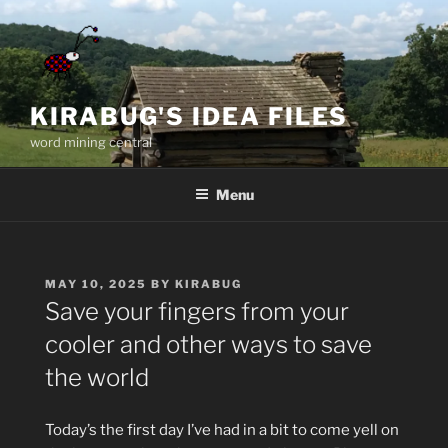
Skip
to
content
KIRABUG'S IDEA FILES
word mining central
Menu
POSTED
MAY 10, 2025
BY
KIRABUG
ON
Save your fingers from your
cooler and other ways to save
the world
Today’s the first day I’ve had in a bit to come yell on