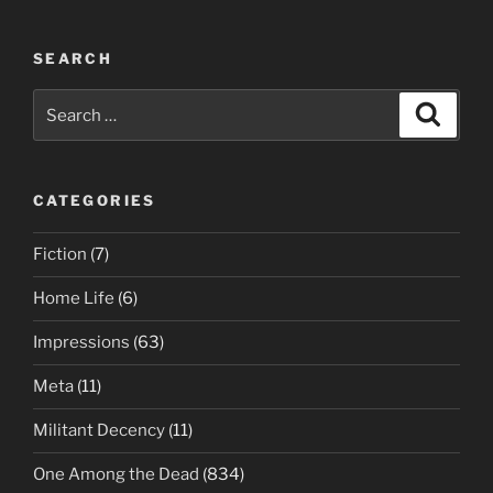
SEARCH
Search
Search
for:
CATEGORIES
Fiction
(7)
Home Life
(6)
Impressions
(63)
Meta
(11)
Militant Decency
(11)
One Among the Dead
(834)