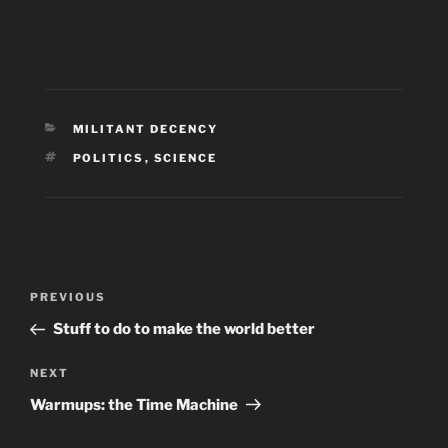
CATEGORIES
MILITANT DECENCY
TAGS
POLITICS
,
SCIENCE
Post
Previous
PREVIOUS
navigation
Post
Stuff to do to make the world better
Next
NEXT
Post
Warmups: the Time Machine