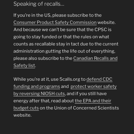
Speaking of recalls…
If you’re in the US, please subscribe to the
Consumer Product Safety Commission
website.
And because we can’t be sure that the CPSC is
going to stay funded or that the rules on what
counts as recallable stay in tact due to the current
administration gutting the life out of everything,
please also subscribe to the
Canadian Recalls and
Safety list
.
While you’re at it, use 5calls.org to
defend CDC
funding and programs
and
protect worker safety
by reversing NIOSH cuts
, and if you still have
energy after that, read about
the EPA and their
budget cuts
on the Union of Concerned Scientists
website.