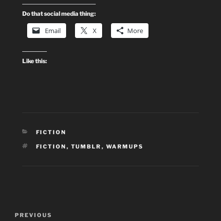
Do that social media thing:
Email
X
More
Like this:
CATEGORIES
FICTION
TAGS
FICTION
,
TUMBLR
,
WARMUPS
Post
Previous
PREVIOUS