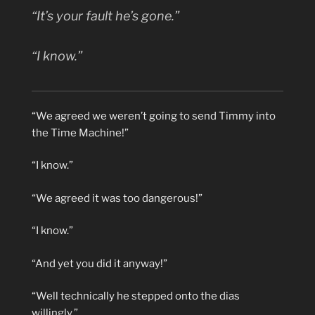
“It’s
your
fault he’s gone.”
“I know.”
“We agreed we weren’t going to send Timmy into
the Time Machine!”
“I know.”
“We agreed it was too dangerous!”
“I know.”
“And yet you did it anyway!”
“Well technically he stepped onto the dias
willingly.”