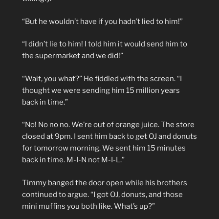
“But he wouldn’t have if you hadn’t lied to him!”
“I didn’t lie to him! I told him it would send him to
the supermarket and we did!”
“Wait, you what?” He fiddled with the screen. “I
thought we were sending him 15 million years
back in time.”
“No! No no no. We’re out of orange juice. The store
closed at 9pm. I sent him back to get OJ and donuts
for tomorrow morning. We sent him 15 minutes
back in time. M-I-N not M-I-L.”
Timmy banged the door open while his brothers
continued to argue. “I got OJ, donuts, and those
mini muffins you both like. What’s up?”