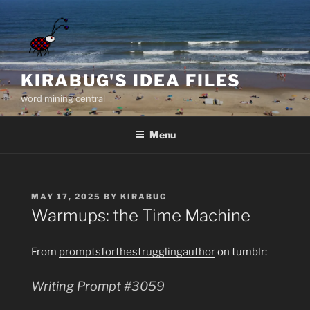
Skip
to
content
KIRABUG'S IDEA FILES
word mining central
Menu
POSTED
MAY 17, 2025
BY
KIRABUG
ON
Warmups: the Time Machine
From
promptsforthestrugglingauthor
on tumblr:
Writing Prompt #3059