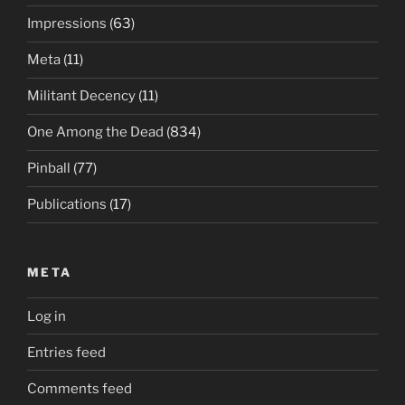
Impressions
(63)
Meta
(11)
Militant Decency
(11)
One Among the Dead
(834)
Pinball
(77)
Publications
(17)
META
Log in
Entries feed
Comments feed