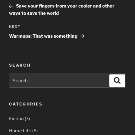
navigation
Post
Save your fingers from your cooler and other
ways to save the world
Next
NEXT
Post
Warmups: That was something
SEARCH
Search
Search
for:
CATEGORIES
Fiction
(7)
Home Life
(6)