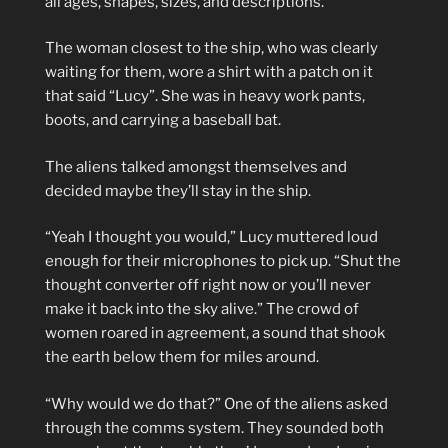
all ages, shapes, sizes, and descriptions.
The woman closest to the ship, who was clearly
waiting for them, wore a shirt with a patch on it
that said “Lucy”. She was in heavy work pants,
boots, and carrying a baseball bat.
The aliens talked amongst themselves and
decided maybe they’ll stay in the ship.
“Yeah I thought you would,” Lucy muttered loud
enough for their microphones to pick up. “Shut the
thought converter off right now or you’ll never
make it back into the sky alive.” The crowd of
women roared in agreement, a sound that shook
the earth below them for miles around.
“Why would we do that?” One of the aliens asked
through the comms system. They sounded both