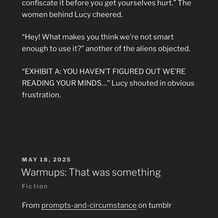
confiscate it before you get yourselves hurt.” The
women behind Lucy cheered.
“Hey! What makes you think we’re not smart
enough to use it?” another of the aliens objected.
“EXHIBIT A: YOU HAVEN’T FIGURED OUT WE’RE
READING YOUR MINDS…” Lucy shouted in obvious
frustration.
POSTED
MAY 18, 2025
ON
Warmups: That was something
Fiction
From
prompts-and-circumstance
on tumblr