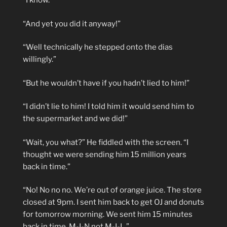
“I know.”
“And yet you did it anyway!”
“Well technically he stepped onto the dias
willingly.”
“But he wouldn’t have if you hadn’t lied to him!”
“I didn’t lie to him! I told him it would send him to
the supermarket and we did!”
“Wait, you what?” He fiddled with the screen. “I
thought we were sending him 15 million years
back in time.”
“No! No no no. We’re out of orange juice. The store
closed at 9pm. I sent him back to get OJ and donuts
for tomorrow morning. We sent him 15 minutes
back in time. M-I-N not M-I-L.”