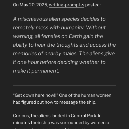
On May 20, 2025,
writing-prompt-s
posted:
A mischievous alien species decides to
remotely mess with humanity. Without
warning, all females on Earth gain the
ability to hear the thoughts and access the
memories of nearby males. The aliens give
it one hour before deciding whether to
make it permanent.
“Get down here now!!” One of the human women
had figured out how to message the ship.
Curious, the aliens landed in Central Park. In
minutes their ship was surrounded by women of