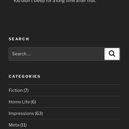
You didn’t sleep for a long time after that.
SEARCH
Search
Search
for:
CATEGORIES
Fiction
(7)
Home Life
(6)
Impressions
(63)
Meta
(11)