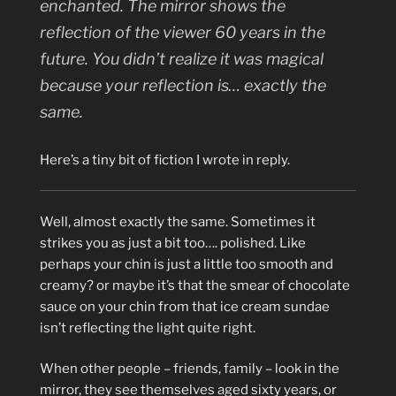
enchanted. The mirror shows the
reflection of the viewer 60 years in the
future. You didn’t realize it was magical
because your reflection is… exactly the
same.
Here’s a tiny bit of fiction I wrote in reply.
Well, almost exactly the same. Sometimes it
strikes you as just a bit too…. polished. Like
perhaps your chin is just a little too smooth and
creamy? or maybe it’s that the smear of chocolate
sauce on your chin from that ice cream sundae
isn’t reflecting the light quite right.
When other people – friends, family – look in the
mirror, they see themselves aged sixty years, or