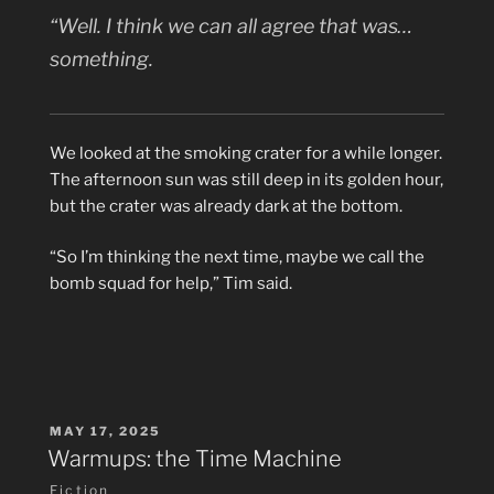
“Well. I think we can all agree that was…
something.
We looked at the smoking crater for a while longer.
The afternoon sun was still deep in its golden hour,
but the crater was already dark at the bottom.
“So I’m thinking the next time, maybe we call the
bomb squad for help,” Tim said.
POSTED
MAY 17, 2025
ON
Warmups: the Time Machine
Fiction