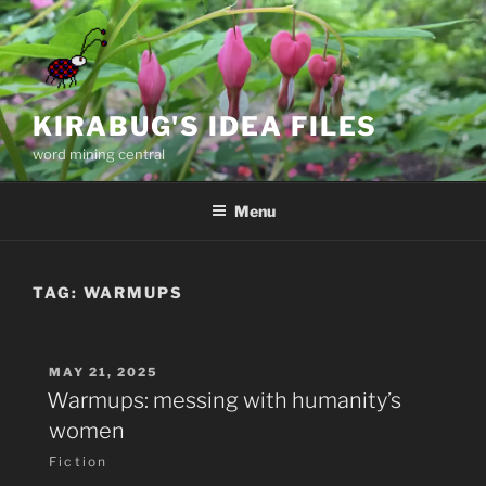
Skip
to
content
KIRABUG'S IDEA FILES
word mining central
Menu
TAG:
WARMUPS
POSTED
MAY 21, 2025
ON
Warmups: messing with humanity’s
women
Fiction