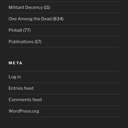
Militant Decency
(11)
One Among the Dead
(834)
Pinball
(77)
Publications
(17)
META
Log in
Entries feed
Comments feed
WordPress.org