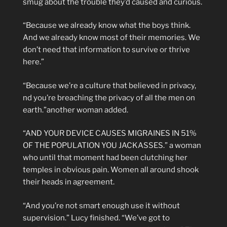
smug about the trouble they’d caused and curious.
“Because we already know what the boys think.
And we already know most of their memories. We
don’t need that information to survive or thrive
here.”
“Because we’re a culture that believed in privacy,
nd you’re breaching the privacy of all the men on
earth.”another woman added.
“AND YOUR DEVICE CAUSES MIGRAINES IN 51%
OF THE POPULATION YOU JACKASSES.” a woman
who until that moment had been clutching her
temples in obvious pain. Women all around shook
their heads in agreement.
“And you’re not smart enough use it without
supervision.” Lucy finished. “We’ve got to