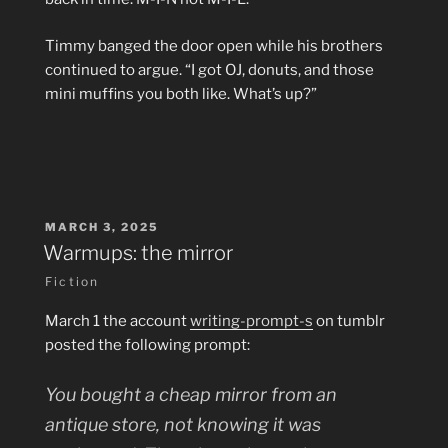
Timmy banged the door open while his brothers
continued to argue. “I got OJ, donuts, and those
mini muffins you both like. What’s up?”
POSTED
MARCH 3, 2025
ON
Warmups: the mirror
Fiction
March 1 the account
writing-prompt-s
on tumblr
posted the following prompt:
You bought a cheap mirror from an
antique store, not knowing it was