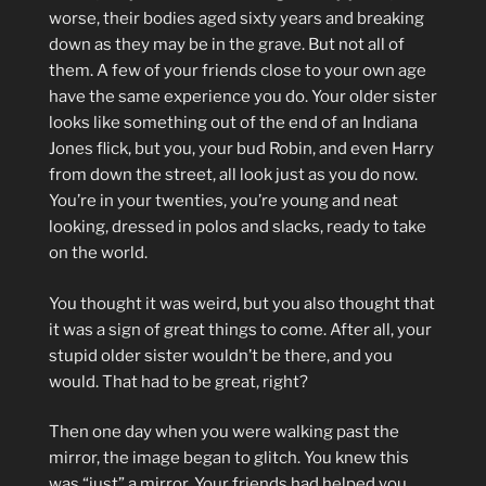
worse, their bodies aged sixty years and breaking
down as they may be in the grave. But not all of
them. A few of your friends close to your own age
have the same experience you do. Your older sister
looks like something out of the end of an Indiana
Jones flick, but you, your bud Robin, and even Harry
from down the street, all look just as you do now.
You’re in your twenties, you’re young and neat
looking, dressed in polos and slacks, ready to take
on the world.
You thought it was weird, but you also thought that
it was a sign of great things to come. After all, your
stupid older sister wouldn’t be there, and you
would. That had to be great, right?
Then one day when you were walking past the
mirror, the image began to glitch. You knew this
was “just” a mirror. Your friends had helped you