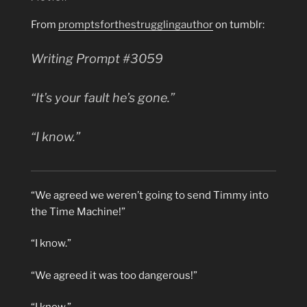
From
promptsforthestrugglingauthor
on tumblr:
Writing Prompt #3059
“It’s
your
fault he’s gone.”
“I know.”
“We agreed we weren’t going to send Timmy into
the Time Machine!”
“I know.”
“We agreed it was too dangerous!”