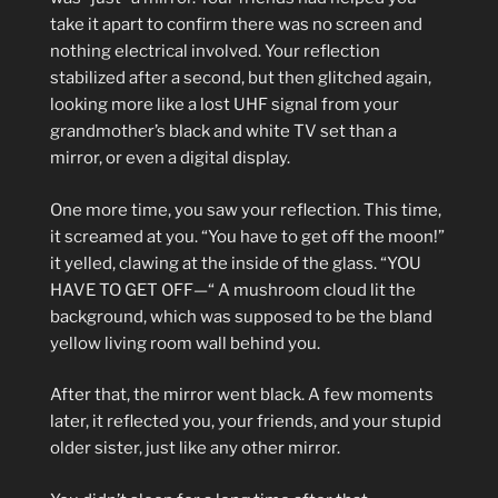
take it apart to confirm there was no screen and
nothing electrical involved. Your reflection
stabilized after a second, but then glitched again,
looking more like a lost UHF signal from your
grandmother’s black and white TV set than a
mirror, or even a digital display.
One more time, you saw your reflection. This time,
it screamed at you. “You have to get off the moon!”
it yelled, clawing at the inside of the glass. “YOU
HAVE TO GET OFF—“ A mushroom cloud lit the
background, which was supposed to be the bland
yellow living room wall behind you.
After that, the mirror went black. A few moments
later, it reflected you, your friends, and your stupid
older sister, just like any other mirror.