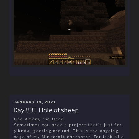
POSTED
JANUARY 18, 2021
ON
Day 831: Hole of sheep
One Among the Dead
Sometimes you need a project that’s just for,
y’know, goofing around. This is the ongoing
saga of my Minecraft character. For lack of a