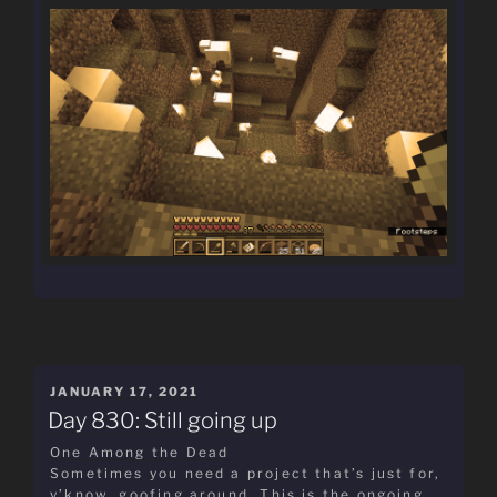
POSTED
JANUARY 17, 2021
ON
Day 830: Still going up
One Among the Dead
Sometimes you need a project that’s just for,
y’know, goofing around. This is the ongoing