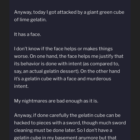
Anyway, today I got attacked by a giant green cube
of lime gelatin.
It has a face.
I don’t know if the face helps or makes things
worse. On one hand, the face helps me justify that
its behavior is done with intent (as compared to,
say, an actual gelatin dessert). On the other hand
it’s a gelatin cube with a face and murderous
intent.
My nightmares are bad enough as it is.
Anyway, if done carefully the gelatin cube can be
hacked to pieces with a sword, though much sword
cleaning must be done later. So I don’t have a
gelatin cube in my basement anymore but that