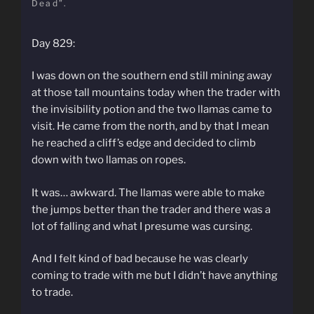
Dead”.
Day 829:
I was down on the southern end still mining away
at those tall mountains today when the trader with
the invisibility potion and the two llamas came to
visit. He came from the north, and by that I mean
he reached a cliff’s edge and decided to climb
down with two llamas on ropes.
It was… awkward. The llamas were able to make
the jumps better than the trader and there was a
lot of falling and what I presume was cursing.
And I felt kind of bad because he was clearly
coming to trade with me but I didn’t have anything
to trade.