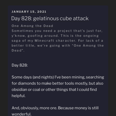
POSTED
JANUARY 15, 2021
ON
Day 828: gelatinous cube attack
One Among the Dead
Sometimes you need a project that’s just for,
y’know, goofing around. This is the ongoing
saga of my Minecraft character. For lack of a
better title, we’re going with “One Among the
Dead”.
Day 828:
Some days (and nights) I’ve been mining, searching
for diamonds to make better tools mostly, but also
obsidian or coal or other things that I could find
helpful.
And, obviously, more ore. Because money is still
wonderful.