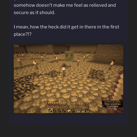
somehow doesn’t make me feel as relieved and
secure as it should.
I mean, how the heck did it get in there in the first
place?!?