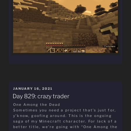
POSTED
JANUARY 16, 2021
ON
Day 829: crazy trader
One Among the Dead
Sometimes you need a project that’s just for,
y’know, goofing around. This is the ongoing
saga of my Minecraft character. For lack of a
better title, we’re going with “One Among the