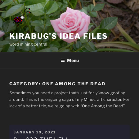
Skip
to
content
KIRABUG'S IDEA FILES
word mining central
Menu
CATEGORY:
ONE AMONG THE DEAD
Sometimes you need a project that’s just for, y’know, goofing
around. This is the ongoing saga of my Minecraft character. For
lack of a better title, we’re going with “One Among the Dead”.
POSTED
JANUARY 19, 2021
ON