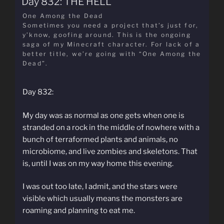
Day 832: THE HELL
One Among the Dead
Sometimes you need a project that’s just for,
y’know, goofing around. This is the ongoing
saga of my Minecraft character. For lack of a
better title, we’re going with “One Among the
Dead”.
Day 832:
My day was as normal as one gets when one is
stranded on a rock in the middle of nowhere with a
bunch of terraformed plants and animals, no
microbiome, and live zombies and skeletons. That
is, until I was on my way home this evening.
I was out too late, I admit, and the stars were
visible which usually means the monsters are
roaming and planning to eat me.