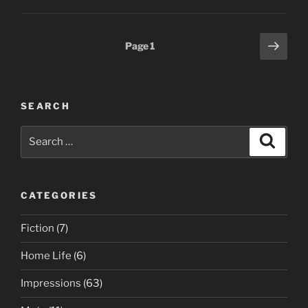
Posts
Next
Page
1
page
pagination
SEARCH
Search
Search
for:
CATEGORIES
Fiction
(7)
Home Life
(6)
Impressions
(63)