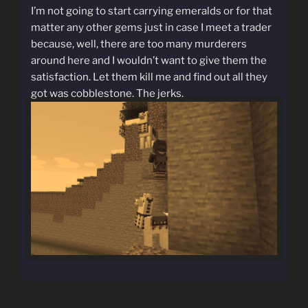
I’m not going to start carrying emeralds or for that
matter any other gems just in case I meet a trader
because, well, there are too many murderers
around here and I wouldn’t want to give them the
satisfaction. Let them kill me and find out all they
got was cobblestone. The jerks.