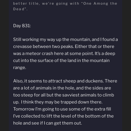
better title, we’re going with “One Among the
Dead”.
Day 831:
Still working my way up the mountain, and I found a
crevasse between two peaks. Either that or there
was a meteor crash here at some point. It’s a deep
cut into the surface of the land in the mountain
range.
Also, it seems to attract sheep and duckens. There
are a lot of animals in the hole, and the sides are
too steep for all but the savviest animals to climb
up. I think they may be trapped down there.
Tomorrow I’m going to use some of the extra fill
I’ve collected to lift the level of the bottom of the
hole and see if I can get them out.