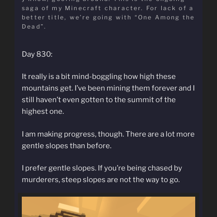
saga of my Minecraft character. For lack of a
better title, we’re going with “One Among the
Dead”.
Day 830:
It really is a bit mind-boggling how high these
mountains get. I’ve been mining them forever and I
still haven’t even gotten to the summit of the
highest one.
I am making progress, though. There are a lot more
gentle slopes than before.
I prefer gentle slopes. If you’re being chased by
murderers, steep slopes are not the way to go.