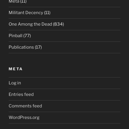
Meta
(11)
Militant Decency
(11)
One Among the Dead
(834)
Pinball
(77)
Publications
(17)
META
Log in
Entries feed
Comments feed
WordPress.org