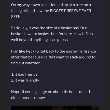
On my way down a hill I looked up at a tree on a
facing hill and saw the BIGGEST BEE I’VE EVER
SEEN.
Seriously, it was the size of a basketball. Or a
basket. It was a basket-bee for sure. How it flies is
well beyond anything I can guess.
I ran like heck to get back to the eastern entrance
after that because I didn’t want to stick around to
find out whether
it had friends
it was friendly
Nope, it could just go on about its bees-ness. I
didn’t need to know.