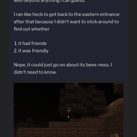
well beyond anything I can guess.
I ran like heck to get back to the eastern entrance
after that because I didn’t want to stick around to
find out whether
it had friends
it was friendly
Nope, it could just go on about its bees-ness. I
didn’t need to know.