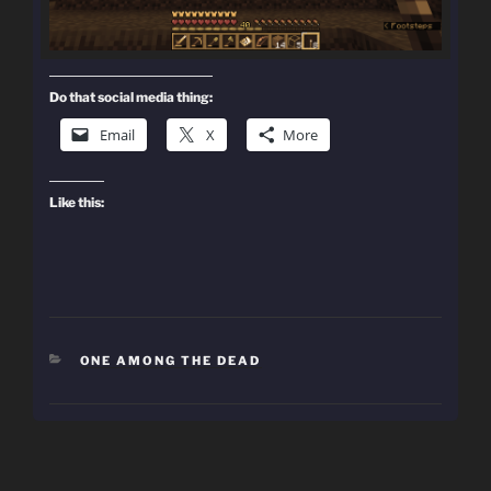
Do that social media thing:
Email
X
More
Like this:
CATEGORIES
ONE AMONG THE DEAD