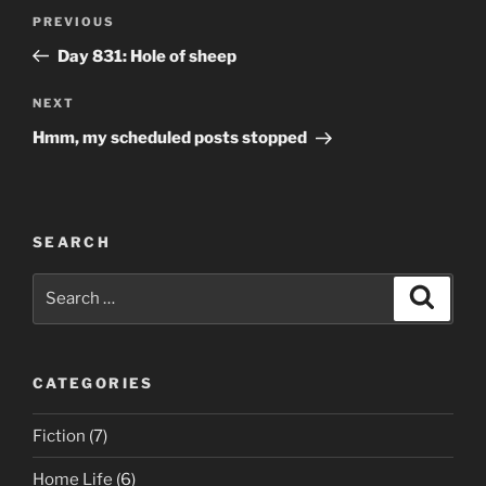
Post
Previous
PREVIOUS
navigation
Post
Day 831: Hole of sheep
Next
NEXT
Post
Hmm, my scheduled posts stopped
SEARCH
Search
Search
for:
CATEGORIES
Fiction
(7)
Home Life
(6)