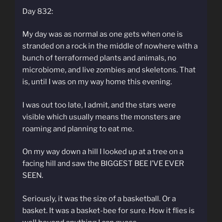
Day 832:
My day was as normal as one gets when one is
stranded on a rock in the middle of nowhere with a
bunch of terraformed plants and animals, no
microbiome, and live zombies and skeletons. That
is, until I was on my way home this evening.
I was out too late, I admit, and the stars were
visible which usually means the monsters are
roaming and planning to eat me.
On my way down a hill I looked up at a tree on a
facing hill and saw the BIGGEST BEE I’VE EVER
SEEN.
Seriously, it was the size of a basketball. Or a
basket. It was a basket-bee for sure. How it flies is