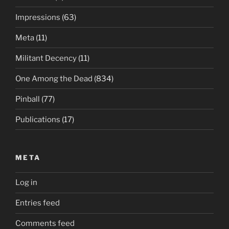
Impressions
(63)
Meta
(11)
Militant Decency
(11)
One Among the Dead
(834)
Pinball
(77)
Publications
(17)
META
Log in
Entries feed
Comments feed