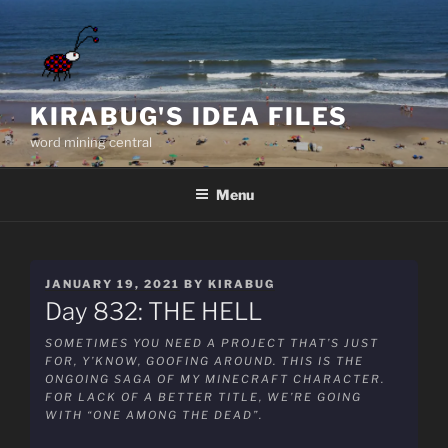
Skip
to
content
KIRABUG'S IDEA FILES
word mining central
Menu
POSTED
JANUARY 19, 2021
BY
KIRABUG
ON
Day 832: THE HELL
SOMETIMES YOU NEED A PROJECT THAT’S JUST
FOR, Y’KNOW, GOOFING AROUND. THIS IS THE
ONGOING SAGA OF MY MINECRAFT CHARACTER.
FOR LACK OF A BETTER TITLE, WE’RE GOING
WITH “ONE AMONG THE DEAD”.