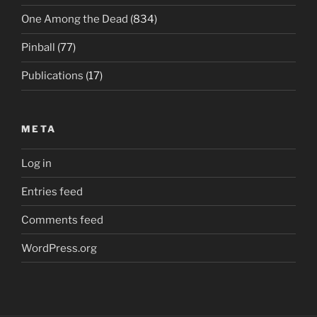
One Among the Dead
(834)
Pinball
(77)
Publications
(17)
META
Log in
Entries feed
Comments feed
WordPress.org