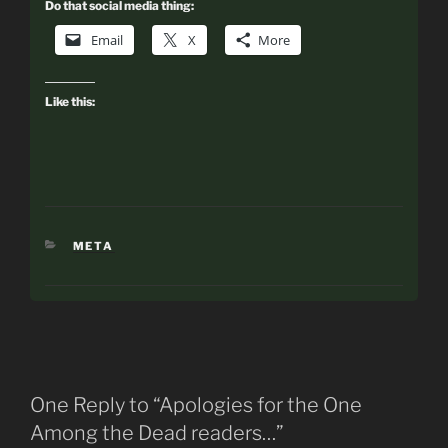
Do that social media thing:
Email
X
More
Like this:
CATEGORIES
META
One Reply to “Apologies for the One
Among the Dead readers…”