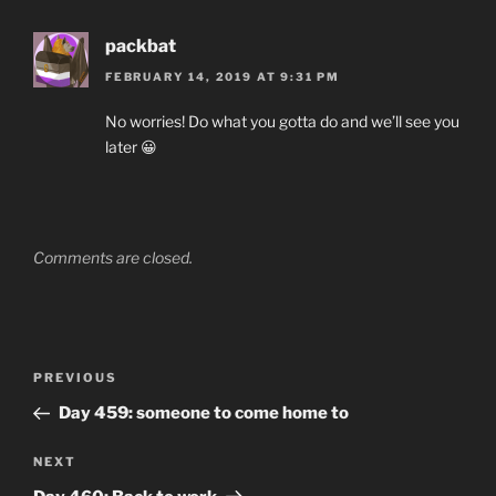
packbat
FEBRUARY 14, 2019 AT 9:31 PM
No worries! Do what you gotta do and we’ll see you
later 😀
Comments are closed.
Post
Previous
PREVIOUS
navigation
Post
Day 459: someone to come home to
Next
NEXT
Post