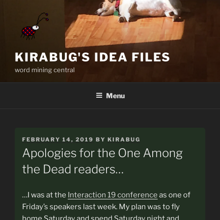
Skip
to
content
KIRABUG'S IDEA FILES
word mining central
Menu
POSTED
FEBRUARY 14, 2019
BY
KIRABUG
ON
Apologies for the One Among
the Dead readers…
…I was at the
Interaction 19 conference
as one of
Friday’s speakers last week. My plan was to fly
home Saturday and spend Saturday night and