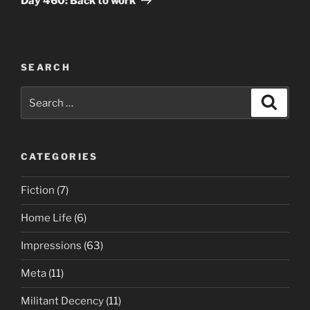
Day 460: Back to work
SEARCH
Search
Search
for:
CATEGORIES
Fiction
(7)
Home Life
(6)
Impressions
(63)
Meta
(11)
Militant Decency
(11)