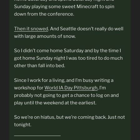
Sunday playing some sweet Minecraft to spin
down from the conference.
Then it snowed
. And Seattle doesn’t really do well
with large amounts of snow.
So I didn’t come home Saturday and by the time I
got home Sunday night I was too tired to do much
other than fall into bed.
Since I work for a living, and I’m busy writing a
workshop for
World IA Day Pittsburgh
, I’m
probably not going to get a chance to log on and
play until the weekend at the earliest.
So we’re on hiatus, but we’re coming back. Just not
tonight.