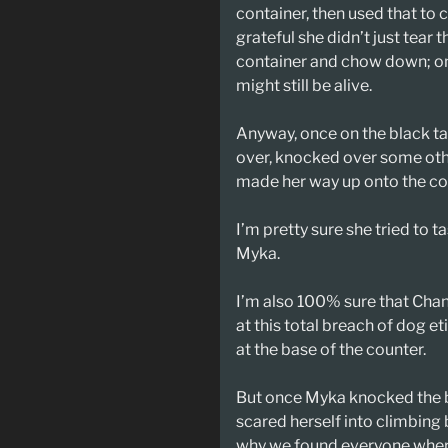
container, then used that to c
grateful she didn’t just tear
container and chow down; on
might still be alive.
Anyway, once on the black ta
over, knocked over some othe
made her way up onto the co
I’m pretty sure she tried to t
Myka.
I’m also 100% sure that Cha
at this total breach of dog e
at the base of the counter.
But once Myka knocked the b
scared herself into climbing
why we found everyone wher