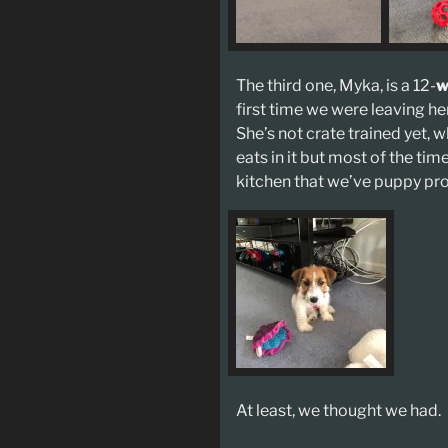
The third one, Myka, is a 12-
w
first time we were leaving he
She’s not crate trained yet, w
eats in it but most of the tim
kitchen that we’ve puppy pr
At least, we thought we had.