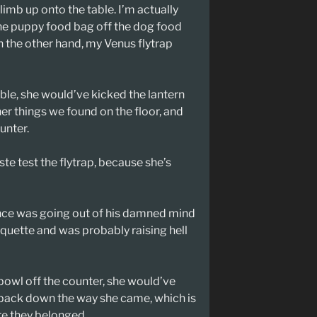
limb up onto the table. I’m actually
 the puppy food bag off the dog food
 the other hand, my Venus flytrap
ble, she would’ve kicked the lantern
r things we found on the floor, and
unter.
aste test the flytrap, because she’s
nce was going out of his damned mind
tiquette and was probably raising hell
owl off the counter, she would’ve
 back down the way she came, which is
e they belonged.