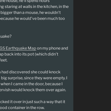
n the house, he’ll spend hours
g staring at walls in the kitchen, in the
as bigger than a mouse, he wouldn’t
 because he would’ve been much too
quake?
GS Earthquake Map
on my phone and
rap back into its pot (which didn’t
feet.
a had discovered she could knock
 big surprise, since they were empty. I
 when I came in the door, because I
 dervish would knock them over again.
cked it over in just such a way that it
ood container in the row.