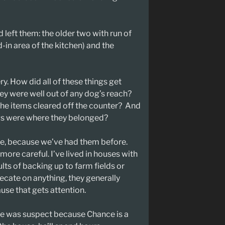
left them: the older two with run of
-in area of the kitchen) and the
y. How did all of these things get
y were well out of any dog’s reach?
 the items cleared off the counter? And
dogs were where they belonged?
se, because we’ve had them before.
 more careful. I’ve lived in houses with
ults of backing up to farm fields or
fecate on anything, they generally
use that gets attention.
e was suspect because Chance is a