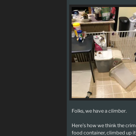
Folks, we have a
climber
.
Here’s how we think the cri
food container, climbed up i