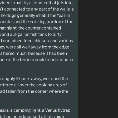
ided in half by a counter that juts into
n’t connected to any part of the walls is
 The dogs generally inhabit the “eat-in
 counter, and the cooking portion of the
That night, the counter contained
and a 3-gallon fish tank to dirty
ad contained fried chicken, and various
ey were all well away from the edge
 mattered much, because it had been
one of the terriers could reach counter
roughly 3 hours away, we found the
ttered all over the cooking area of
t had fallen from the corner where the
sula, a camping light, a Venus flytrap,
ds had been knocked off of a high