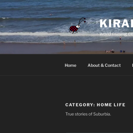
Skip
to
content
KIRA
word mining ce
Home
About & Contact
CATEGORY:
HOME LIFE
True stories of Suburbia.