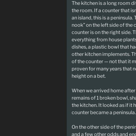
The kitchen is a long room div
the room. If a counter that is
an island, this is a peninsula.
nook” on the left side of the
counter is on the right side. 
everything from house plants 
dishes, a plastic bowl that h
other kitchen implements. Th
of the counter — not that it
proven for many years that n
height on a bet.
When we arrived home after 
remains of 1 broken bowl, sha
the kitchen. It looked as if i
counter became a peninsula.
On the other side of the penin
and a few other odds and en