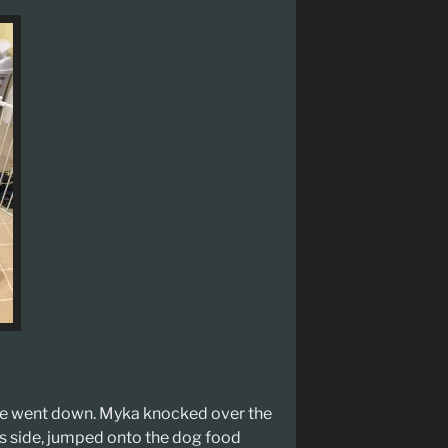
me went down. Myka knocked over the
ts side, jumped onto the dog food