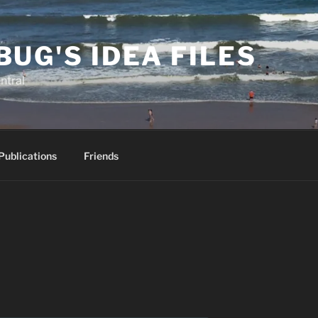
BUG'S IDEA FILES
ntral
Publications
Friends