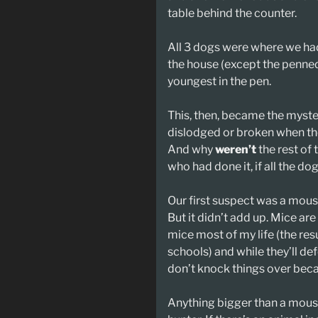
table behind the counter.
All 3 dogs were where we had 
the house (except the penned
youngest in the pen.
This, then, became the myster
dislodged or broken when the
And why
weren’t
the rest of
who had done it, if all the 
Our first suspect was a mou
But it didn’t add up. Mice are
mice most of my life (the res
schools) and while they’ll de
don’t knock things over beca
Anything bigger than a mous