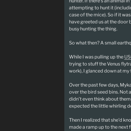
hunter. If there’s an animal i
attempting to hunt it (includin
case of the mice). So if it w
have greeted us at the door
busy hunting the thing.
So what then? A small earth
While I was pulling up the
US
trying to stuff the Venus flyt
work), I glanced down at my 
Over the past few days, Myk
over the bird seed bins. Not a
didn’t even think about them
expected the little whirling
Then I realized that she’d kno
made a ramp up to the next f