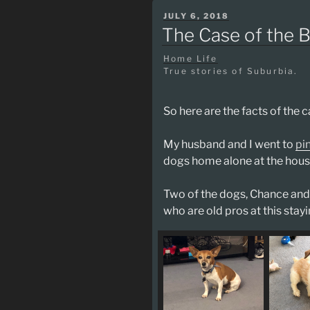
POSTED
JULY 6, 2018
ON
The Case of the 
Home Life
True stories of Suburbia.
So here are the facts of the c
My husband and I went to
pi
dogs home alone at the hous
Two of the dogs, Chance and 
who are old pros at this sta