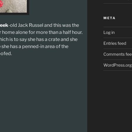
META
eek
-old Jack Russel and this was the
r home alone for more than a half hour.
Log in
hich is to say she has a crate and she
Entries feed
e she has a penned-in area of the
oofed.
Comments fee
WordPress.org