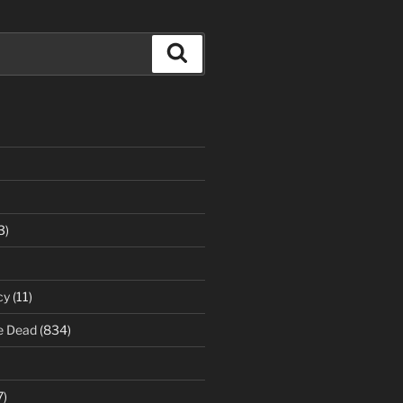
Search
3)
cy
(11)
e Dead
(834)
7)