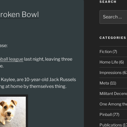
SEARCH
Broken Bowl
Search
for:
CATEGORIES
ase:
Fiction
(7)
nball league
last night, leaving three
Home Life
(6)
e.
Impressions
(6
Kaylee, are 10-year-old Jack Russels
Meta
(11)
ying at home by themselves thing.
Militant Decen
One Among th
Pinball
(77)
Publications
(1