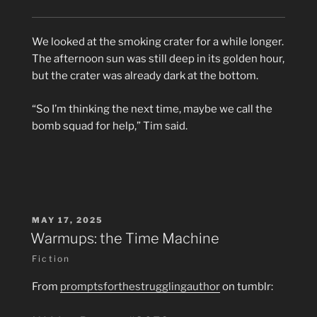
We looked at the smoking crater for a while longer.
The afternoon sun was still deep in its golden hour,
but the crater was already dark at the bottom.
“So I’m thinking the next time, maybe we call the
bomb squad for help,” Tim said.
POSTED
MAY 17, 2025
ON
Warmups: the Time Machine
Fiction
From
promptsforthestrugglingauthor
on tumblr: