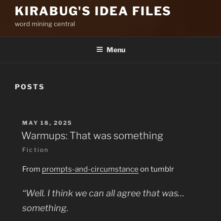
KIRABUG'S IDEA FILES
word mining central
Menu
POSTS
POSTED
MAY 18, 2025
ON
Warmups: That was something
Fiction
From
prompts-and-circumstance
on tumblr
“Well. I think we can all agree that was…
something.