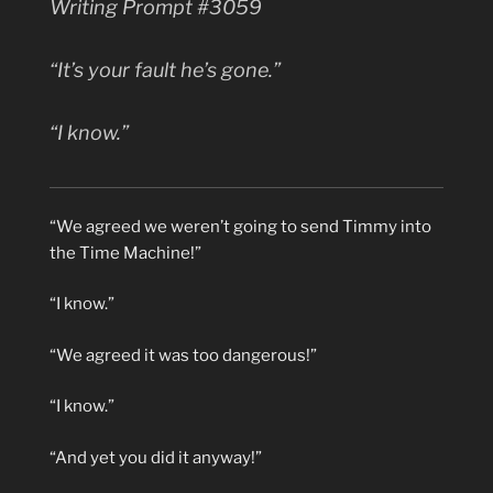
Writing Prompt #3059
“It’s
your
fault he’s gone.”
“I know.”
“We agreed we weren’t going to send Timmy into
the Time Machine!”
“I know.”
“We agreed it was too dangerous!”
“I know.”
“And yet you did it anyway!”