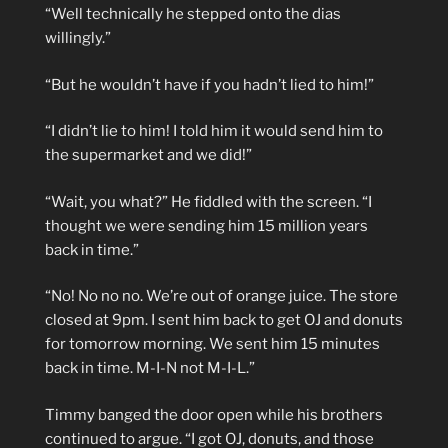
“Well technically he stepped onto the dias
willingly.”
“But he wouldn’t have if you hadn’t lied to him!”
“I didn’t lie to him! I told him it would send him to
the supermarket and we did!”
“Wait, you what?” He fiddled with the screen. “I
thought we were sending him 15 million years
back in time.”
“No! No no no. We’re out of orange juice. The store
closed at 9pm. I sent him back to get OJ and donuts
for tomorrow morning. We sent him 15 minutes
back in time. M-I-N not M-I-L.”
Timmy banged the door open while his brothers
continued to argue. “I got OJ, donuts, and those