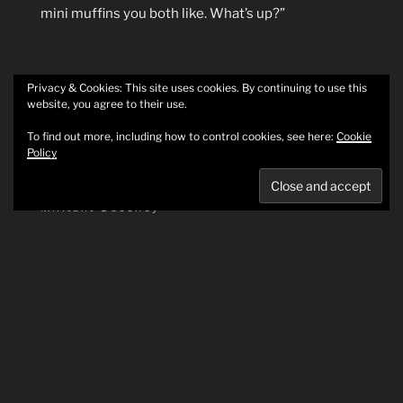
mini muffins you both like. What’s up?”
Privacy & Cookies: This site uses cookies. By continuing to use this
website, you agree to their use.
POSTED
MAY 10, 2025
To find out more, including how to control cookies, see here:
Cookie
ON
Save your fingers from your cooler and
Policy
other ways to save the world
Militant Decency
Today’s the first day I’ve had in a bit to come yell on
the internet about how we can do better. Please
join me.
Igloo cooler recall
First, a point of safety: if you have an Igloo cooler,