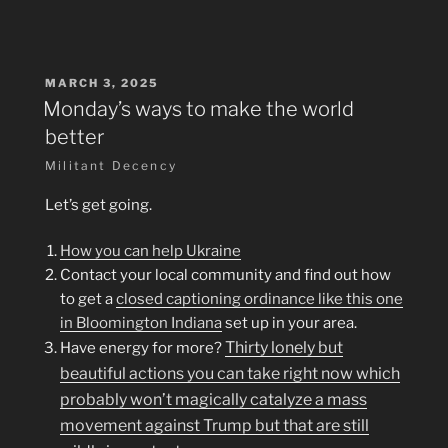
POSTED
MARCH 3, 2025
ON
Monday’s ways to make the world
better
Militant Decency
Let’s get going.
How you can help Ukraine
Contact your local community and find out how
to get a
closed captioning ordinance like this one
in Bloomington Indiana
set up in your area.
Thirty lonely but
Have energy for more?
beautiful actions you can take right now which
probably won’t magically catalyze a mass
movement against Trump but that are still