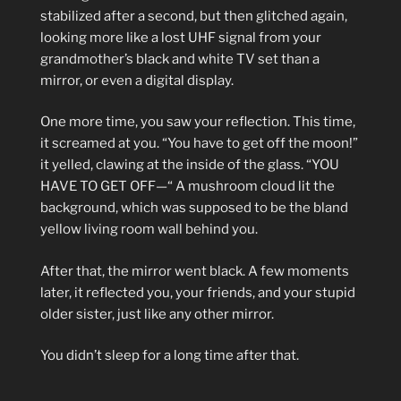
stabilized after a second, but then glitched again,
looking more like a lost UHF signal from your
grandmother’s black and white TV set than a
mirror, or even a digital display.
One more time, you saw your reflection. This time,
it screamed at you. “You have to get off the moon!”
it yelled, clawing at the inside of the glass. “YOU
HAVE TO GET OFF—“ A mushroom cloud lit the
background, which was supposed to be the bland
yellow living room wall behind you.
After that, the mirror went black. A few moments
later, it reflected you, your friends, and your stupid
older sister, just like any other mirror.
You didn’t sleep for a long time after that.