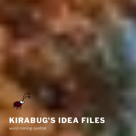
KIRABUG'S IDEA FILES
word mining central