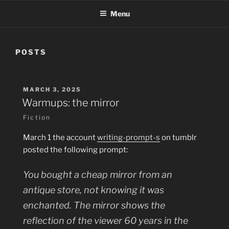
Menu
POSTS
POSTED
MARCH 3, 2025
ON
Warmups: the mirror
Fiction
March 1 the account
writing-prompt-s
on tumblr
posted the following prompt:
You bought a cheap mirror from an
antique store, not knowing it was
enchanted. The mirror shows the
reflection of the viewer 60 years in the