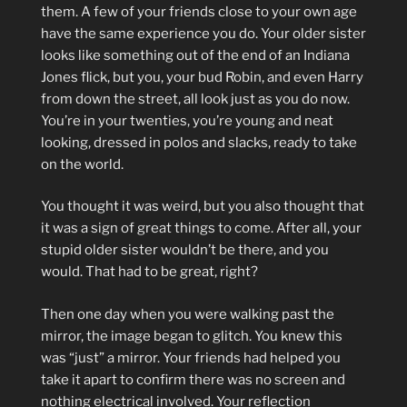
them. A few of your friends close to your own age
have the same experience you do. Your older sister
looks like something out of the end of an Indiana
Jones flick, but you, your bud Robin, and even Harry
from down the street, all look just as you do now.
You’re in your twenties, you’re young and neat
looking, dressed in polos and slacks, ready to take
on the world.
You thought it was weird, but you also thought that
it was a sign of great things to come. After all, your
stupid older sister wouldn’t be there, and you
would. That had to be great, right?
Then one day when you were walking past the
mirror, the image began to glitch. You knew this
was “just” a mirror. Your friends had helped you
take it apart to confirm there was no screen and
nothing electrical involved. Your reflection