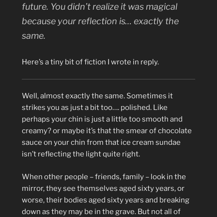
future. You didn’t realize it was magical
because your reflection is… exactly the
same.
Here’s a tiny bit of fiction I wrote in reply.
Well, almost exactly the same. Sometimes it
strikes you as just a bit too…. polished. Like
perhaps your chin is just a little too smooth and
creamy? or maybe it’s that the smear of chocolate
sauce on your chin from that ice cream sundae
isn’t reflecting the light quite right.
When other people – friends, family – look in the
mirror, they see themselves aged sixty years, or
worse, their bodies aged sixty years and breaking
down as they may be in the grave. But not all of