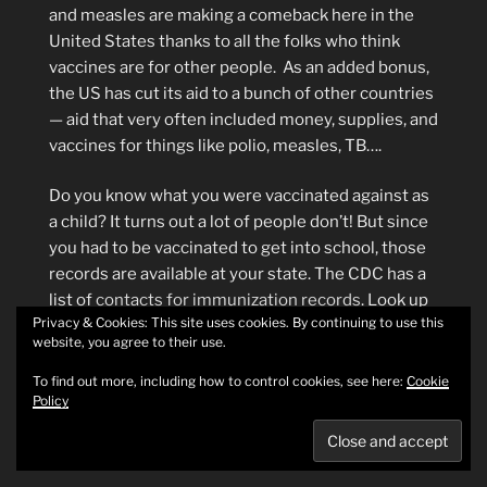
and measles are making a comeback here in the
United States thanks to all the folks who think
vaccines are for other people. As an added bonus,
the US has cut its aid to a bunch of other countries
— aid that very often included money, supplies, and
vaccines for things like polio, measles, TB….
Do you know what you were vaccinated against as
a child? It turns out a lot of people don’t! But since
you had to be vaccinated to get into school, those
records are available at your state. The CDC has a
list of
contacts for immunization records
. Look up
Privacy & Cookies: This site uses cookies. By continuing to use this
your state, follow their contact instructions, and
website, you agree to their use.
find out what you’ve been immunized for. Then
check in with your doctor on what you might need
To find out more, including how to control cookies, see here:
Cookie
Policy
as a booster.
Additional reading about vaccinations: