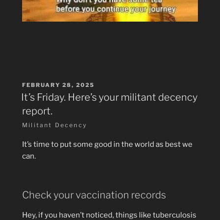
POSTED
FEBRUARY 28, 2025
ON
It’s Friday. Here’s your militant decency
report.
Militant Decency
It’s time to put some good in the world as best we
can.
Check your vaccination records
Hey, if you haven’t noticed, things like tuberculosis