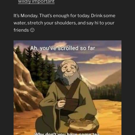
wildly important
It’s Monday. That’s enough for today. Drink some
water, stretch your shoulders, and say hi to your
friends 🙂