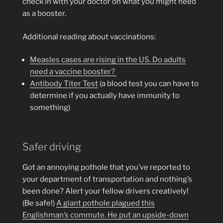
check in with your doctor on what you might need
as a booster.
Additional reading about vaccinations:
Measles cases are rising in the US. Do adults
need a vaccine booster?
Antibody Titer Test
(a blood test you can have to
determine if you actually have immunity to
something)
Safer driving
Got an annoying pothole that you’ve reported to
your department of transportation and nothing’s
been done? Alert your fellow drivers creatively!
(Be safe!)
A giant pothole plagued this
Englishman’s commute. He put an upside-down