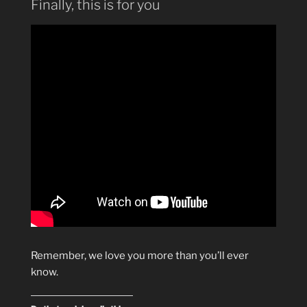
Finally, this is for you
Remember, we love you more than you’ll ever
know.