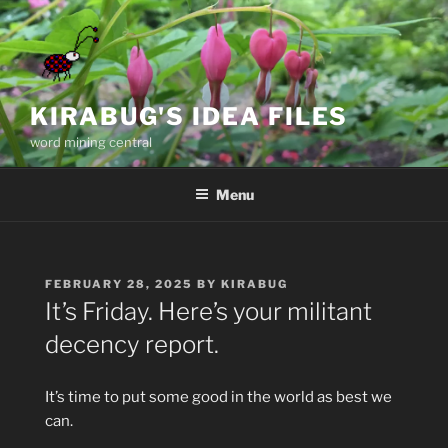
Skip
to
content
KIRABUG'S IDEA FILES
word mining central
Menu
POSTED
FEBRUARY 28, 2025
BY
KIRABUG
ON
It’s Friday. Here’s your militant
decency report.
It’s time to put some good in the world as best we
can.