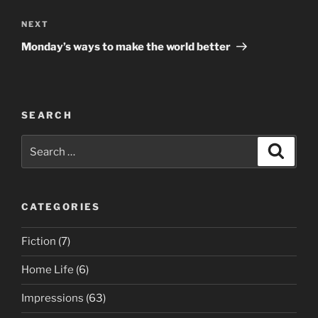
Next
NEXT
Post
Monday’s ways to make the world better
SEARCH
Search
Search
for:
CATEGORIES
Fiction
(7)
Home Life
(6)
Impressions
(63)