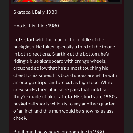
Skateball, Bally, 1980
Hoo is this thing 1980.
Let’s start with the man in the middle of the
backglass. He takes up easily a third of the image
in both directions. Starting at the bottom, he’s
riding a blue skateboard with orange wheels,
crouched so low that he’s almost touching his
chest to his knees. His board shoes are white with
an orange stripe, and are cut as high tops. White
crew socks then blue knee pads that look like
they’re made of blue taffeta. His shorts are 1980s
basketball shorts which is to say another quarter
of an inch and this man would be showing us ass
cheek.
But it must be windy skateboarding in 1980