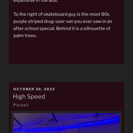
expensive in the 80s.
To the right of skateboard guy is the most 80s
purple striped drug-user van you ever saw in an
after school special. Behind it is a silhouette of
palm trees.
POSTED
OCTOBER 30, 2023
ON
High Speed
Pinball