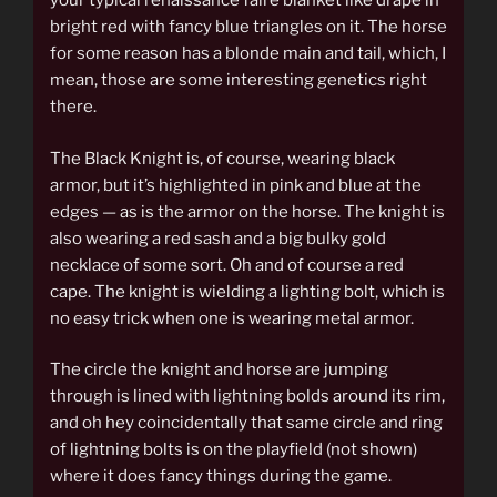
your typical renaissance faire blanket like drape in
bright red with fancy blue triangles on it. The horse
for some reason has a blonde main and tail, which, I
mean, those are some interesting genetics right
there.
The Black Knight is, of course, wearing black
armor, but it’s highlighted in pink and blue at the
edges — as is the armor on the horse. The knight is
also wearing a red sash and a big bulky gold
necklace of some sort. Oh and of course a red
cape. The knight is wielding a lighting bolt, which is
no easy trick when one is wearing metal armor.
The circle the knight and horse are jumping
through is lined with lightning bolds around its rim,
and oh hey coincidentally that same circle and ring
of lightning bolts is on the playfield (not shown)
where it does fancy things during the game.