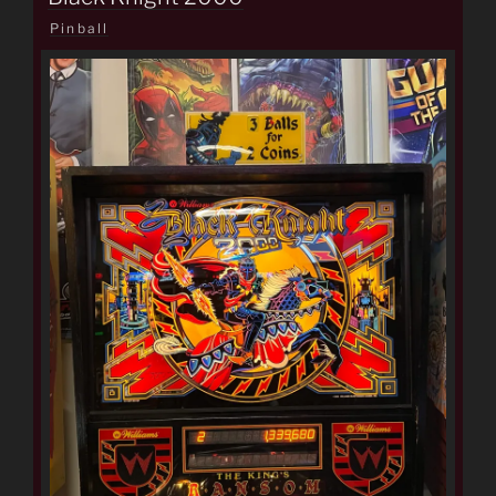
Pinball