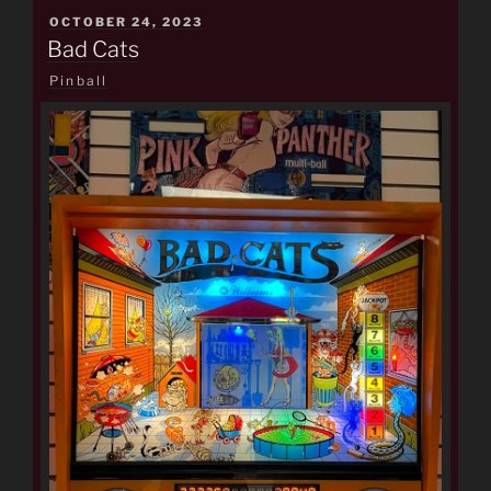
POSTED
OCTOBER 24, 2023
ON
Bad Cats
Pinball