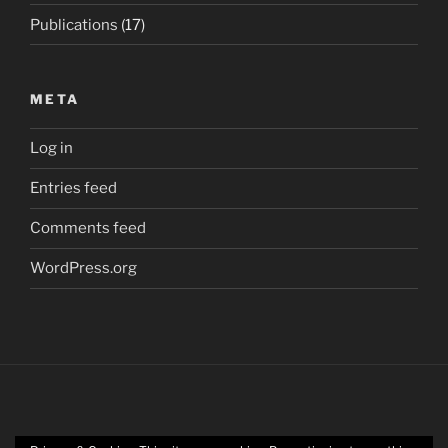
Publications
(17)
META
Log in
Entries feed
Comments feed
WordPress.org