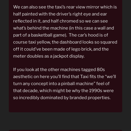
We can also see the taxi’s rear view mirror which is
half painted with the driver’s right eye and ear
reflected in it, and half chromed so we can see
what’s behind the machine (in this case a wall and
part of a basketball game). The car’s hood is of
course taxi yellow, the dashboard looks so squared
off it could’ve been made of lego brick, and the
meter doubles as a jackpot display.
If you look at the other machines tagged 80s
aesthetic on here you’ll find that Taxi fits the “we’ll
turn any concept into a pinball machine” feel of
that decade, which might be why the 1990s were
so incredibly dominated by branded properties.