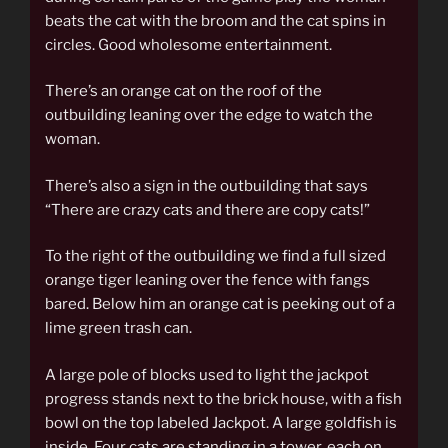
beats the cat with the broom and the cat spins in
circles. Good wholesome entertainment.
There’s an orange cat on the roof of the
outbuilding leaning over the edge to watch the
woman.
There’s also a sign in the outbuilding that says
“There are crazy cats and there are copy cats!”
To the right of the outbuilding we find a full sized
orange tiger leaning over the fence with fangs
bared. Below him an orange cat is peeking out of a
lime green trash can.
A large pole of blocks used to light the jackpot
progress stands next to the brick house, with a fish
bowl on the top labeled Jackpot. A large goldfish is
inside. Four cats are standing in a tower, each on