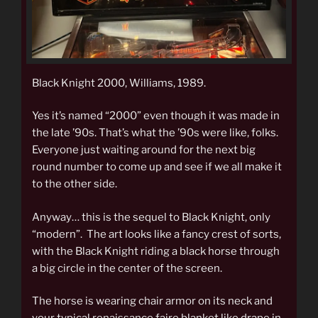
Black Knight 2000, Williams, 1989.
Yes it’s named “2000” even though it was made in
the late ’90s. That’s what the ’90s were like, folks.
Everyone just waiting around for the next big
round number to come up and see if we all make it
to the other side.
Anyway… this is the sequel to Black Knight, only
“modern”. The art looks like a fancy crest of sorts,
with the Black Knight riding a black horse through
a big circle in the center of the screen.
The horse is wearing chair armor on its neck and