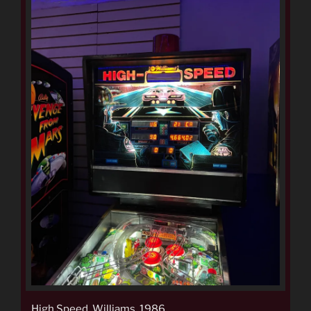
High Speed, Williams, 1986.