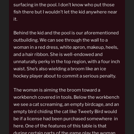
surfacing in the pool. I don’t know who put those
fish there but I wouldn’t let the kid anywhere near
it.
Behind the kid and the pool is our aforementioned
outbuilding. We can see through the wall to a
woman in a red dress, white apron, makeup, heels,
and a hair ribbon. She is well-endowed and
unnaturally perky in the top region, with a four inch
waist. She’s also wielding a broom like an ice
hockey player about to commit a serious penalty.
The woman is aiming the broom toward a
workbench covered in tools. Below the workbench
we see a cat screaming, an empty birdcage, and an
empty bird chiding the cat like Tweety Bird would
be if a license had been purchased somewhere in
here. One of the features of this table is that
during certain parts of the game play the woman