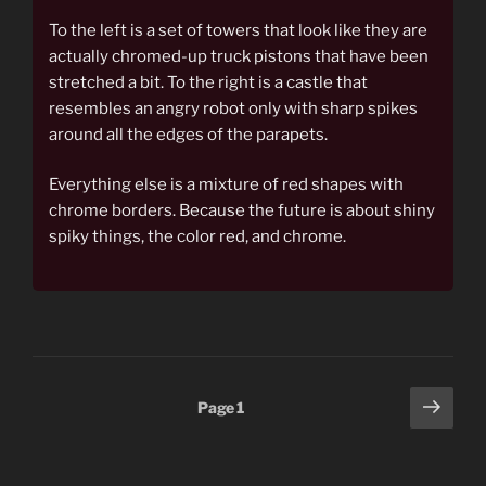
To the left is a set of towers that look like they are
actually chromed-up truck pistons that have been
stretched a bit. To the right is a castle that
resembles an angry robot only with sharp spikes
around all the edges of the parapets.
Everything else is a mixture of red shapes with
chrome borders. Because the future is about shiny
spiky things, the color red, and chrome.
Posts
Next
Page
1
page
pagination