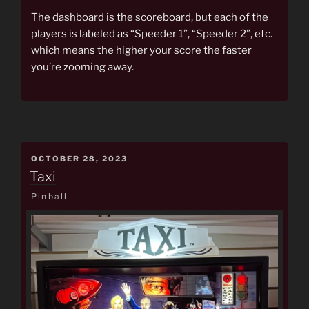
The dashboard is the scoreboard, but each of the
players is labeled as “Speeder 1”, “Speeder 2”, etc.
which means the higher your score the faster
you’re zooming away.
POSTED
OCTOBER 28, 2023
ON
Taxi
Pinball