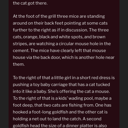
the cat got there.
At the foot of the grill three mice are standing
around on their back feet pointing at some cats
further to the right as if in discussion. The three
cats, orange, black and white spots, and brown
stripes, are watching a circular mouse hole in the
cement. The mice have clearly left that mouse
house via the back door, which is another hole near
them.
To the right of that a little girl in a short red dress is
pushing a toy baby carriage that has a cat tucked
into it like a baby. She’s offering the cat a mouse.
To the right of that is a kids’ wading pool, maybe a
foot deep, that two cats are fishing from. One has
hooked a foot-long goldfish and the other cat is
holding a net out to land the catch. A second
goldfish head the size of a dinner platter is also