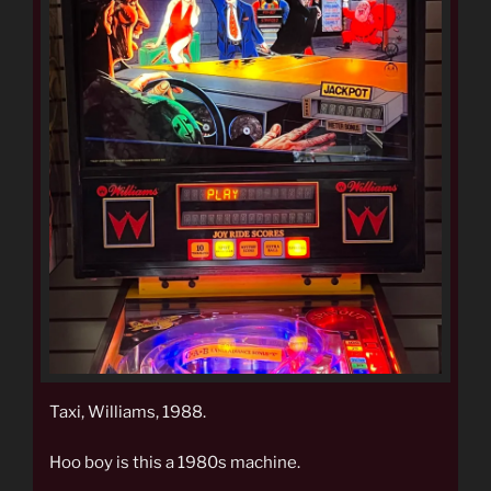
Taxi, Williams, 1988.
Hoo boy is this a 1980s machine.