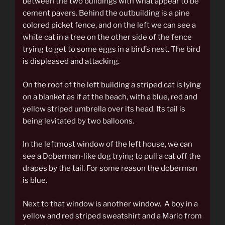
between the two buildings with what appear to be
cement pavers. Behind the outbuilding is a pine
colored picket fence, and on the left we can see a
white cat in a tree on the other side of the fence
trying to get to some eggs in a bird’s nest. The bird
is displeased and attacking.
On the roof of the left building a striped cat is lying
on a blanket as if at the beach, with a blue, red and
yellow striped umbrella over its head. Its tail is
being levitated by two balloons.
In the leftmost window of the left house, we can
see a Doberman-like dog trying to pull a cat off the
drapes by the tail. For some reason the doberman
is blue.
Next to that window is another window. A boy in a
yellow and red striped sweatshirt and a Mario from