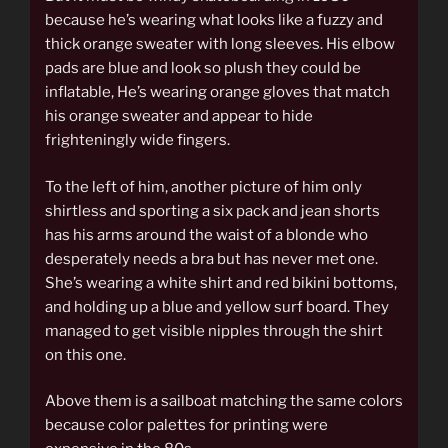
because he’s wearing what looks like a fuzzy and
thick orange sweater with long sleeves. His elbow
pads are blue and look so plush they could be
inflatable, He’s wearing orange gloves that match
his orange sweater and appear to hide
frighteningly wide fingers.
To the left of him, another picture of him only
shirtless and sporting a six pack and jean shorts
has his arms around the waist of a blonde who
desperately needs a bra but has never met one.
She’s wearing a white shirt and red bikini bottoms,
and holding up a blue and yellow surf board. They
managed to get visible nipples through the shirt
on this one.
Above them is a sailboat matching the same colors
because color palettes for printing were