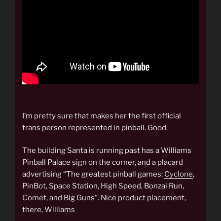
I’m pretty sure that makes her the first official
trans person represented in pinball. Good.
The building Santa is running past has a Williams
Pinball Palace sign on the corner, and a placard
advertising “The greatest pinball games:
Cyclone
,
PinBot, Space Station, High Speed, Bonzai Run,
Comet
, and Big Guns”. Nice product placement,
there, Williams