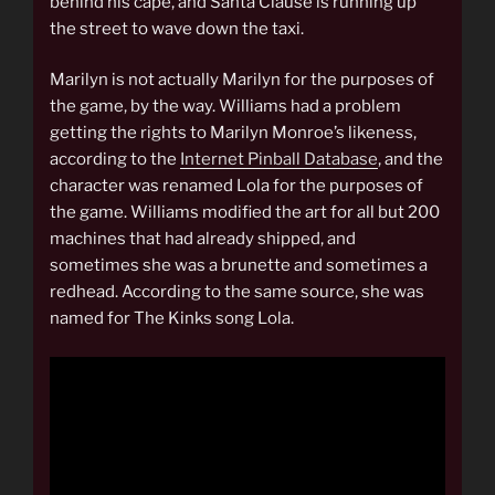
behind his cape, and Santa Clause is running up
the street to wave down the taxi.
Marilyn is not actually Marilyn for the purposes of
the game, by the way. Williams had a problem
getting the rights to Marilyn Monroe’s likeness,
according to the
Internet Pinball Database
, and the
character was renamed Lola for the purposes of
the game. Williams modified the art for all but 200
machines that had already shipped, and
sometimes she was a brunette and sometimes a
redhead. According to the same source, she was
named for The Kinks song Lola.