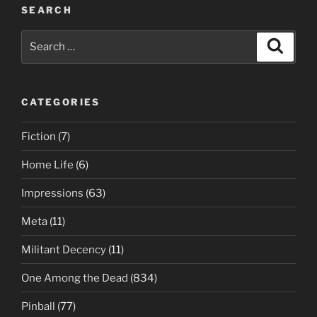
SEARCH
Search
Search
for:
CATEGORIES
Fiction
(7)
Home Life
(6)
Impressions
(63)
Meta
(11)
Militant Decency
(11)
One Among the Dead
(834)
Pinball
(77)