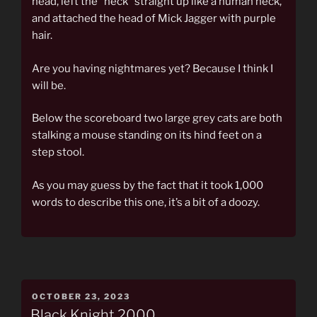
head, left the “neck” straight up like a human neck,
and attached the head of Mick Jagger with purple
hair.
Are you having nightmares yet? Because I think I
will be.
Below the scoreboard two large grey cats are both
stalking a mouse standing on its hind feet on a
step stool.
As you may guess by the fact that it took 1,000
words to describe this one, it’s a bit of a doozy.
POSTED
OCTOBER 23, 2023
ON
Black Knight 2000