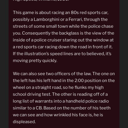
This game is about racing an 80s red sports car,
possibly a Lamborghini or a Ferrari, through the
streets of some small town while the police chase
you. Consequently the backglass is the view of the
inside of a police cruiser staring out the window at
a red sports car racing down the road in front of it.
If the illustration’s speed lines are to believed, it’s
moving pretty quickly.
We can also see two officers of the law. The one on
the left has his left hand in the 2:00 position on the
wheel on a straight road, so he flunks my high
school driving test. The other is reading off of a
long list of warrants into a handheld police radio
similar to a CB. Based on the number of his teeth
we can see and how wrinkled his face is, he is
displeased.