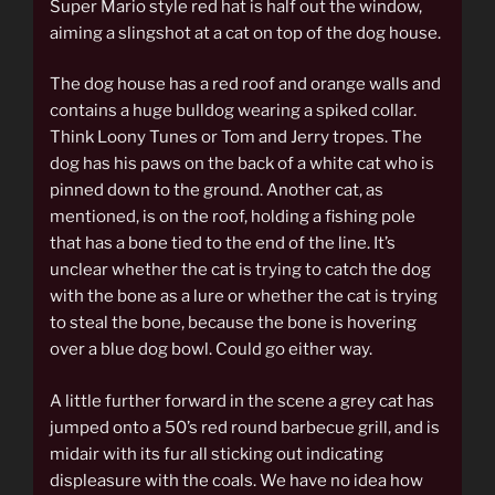
Super Mario style red hat is half out the window,
aiming a slingshot at a cat on top of the dog house.
The dog house has a red roof and orange walls and
contains a huge bulldog wearing a spiked collar.
Think Loony Tunes or Tom and Jerry tropes. The
dog has his paws on the back of a white cat who is
pinned down to the ground. Another cat, as
mentioned, is on the roof, holding a fishing pole
that has a bone tied to the end of the line. It’s
unclear whether the cat is trying to catch the dog
with the bone as a lure or whether the cat is trying
to steal the bone, because the bone is hovering
over a blue dog bowl. Could go either way.
A little further forward in the scene a grey cat has
jumped onto a 50’s red round barbecue grill, and is
midair with its fur all sticking out indicating
displeasure with the coals. We have no idea how