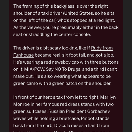
The framing of this backglass is over the right
shoulder of a taxi driver (United States, so he sits
on the left of the car) who’s stopped at a red light.
As the viewer, you’re presumably either in the back
seat or straddling the center console.
The driver is a bit scary looking, like if
Rudy from
Funhouse
became real, six foot tall, and got a job.
He’s wearing a red newsboy cap with three buttons
on it: MIA/POW, Say NO To Drugs, and a third I can’t
make out. He’s also wearing what appears to be
green camo with a green patch on the shoulder.
In front of our hero’s tax from left to right, Marilyn
Monroe in her famous red dress stands with two
green suitcases, Russian President Gorbachev
waves while holding a briefcase, Pinbot stands
back from the curb, Dracula raises a hand from