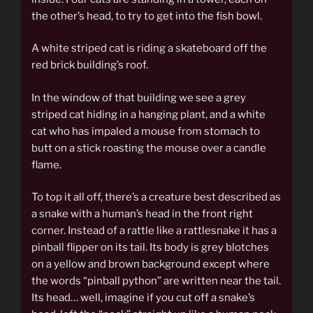
the other’s head, to try to get into the fish bowl.
A white striped cat is riding a skateboard off the
red brick building’s roof.
In the window of that building we see a grey
striped cat hiding in a hanging plant, and a white
cat who has impaled a mouse from stomach to
butt on a stick roasting the mouse over a candle
flame.
To top it all off, there’s a creature best described as
a snake with a human’s head in the front right
corner. Instead of a rattle like a rattlesnake it has a
pinball flipper on its tail. Its body is grey blotches
on a yellow and brown background except where
the words “pinball python” are written near the tail.
Its head… well, imagine if you cut off a snake’s