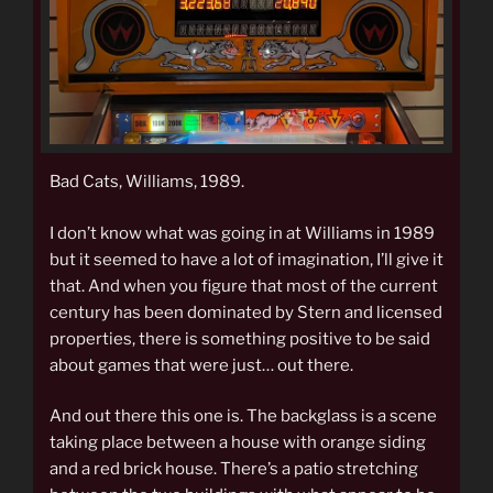
Bad Cats, Williams, 1989.
I don’t know what was going in at Williams in 1989
but it seemed to have a lot of imagination, I’ll give it
that. And when you figure that most of the current
century has been dominated by Stern and licensed
properties, there is something positive to be said
about games that were just… out there.
And out there this one is. The backglass is a scene
taking place between a house with orange siding
and a red brick house. There’s a patio stretching