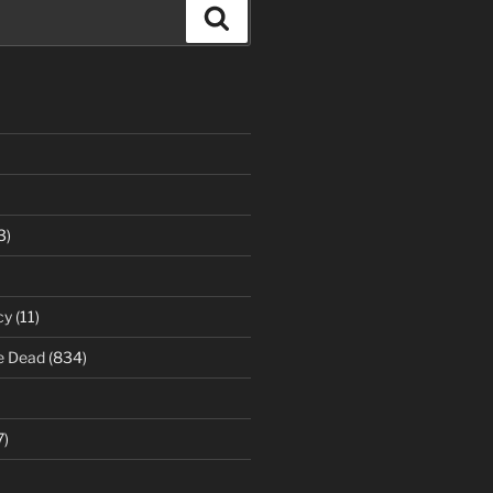
Search
3)
cy
(11)
e Dead
(834)
7)