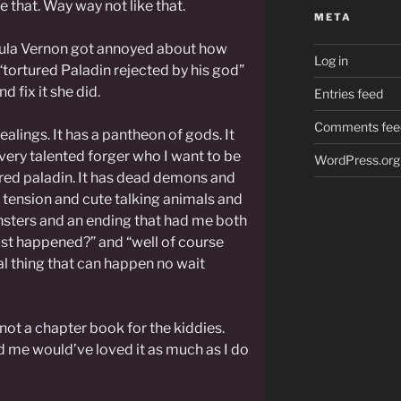
e that. Way way not like that.
META
sula Vernon got annoyed about how
Log in
“tortured Paladin rejected by his god”
d fix it she did.
Entries feed
Comments fee
alings. It has a pantheon of gods. It
a very talented forger who I want to be
WordPress.org
ured paladin. It has dead demons and
d tension and cute talking animals and
onsters and an ending that had me both
ust happened?” and “well of course
al thing that can happen no wait
y not a chapter book for the kiddies.
d me would’ve loved it as much as I do