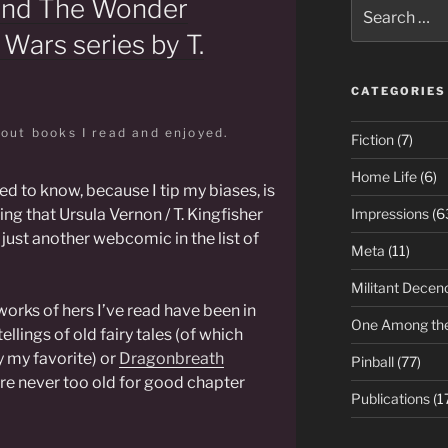
and The Wonder
Search
for:
 Wars series by T.
CATEGORIES
bout books I read and enjoyed.
Fiction
(7)
Home Life
(6)
ed to know, because I tip my biases, is
ing that Ursula Vernon / T. Kingfisher
Impressions
(6
just another webcomic in the list of
Meta
(11)
Militant Decen
works of hers I’ve read have been in
One Among th
llings of old fairy tales (of which
y my favorite) or
Dragonbreath
Pinball
(77)
re never too old for good chapter
Publications
(1