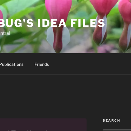
BUG'S IDEA FILES
ntral
Publications
Friends
SEARCH