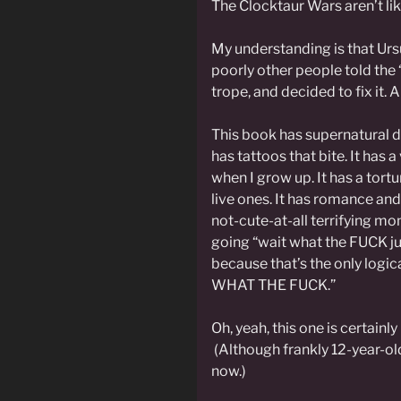
The Clocktaur Wars aren’t lik
My understanding is that Ur
poorly other people told the 
trope, and decided to fix it. An
This book has supernatural de
has tattoos that bite. It has 
when I grow up. It has a tort
live ones. It has romance an
not-cute-at-all terrifying m
going “wait what the FUCK j
because that’s the only logic
WHAT THE FUCK.”
Oh, yeah, this one is certainl
(Although frankly 12-year-ol
now.)