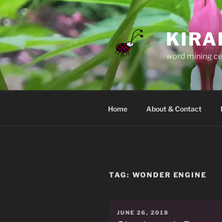
Skip
to
content
KIRA
word mining ce
Home
About & Contact
TAG:
WONDER ENGINE
POSTED
JUNE 26, 2018
ON