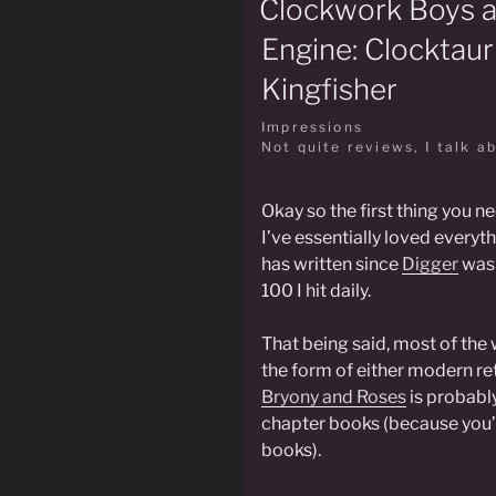
Clockwork Boys 
Engine: Clocktaur
Kingfisher
Impressions
Not quite reviews, I talk a
Okay so the first thing you ne
I’ve essentially loved everyth
has written since
Digger
was 
100 I hit daily.
That being said, most of the 
the form of either modern rete
Bryony and Roses
is probabl
chapter books (because you’
books).