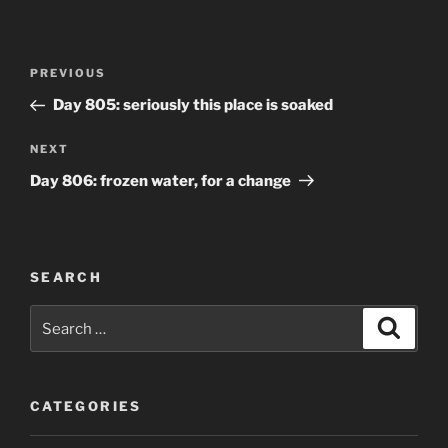
Post
Previous
PREVIOUS
navigation
Post
Day 805: seriously this place is soaked
Next
NEXT
Post
Day 806: frozen water, for a change
SEARCH
Search
Search
for:
CATEGORIES