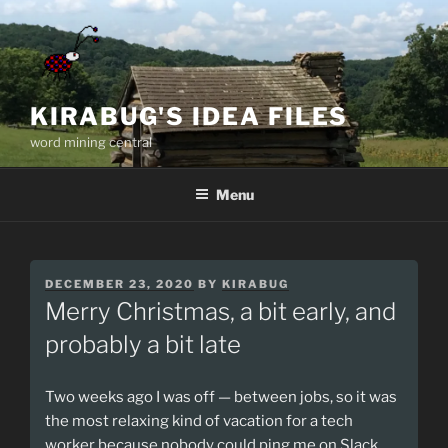
Skip
to
content
KIRABUG'S IDEA FILES
word mining central
Menu
POSTED
DECEMBER 23, 2020
BY
KIRABUG
ON
Merry Christmas, a bit early, and
probably a bit late
Two weeks ago I was off — between jobs, so it was
the most relaxing kind of vacation for a tech
worker because nobody could ping me on Slack