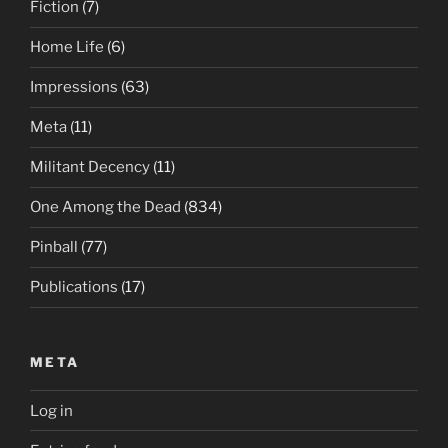
Fiction
(7)
Home Life
(6)
Impressions
(63)
Meta
(11)
Militant Decency
(11)
One Among the Dead
(834)
Pinball
(77)
Publications
(17)
META
Log in