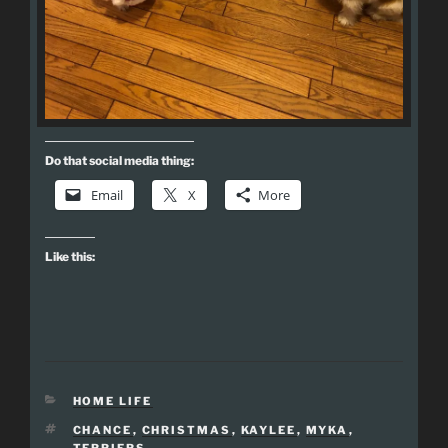
Do that social media thing:
Email
X
More
Like this:
CATEGORIES
HOME LIFE
TAGS
CHANCE
,
CHRISTMAS
,
KAYLEE
,
MYKA
,