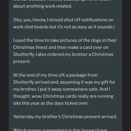
about anything work related.
(Yes, yes, I know, I should shut off notifications on
work chat boards but it’s not as easy as it sounds.)
I used the time to take pictures of the dogs in their
Christmas finest and then make a card over on
Shutterfly. I also ordered my brother a Christmas
present.
At the end of my time off, a package from
Shutterfly arrived and, assuming it was my gift for
my brother, I put it away somewhere safe. And I
thought, wow, Christmas cards really are running
late this year as the days ticked over.
Yesterday my brother’s Christmas present arrived.
Which means somewhere in this house I have