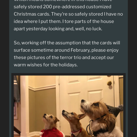
safely stored 200 pre-addressed customized
Christmas cards. They’re so safely stored I have no
idea where I put them. I tore parts of the house
apart yesterday looking and, well, no luck.
So, working off the assumption that the cards will
surface sometime around February, please enjoy
these pictures of the terror trio and accept our
warm wishes for the holidays.