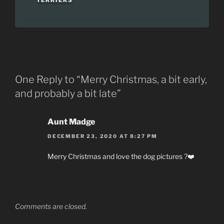
TERRIERS
One Reply to “Merry Christmas, a bit early,
and probably a bit late”
Aunt Madge
DECEMBER 23, 2020 AT 8:27 PM
Merry Christmas and love the dog pictures ?❤️
Comments are closed.