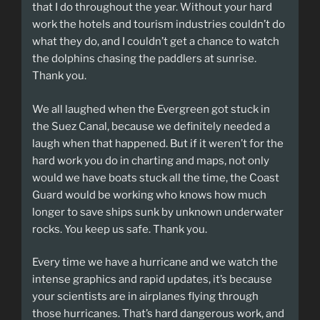
that I do throughout the year. Without your hard
work the hotels and tourism industries couldn’t do
what they do, and I couldn’t get a chance to watch
the dolphins chasing the paddlers at sunrise.
Thank you.
We all laughed when the Evergreen got stuck in
the Suez Canal, because we definitely needed a
laugh when that happened. But if it weren’t for the
hard work you do in charting and maps, not only
would we have boats stuck all the time, the Coast
Guard would be working who knows how much
longer to save ships sunk by unknown underwater
rocks. You keep us safe. Thank you.
Every time we have a hurricane and we watch the
intense graphics and rapid updates, it’s because
your scientists are in airplanes flying through
those hurricanes. That’s hard dangerous work, and