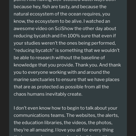
because hey, fish are tasty, and because the
natural ecosystem of the ocean requires, you
know, the ecosystem to be alive. I watched an
awesome video on SciShow the other day about
reducing bycatch and I’m 100% sure that even if
your studies weren’t the ones being performed,
“reducing bycatch” is something that we wouldn’t
be able to research without the baseline of
knowledge that you provide. Thank you. And thank
you to everyone working with and around the
marine sanctuaries to ensure that we have places
that are as protected as possible from all the
chaos humans inevitably create.
I don’t even know how to begin to talk about your
communications teams. The websites, the alerts,
the education libraries, the videos, the photos,
they’re all amazing. I love you all for every thing