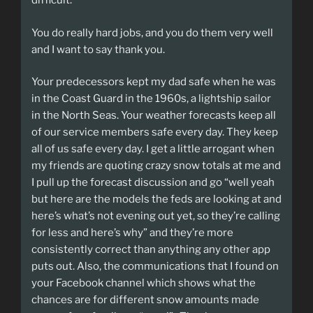
difficult.
You do really hard jobs, and you do them very well
and I want to say thank you.
Your predecessors kept my dad safe when he was
in the Coast Guard in the 1960s, a lightship sailor
in the North Seas. Your weather forecasts keep all
of our service members safe every day. They keep
all of us safe every day. I get a little arrogant when
my friends are quoting crazy snow totals at me and
I pull up the forecast discussion and go “well yeah
but here are the models the feds are looking at and
here’s what’s not evening out yet, so they’re calling
for less and here’s why” and they’re more
consistently correct than anything any other app
puts out. Also, the communications that I found on
your Facebook channel which shows what the
chances are for different snow amounts made