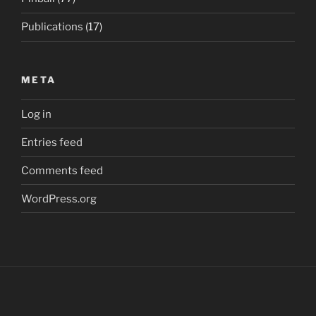
Publications
(17)
META
Log in
Entries feed
Comments feed
WordPress.org