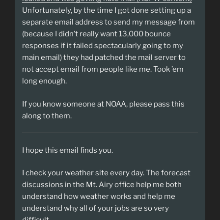
Unfortunately, by the time I got done setting up a
separate email address to send my message from
(because I didn’t really want 13,000 bounce
responses if it failed spectacularly going to my
main email) they had patched the mail server to
not accept email from people like me. Took ’em
long enough.
If you know someone at NOAA, please pass this
along to them.
I hope this email finds you.
I check your weather site every day. The forecast
discussions in the Mt. Airy office help me both
understand how weather works and help me
understand why all of your jobs are so very