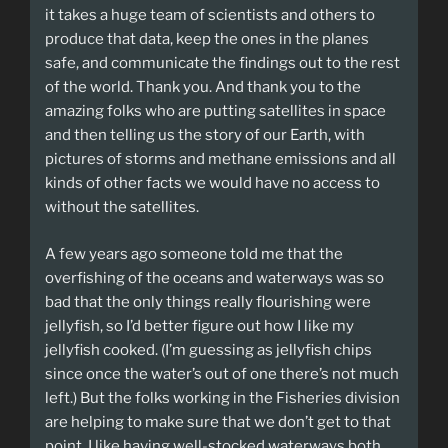
it takes a huge team of scientists and others to
produce that data, keep the ones in the planes
safe, and communicate the findings out to the rest
of the world. Thank you. And thank you to the
amazing folks who are putting satellites in space
and then telling us the story of our Earth, with
pictures of storms and methane emissions and all
kinds of other facts we would have no access to
without the satellites.
A few years ago someone told me that the
overfishing of the oceans and waterways was so
bad that the only things really flourishing were
jellyfish, so I’d better figure out how I like my
jellyfish cooked. (I’m guessing as jellyfish chips
since once the water’s out of one there’s not much
left.) But the folks working in the Fisheries division
are helping to make sure that we don’t get to that
point. I like having well-stocked waterways both