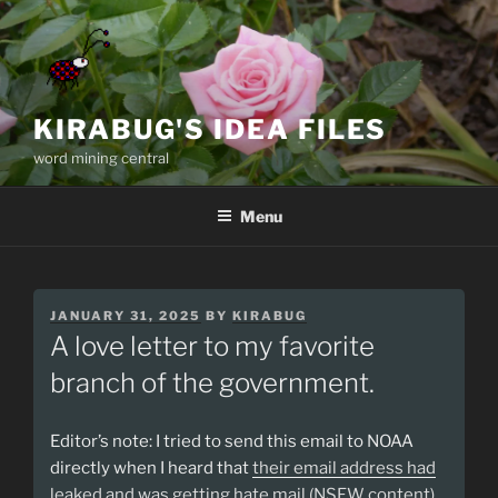
Skip
to
content
KIRABUG'S IDEA FILES
word mining central
Menu
POSTED
JANUARY 31, 2025
BY
KIRABUG
ON
A love letter to my favorite
branch of the government.
Editor’s note: I tried to send this email to NOAA
directly when I heard that
their email address had
leaked and was getting hate mail (NSFW content)