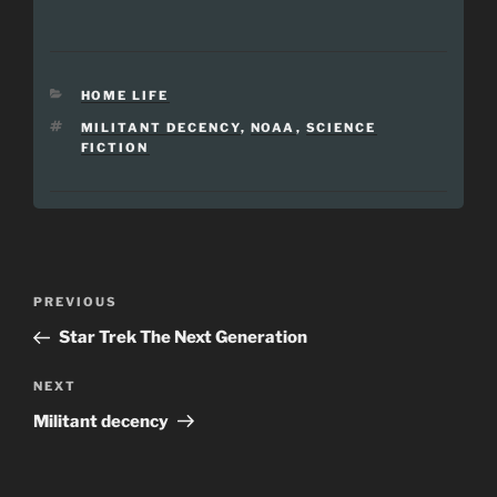
CATEGORIES
HOME LIFE
TAGS
MILITANT DECENCY
,
NOAA
,
SCIENCE
FICTION
Post
Previous
PREVIOUS
navigation
Post
Star Trek The Next Generation
Next
NEXT
Post
Militant decency