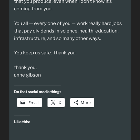
that you produce, even when I don’t know it’s
coming from you.
You all — every one of you — work really hard jobs
that pay dividends in science, health, education,
infrastructure, and so many other ways.
You keep us safe. Thank you.
thank you,
anne gibson
Do that social media thing:
Email
X
More
Like this: