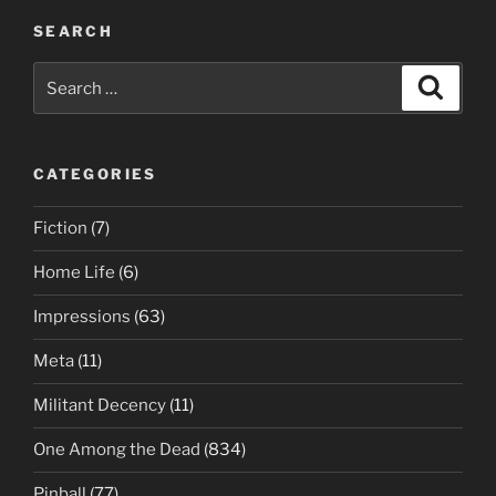
SEARCH
Search
Search
for:
CATEGORIES
Fiction
(7)
Home Life
(6)
Impressions
(63)
Meta
(11)
Militant Decency
(11)
One Among the Dead
(834)
Pinball
(77)