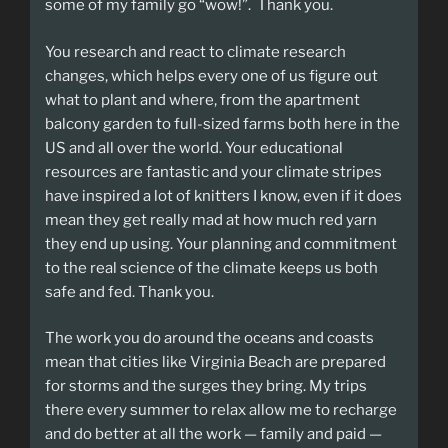
some of my family go “wow!”. Thank you.
You research and react to climate research
changes, which helps every one of us figure out
what to plant and where, from the apartment
balcony garden to full-sized farms both here in the
US and all over the world. Your educational
resources are fantastic and your climate stripes
have inspired a lot of knitters I know, even if it does
mean they get really mad at how much red yarn
they end up using. Your planning and commitment
to the real science of the climate keeps us both
safe and fed. Thank you.
The work you do around the oceans and coasts
mean that cities like Virginia Beach are prepared
for storms and the surges they bring. My trips
there every summer to relax allow me to recharge
and do better at all the work — family and paid —