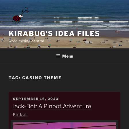
Skip
to
content
KIRABUG'S IDEA FILES
word mining central
Menu
TAG:
CASINO THEME
POSTED
SEPTEMBER 16, 2023
ON
Jack-Bot: A Pinbot Adventure
Pinball