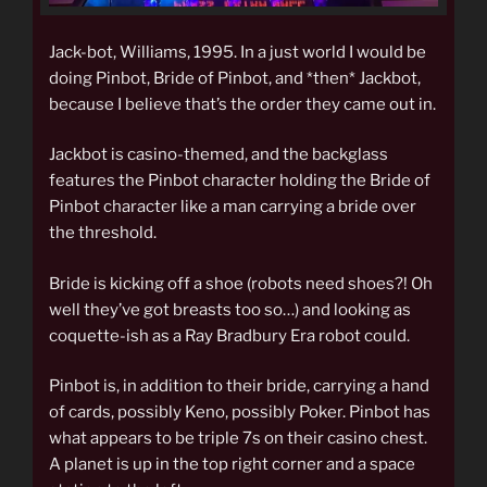
Jack-bot, Williams, 1995. In a just world I would be
doing Pinbot, Bride of Pinbot, and *then* Jackbot,
because I believe that’s the order they came out in.
Jackbot is casino-themed, and the backglass
features the Pinbot character holding the Bride of
Pinbot character like a man carrying a bride over
the threshold.
Bride is kicking off a shoe (robots need shoes?! Oh
well they’ve got breasts too so…) and looking as
coquette-ish as a Ray Bradbury Era robot could.
Pinbot is, in addition to their bride, carrying a hand
of cards, possibly Keno, possibly Poker. Pinbot has
what appears to be triple 7s on their casino chest.
A planet is up in the top right corner and a space