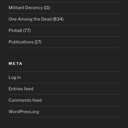
Militant Decency
(11)
One Among the Dead
(834)
Pinball
(77)
Publications
(17)
META
Log in
Entries feed
Comments feed
WordPress.org