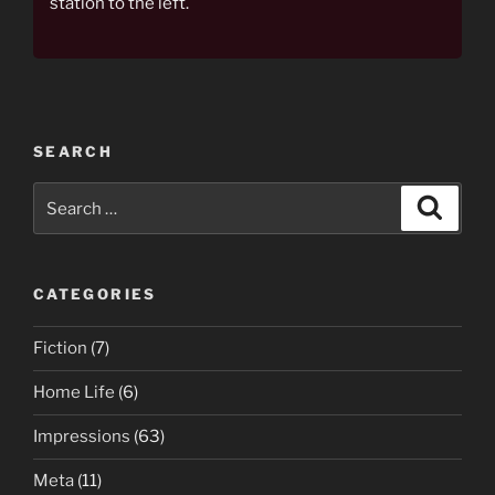
station to the left.
SEARCH
Search
Search
for:
CATEGORIES
Fiction
(7)
Home Life
(6)
Impressions
(63)
Meta
(11)