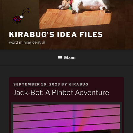
Skip
to
content
KIRABUG'S IDEA FILES
word mining central
Menu
POSTED
SEPTEMBER 16, 2023
BY
KIRABUG
ON
Jack-Bot: A Pinbot Adventure