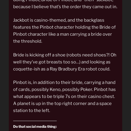
because I believe that’s the order they came out in.
Jackbot is casino-themed, and the backglass
features the Pinbot character holding the Bride of
Pinbot character like a man carrying a bride over
the threshold.
Bride is kicking off a shoe (robots need shoes?! Oh
well they’ve got breasts too so…) and looking as
coquette-ish as a Ray Bradbury Era robot could.
Pinbot is, in addition to their bride, carrying a hand
of cards, possibly Keno, possibly Poker. Pinbot has
what appears to be triple 7s on their casino chest.
A planet is up in the top right corner and a space
station to the left.
Do that social media thing: