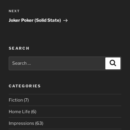
Next
NEXT
Post
Joker Poker (Solid State)
SEARCH
Search
Search
for:
CATEGORIES
Fiction
(7)
Home Life
(6)
Impressions
(63)