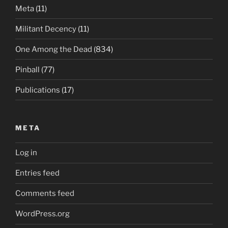
Meta
(11)
Militant Decency
(11)
One Among the Dead
(834)
Pinball
(77)
Publications
(17)
META
Log in
Entries feed
Comments feed
WordPress.org