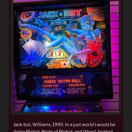
Jack-bot, Williams, 1995. In a just world I would be
doing Pinbot, Bride of Pinbot, and *then* Jackbot,