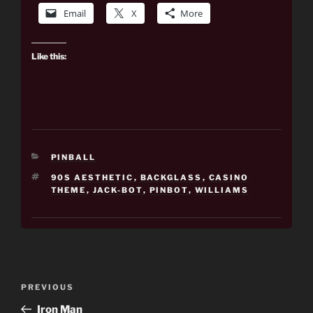
Email
X
More
Like this:
CATEGORIES
PINBALL
TAGS
90S AESTHETIC
,
BACKGLASS
,
CASINO
THEME
,
JACK-BOT
,
PINBOT
,
WILLIAMS
Post
Previous
PREVIOUS
navigation
Post
Iron Man