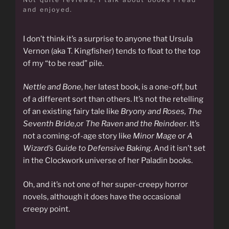
and enjoyed.
I don’t think it’s a surprise to anyone that Ursula
Vernon (aka T. Kingfisher) tends to float to the top
of my “to be read” pile.
Nettle and Bone
, her latest book, is a one-off, but
of a different sort than others. It’s not the retelling
of an existing fairy tale like
Bryony and Roses,
The
Seventh Bride
,or
The Raven and the Reindeer
. It’s
not a coming-of-age story like
Minor Mage
or
A
Wizard’s Guide to Defensive Baking
. And it isn’t set
in the Clockwork universe of her Paladin books.
Oh, and it’s not one of her super-creepy horror
novels, although it does have the occasional
creepy point.