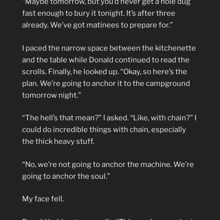
“Maybe tomorrow, but you’d never get a hole dug
fast enough to bury it tonight. It’s after three
already. We’ve got matinees to prepare for.”
I paced the narrow space between the kitchenette
and the table while Donald continued to read the
scrolls. Finally, he looked up. “Okay, so here’s the
plan. We’re going to anchor it to the campground
tomorrow night.”
“The hell’s that mean?” I asked. “Like, with chain?” I
could do incredible things with chain, especially
the thick heavy stuff.
“No, we’re not going to anchor the machine. We’re
going to anchor the soul.”
My face fell.