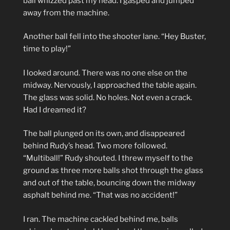
ball whizzed past my head. I gasped and jumped
away from the machine.
Another ball fell into the shooter lane. “Hey Buster,
time to play!”
I looked around. There was no one else on the
midway. Nervously, I approached the table again.
The glass was solid. No holes. Not even a crack.
Had I dreamed it?
The ball plunged on its own, and disappeared
behind Rudy’s head. Two more followed.
“Multiball!” Rudy shouted. I threw myself to the
ground as three more balls shot through the glass
and out of the table, bouncing down the midway
asphalt behind me. “That was no accident!”
I ran. The machine cackled behind me, balls