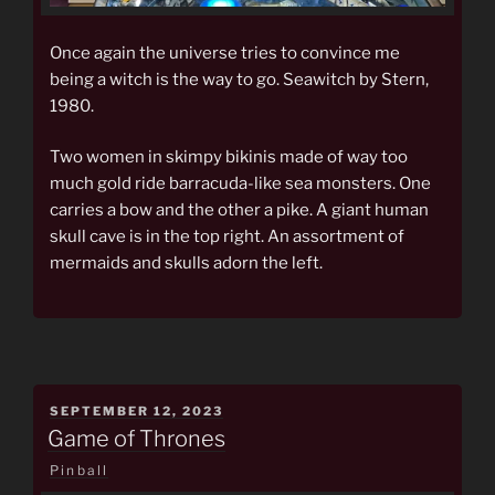
Once again the universe tries to convince me
being a witch is the way to go. Seawitch by Stern,
1980.
Two women in skimpy bikinis made of way too
much gold ride barracuda-like sea monsters. One
carries a bow and the other a pike. A giant human
skull cave is in the top right. An assortment of
mermaids and skulls adorn the left.
POSTED
SEPTEMBER 12, 2023
ON
Game of Thrones
Pinball