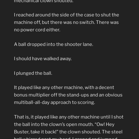
mechanical clown shouted.
I reached around the side of the case to shut the
machine off, but there was no switch. There was
no power cord either.
A ball dropped into the shooter lane.
I should have walked away.
I plunged the ball.
It played like any other machine, with a decent
bonus multiplier off the stand-ups and an obvious
multiball-all-day approach to scoring.
That is, it played like any other machine until I shot
the ball into the clown’s open mouth. “Ow! Hey
Buster, take it back!” the clown shouted. The steel