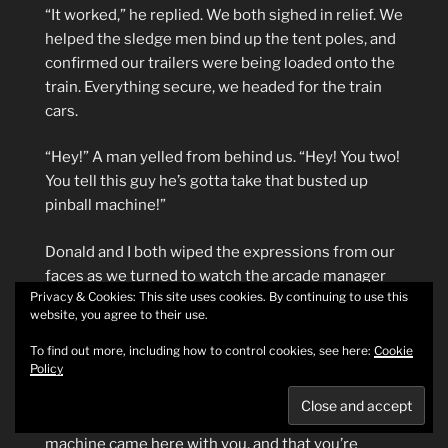
“It worked,” he replied. We both sighed in relief. We
helped the sledge men bind up the tent poles, and
confirmed our trailers were being loaded onto the
train. Everything secure, we headed for the train
cars.
“Hey!” A man yelled from behind us. “Hey! You two!
You tell this guy he’s gotta take that busted up
pinball machine!”
Donald and I both wiped the expressions from our
faces as we turned to watch the arcade manager
Privacy & Cookies: This site uses cookies. By continuing to use this
storm up to us. The plump old man was wearing a
website, you agree to their use.
tan suit and carried a straw pork pie hat, and I
recognized him from the caricature of him on the
To find out more, including how to control cookies, see here:
Cookie
Policy
Rudy’s Revenge backglass. He tapped me in the
chest with the brim of the hat and then pointed
back at the Lot Manager. “You tell him that pinball
machine came here with you, and that you’re