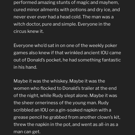
performed amazing stunts of magic and mayhem,
cured minor ailments with potions and dry ice, and
never ever
ever
had a head cold. The man was a
witch doctor, pure and simple. Everyone in the
circus knew it.
Everyone who’d sat in on one of the weekly poker
games also knew if that wrinkled ancient IOU came
out of Donald’s pocket, he had something fantastic
in his hand.
Maybe it was the whiskey. Maybe it was the
women who flocked to Donald’s trailer at the end
of the night, while Rudy slept alone. Maybe it was
the sheer orneriness of the young man. Rudy
scribbled an IOU on a gin-soaked napkin with a
grease pencil he grabbed from another clown’s kit,
threw the napkin in the pot, and went as all-in as a
man can get.