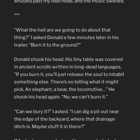
whizzed past my bald head, and the music swelled.
***
“What the hell are we going to do about that
thing?” I asked Donald a few minutes later in his
trailer. “Burn it to the ground?”
Donald shook his head. His tiny table was covered
in ancient scrolls written in long-dead languages.
“If you burn it, you’ll just release the soul to inhabit
something else. There’s no telling what it might
pick. An elephant, a bear, the locomotive…” He
shook his head again. “No, we can’t burn it.”
“Can we bury it?” I asked. “I can dig a pit out near
the edge of the backyard, where that drainage
ditch is. Maybe stuff it in there?”