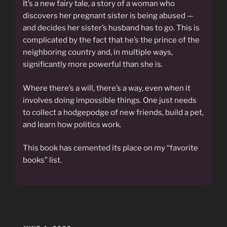
It’s a new fairy tale, a story of a woman who
discovers her pregnant sister is being abused —
and decides her sister’s husband has to go. This is
complicated by the fact that he’s the prince of the
neighboring country and, in multiple ways,
significantly more powerful than she is.
Where there’s a will, there’s a way, even when it
involves doing impossible things. One just needs
to collect a hodgepodge of new friends, build a pet,
and learn how politics work.
This book has cemented its place on my “favorite
books” list.