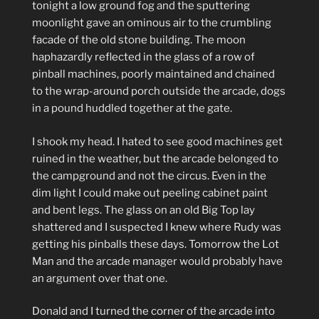
tonight a low ground fog and the sputtering
moonlight gave an ominous air to the crumbling
facade of the old stone building. The moon
haphazardly reflected in the glass of a row of
pinball machines, poorly maintained and chained
to the wrap-around porch outside the arcade, dogs
in a pound huddled together at the gate.
I shook my head. I hated to see good machines get
ruined in the weather, but the arcade belonged to
the campground and not the circus. Even in the
dim light I could make out peeling cabinet paint
and bent legs. The glass on an old Big Top lay
shattered and I suspected I knew where Rudy was
getting his pinballs these days. Tomorrow the Lot
Man and the arcade manager would probably have
an argument over that one.
Donald and I turned the corner of the arcade into