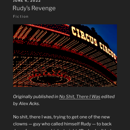
POSTED
JUNE 4, 2022
ON
Rudy’s Revenge
Fiction
Originally published in
No Shit, There I Was
edited
by Alex Acks.
No shit, there I was, trying to get one of the new
clowns — guy who called himself Rudy — to back