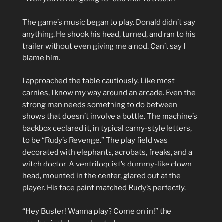
The game’s music began to play. Donald didn’t say
anything. He shook his head, turned, and ran to his
trailer without even giving me a nod. Can’t say I
blame him.
I approached the table cautiously. Like most
carnies, I know my way around an arcade. Even the
strong man needs something to do between
shows that doesn’t involve a bottle. The machine’s
backbox declared it, in typical carny-style letters,
to be “Rudy’s Revenge.” The play field was
decorated with elephants, acrobats, freaks, and a
witch doctor. A ventriloquist’s dummy-like clown
head, mounted in the center, glared out at the
player. His face paint matched Rudy’s perfectly.
“Hey Buster! Wanna play? Come on in!” the