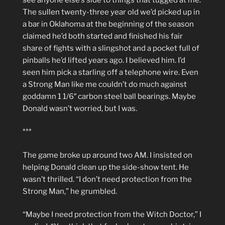
The sullen twenty-three year old we’d picked up in
a bar in Oklahoma at the beginning of the season
claimed he’d both started and finished his fair
share of fights with a slingshot and a pocket full of
pinballs he’d lifted years ago. I believed him. I’d
seen him pick a starling off a telephone wire. Even
a Strong Man like me couldn’t do much against
goddamn 1 1/6″ carbon steel ball bearings. Maybe
Donald wasn’t worried, but I was.
***
The game broke up around two AM. I insisted on
helping Donald clean up the side-show tent. He
wasn’t thrilled. “I don’t need protection from the
Strong Man,” he grumbled.
“Maybe I need protection from the Witch Doctor,” I