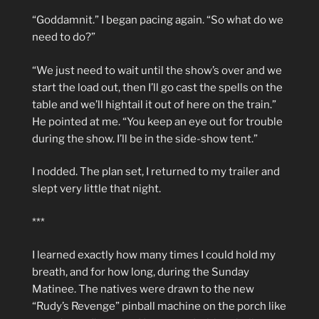
“Goddamnit.” I began pacing again. “So what do we
need to do?”
“We just need to wait until the show’s over and we
start the load out, then I’ll go cast the spells on the
table and we’ll hightail it out of here on the train.”
He pointed at me. “You keep an eye out for trouble
during the show. I’ll be in the side-show tent.”
I nodded. The plan set, I returned to my trailer and
slept very little that night.
***
I learned exactly how many times I could hold my
breath, and for how long, during the Sunday
Matinee. The natives were drawn to the new
“Rudy’s Revenge” pinball machine on the porch like