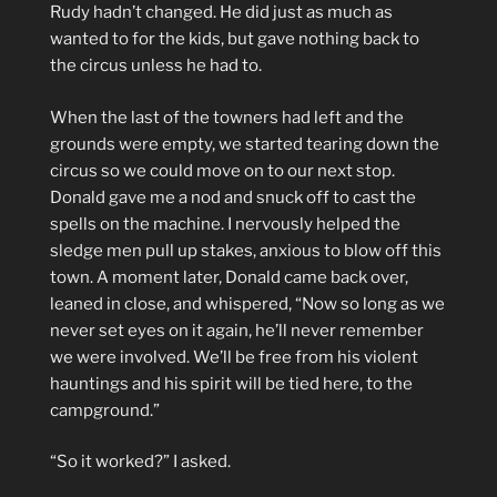
Rudy hadn’t changed. He did just as much as
wanted to for the kids, but gave nothing back to
the circus unless he had to.
When the last of the towners had left and the
grounds were empty, we started tearing down the
circus so we could move on to our next stop.
Donald gave me a nod and snuck off to cast the
spells on the machine. I nervously helped the
sledge men pull up stakes, anxious to blow off this
town. A moment later, Donald came back over,
leaned in close, and whispered, “Now so long as we
never set eyes on it again, he’ll never remember
we were involved. We’ll be free from his violent
hauntings and his spirit will be tied here, to the
campground.”
“So it worked?” I asked.