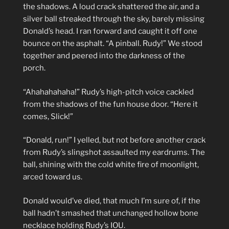
the shadows. A loud crack shattered the air, and a
silver ball streaked through the sky, barely missing
Donald’s head. I ran forward and caught it off one
bounce on the asphalt. “A pinball. Rudy!” We stood
together and peered into the darkness of the
porch.
“Ahahahahaha!” Rudy’s high-pitch voice cackled
from the shadows of the fun house door. “Here it
comes, Slick!”
“Donald, run!” I yelled, but not before another crack
from Rudy’s slingshot assaulted my eardrums. The
ball, shining with the cold white fire of moonlight,
arced toward us.
Donald would’ve died, that much I’m sure of, if the
ball hadn’t smashed that unchanged hollow bone
necklace holding Rudy’s IOU.