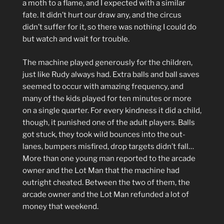
a moth to a flame, and I expected with a similar
fate. It didn’t hurt our draw any, and the circus
didn’t suffer for it, so there was nothing I could do
but watch and wait for trouble.
The machine played generously for the children,
just like Rudy always had. Extra balls and ball saves
seemed to occur with amazing frequency, and
many of the kids played for ten minutes or more
on a single quarter. For every kindness it did a child,
though, it punished one of the adult players. Balls
got stuck, they took wild bounces into the out-
lanes, bumpers misfired, drop targets didn’t fall…
More than one young man reported to the arcade
owner and the Lot Man that the machine had
outright cheated. Between the two of them, the
arcade owner and the Lot Man refunded a lot of
money that weekend.