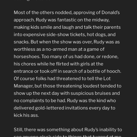
Most of the others nodded, approving of Donald’s
approach. Rudy was fantastic on the midway,
making kids smile and laugh and talk their parents
into expensive side-show tickets, hot dogs, and
snacks. But when the show was over, Rudy was as
worthless as a no-armed man at a game of
horseshoes. Too many of us had done, or redone,
his chores while he flirted with girls at the
entrance or took off in search of a bottle of hooch.
Of course folks had threatened to tell the Lot
Manager, but those threatening loudest tended to
show up the next day with suspicious bruises and
no complaints to be had. Rudy was the kind who
delivered gold-lettered invitations every day to
kick his ass.
Still, there was something about Rudy’s inability to
see anyone else’s side to things that tugged at me.