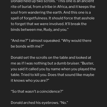
Donald held up two scrolls. “This one is an ancient
rite of burial, from a tribe in Africa, and it keeps the
soul from wandering the earth. And this one is a
spell of forgetfulness. It should force that asshole
to forget that we were involved. It’ll break the
binds between me, Rudy, and you.”
“And me?” I almost squeaked. “Why would there
be bonds with me?”
Donald set the scrolls on the table and looked at
me as if I was nothing but a dumb bruiser. “Buster,
you said it called you by name when you played the
table. Tried to kill you. Does that sound like maybe
it knows who you are?”
“So that wasn’t a coincidence?”
Donald arched his eyebrows. “No.”