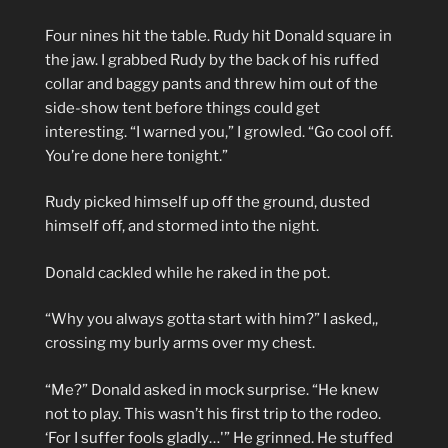
Four nines hit the table. Rudy hit Donald square in
the jaw. I grabbed Rudy by the back of his ruffed
collar and baggy pants and threw him out of the
side-show tent before things could get
interesting. “I warned you,” I growled. “Go cool off.
You’re done here tonight.”
Rudy picked himself up off the ground, dusted
himself off, and stormed into the night.
Donald cackled while he raked in the pot.
“Why you always gotta start with him?” I asked,,
crossing my burly arms over my chest.
“Me?” Donald asked in mock surprise. “He knew
not to play. This wasn’t his first trip to the rodeo.
‘For I suffer fools gladly…'” He grinned. He stuffed