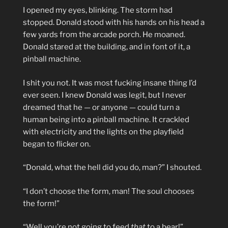
I opened my eyes, blinking. The storm had
stopped. Donald stood with his hands on his head a
few yards from the arcade porch. He moaned.
Donald stared at the building, and in font of it, a
pinball machine.
I shit you not. It was most fucking insane thing I’d
ever seen. I knew Donald was legit, but I never
dreamed that he — or anyone — could turn a
human being into a pinball machine. It crackled
with electricity and the lights on the playfield
began to flicker on.
“Donald, what the hell did you do, man?” I shouted.
“I don’t choose the form, man! The soul chooses
the form!”
“Well you’re not going to feed
that
to a bear!”