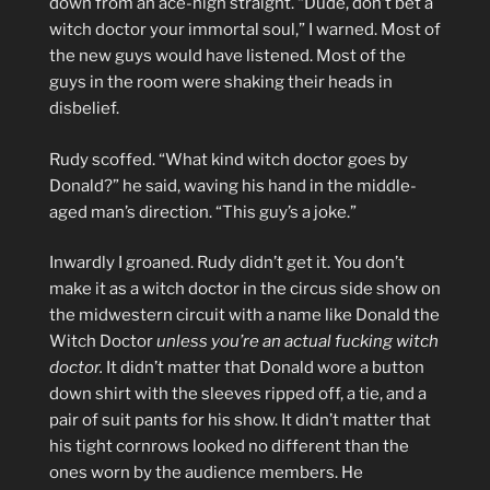
down from an ace-high straight. “Dude, don’t bet a
witch doctor your immortal soul,” I warned. Most of
the new guys would have listened. Most of the
guys in the room were shaking their heads in
disbelief.
Rudy scoffed. “What kind witch doctor goes by
Donald?” he said, waving his hand in the middle-
aged man’s direction. “This guy’s a joke.”
Inwardly I groaned. Rudy didn’t get it. You don’t
make it as a witch doctor in the circus side show on
the midwestern circuit with a name like Donald the
Witch Doctor
unless you’re an actual fucking witch
doctor.
It didn’t matter that Donald wore a button
down shirt with the sleeves ripped off, a tie, and a
pair of suit pants for his show. It didn’t matter that
his tight cornrows looked no different than the
ones worn by the audience members. He