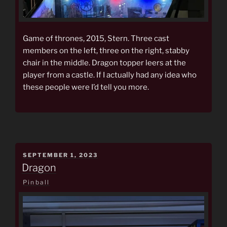
Game of thrones, 2015, Stern. Three cast
members on the left, three on the right, stabby
chair in the middle. Dragon topper leers at the
player from a castle. If I actually had any idea who
these people were I’d tell you more.
POSTED
SEPTEMBER 1, 2023
ON
Dragon
Pinball