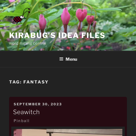
Skip
to
content
KIRABUG'S IDEA FILES
word mining central
Menu
TAG:
FANTASY
POSTED
SEPTEMBER 30, 2023
ON
Seawitch
Pinball