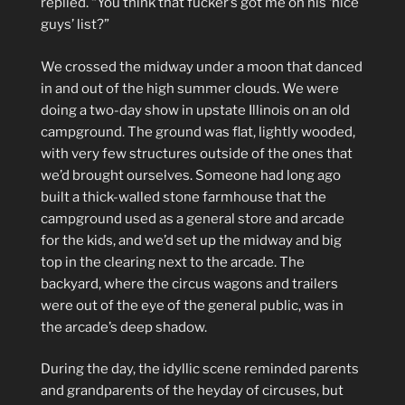
replied. “You think that fucker’s got me on his ‘nice
guys’ list?”
We crossed the midway under a moon that danced
in and out of the high summer clouds. We were
doing a two-day show in upstate Illinois on an old
campground. The ground was flat, lightly wooded,
with very few structures outside of the ones that
we’d brought ourselves. Someone had long ago
built a thick-walled stone farmhouse that the
campground used as a general store and arcade
for the kids, and we’d set up the midway and big
top in the clearing next to the arcade. The
backyard, where the circus wagons and trailers
were out of the eye of the general public, was in
the arcade’s deep shadow.
During the day, the idyllic scene reminded parents
and grandparents of the heyday of circuses, but