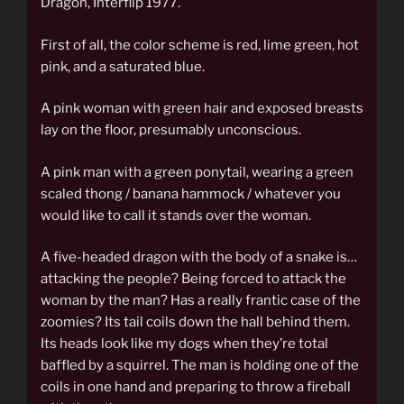
Dragon, Interflip 1977.
First of all, the color scheme is red, lime green, hot
pink, and a saturated blue.
A pink woman with green hair and exposed breasts
lay on the floor, presumably unconscious.
A pink man with a green ponytail, wearing a green
scaled thong / banana hammock / whatever you
would like to call it stands over the woman.
A five-headed dragon with the body of a snake is…
attacking the people? Being forced to attack the
woman by the man? Has a really frantic case of the
zoomies? Its tail coils down the hall behind them.
Its heads look like my dogs when they’re total
baffled by a squirrel. The man is holding one of the
coils in one hand and preparing to throw a fireball