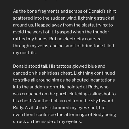
As the bone fragments and scraps of Donald’s shirt
scattered into the sudden wind, lightning struck all
around us. I leaped away from the blasts, trying to
avoid the worst of it. I gasped when the thunder
rattled my bones. But no electricity coursed
through my veins, and no smell of brimstone filled
my nostrils.
Donald stood tall. His tattoos glowed blue and
danced on his shirtless chest. Lightning continued
to strike all around him as he shouted incantations
into the sudden storm. He pointed at Rudy, who
was crouched on the porch clutching a slingshot to
his chest. Another bolt arced from the sky toward
Rudy. As it struck I slammed my eyes shut, but
even then I could see the afterimage of Rudy being
struck on the inside of my eyelids.