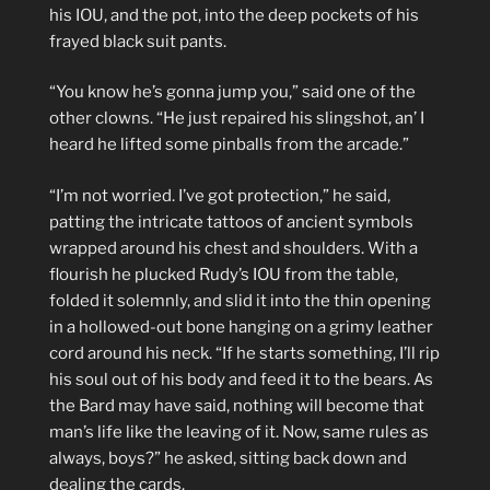
his IOU, and the pot, into the deep pockets of his
frayed black suit pants.
“You know he’s gonna jump you,” said one of the
other clowns. “He just repaired his slingshot, an’ I
heard he lifted some pinballs from the arcade.”
“I’m not worried. I’ve got protection,” he said,
patting the intricate tattoos of ancient symbols
wrapped around his chest and shoulders. With a
flourish he plucked Rudy’s IOU from the table,
folded it solemnly, and slid it into the thin opening
in a hollowed-out bone hanging on a grimy leather
cord around his neck. “If he starts something, I’ll rip
his soul out of his body and feed it to the bears. As
the Bard may have said, nothing will become that
man’s life like the leaving of it. Now, same rules as
always, boys?” he asked, sitting back down and
dealing the cards.