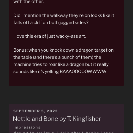
with the other.
Did I mention the walkway they’re on looks like it
falls off a cliff on both jagged sides?
I love this era of just wacky-ass art.
Bonus: when you knock down a dragon target on
the table (and there’s a bunch of them) the
machine tries to roar like a dragon but it really
sounds like it’s yelling BAAAOOOOOWWWW
POSTED
SEPTEMBER 5, 2022
ON
Nettle and Bone by T. Kingfisher
Impressions
Not quite reviews, I talk about books I read