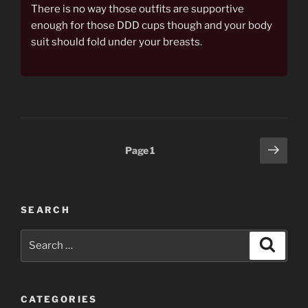
There is no way those outfits are supportive
enough for those DDD cups though and your body
suit should fold under your breasts.
Posts
Next
Page
1
page
pagination
SEARCH
Search
Search
for:
CATEGORIES