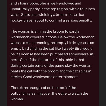
and a hair ribbon. She is well-endowed and
unnaturally perky in the top region, with a four inch
waist. She’s also wielding a broom like an ice
hockey player about to commit a serious penalty.
The woman is aiming the broom toward a
workbench covered in tools. Below the workbench
we see a cat screaming, an empty birdcage, and an
empty bird chiding the cat like Tweety Bird would
be if a license had been purchased somewhere in
here. One of the features of this table is that
during certain parts of the game play the woman
beats the cat with the broom and the cat spins in
circles. Good wholesome entertainment.
There’s an orange cat on the roof of the
outbuilding leaning over the edge to watch the
woman.