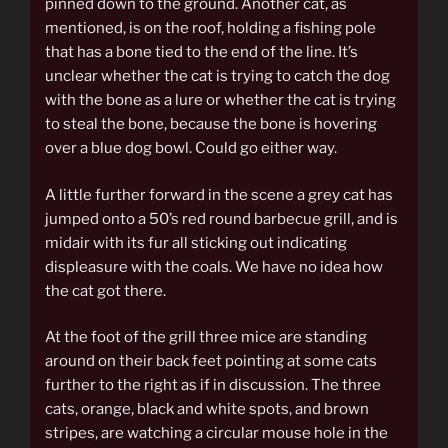
pinned down to the ground. Another cat, as
mentioned, is on the roof, holding a fishing pole
that has a bone tied to the end of the line. It’s
unclear whether the cat is trying to catch the dog
with the bone as a lure or whether the cat is trying
to steal the bone, because the bone is hovering
over a blue dog bowl. Could go either way.
A little further forward in the scene a grey cat has
jumped onto a 50’s red round barbecue grill, and is
midair with its fur all sticking out indicating
displeasure with the coals. We have no idea how
the cat got there.
At the foot of the grill three mice are standing
around on their back feet pointing at some cats
further to the right as if in discussion. The three
cats, orange, black and white spots, and brown
stripes, are watching a circular mouse hole in the