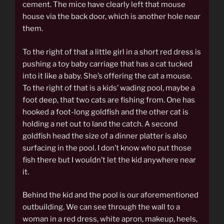
cement. The mice have clearly left that mouse
house via the back door, which is another hole near
them.
To the right of that a little girl in a short red dress is
pushing a toy baby carriage that has a cat tucked
into it like a baby. She’s offering the cat a mouse.
To the right of that is a kids’ wading pool, maybe a
foot deep, that two cats are fishing from. One has
hooked a foot-long goldfish and the other cat is
holding a net out to land the catch. A second
goldfish head the size of a dinner platter is also
surfacing in the pool. I don’t know who put those
fish there but I wouldn’t let the kid anywhere near
it.
Behind the kid and the pool is our aforementioned
outbuilding. We can see through the wall to a
woman in a red dress, white apron, makeup, heels,