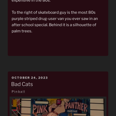
expensive in the 80s.
To the right of skateboard guy is the most 80s
purple striped drug-user van you ever saw in an
after school special. Behind it is a silhouette of
palm trees.
POSTED
OCTOBER 24, 2023
ON
Bad Cats
Pinball