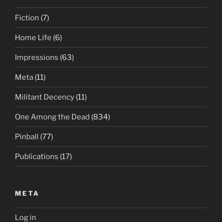
Fiction
(7)
Home Life
(6)
Impressions
(63)
Meta
(11)
Militant Decency
(11)
One Among the Dead
(834)
Pinball
(77)
Publications
(17)
META
Log in