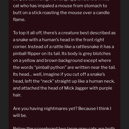
cat who has impaled a mouse from stomach to
butt on a stick roasting the mouse over a candle
flame.
To top it all off, there’s a creature best described as
a snake with a human’s head in the front right
corner. Instead of a rattle like a rattlesnake it has a
pinball flipper on its tail. Its body is grey blotches
on a yellow and brown background except where
the words “pinball python” are written near the tail.
Its head… well, imagine if you cut off a snake’s
head, left the “neck” straight up like a human neck,
and attached the head of Mick Jagger with purple
hair.
Are you having nightmares yet? Because I think I
will be.
Below the scoreboard two large grey cats are both