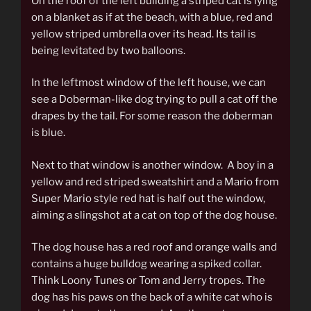
On the roof of the left building a striped cat is lying
on a blanket as if at the beach, with a blue, red and
yellow striped umbrella over its head. Its tail is
being levitated by two balloons.
In the leftmost window of the left house, we can
see a Doberman-like dog trying to pull a cat off the
drapes by the tail. For some reason the doberman
is blue.
Next to that window is another window. A boy in a
yellow and red striped sweatshirt and a Mario from
Super Mario style red hat is half out the window,
aiming a slingshot at a cat on top of the dog house.
The dog house has a red roof and orange walls and
contains a huge bulldog wearing a spiked collar.
Think Loony Tunes or Tom and Jerry tropes. The
dog has his paws on the back of a white cat who is