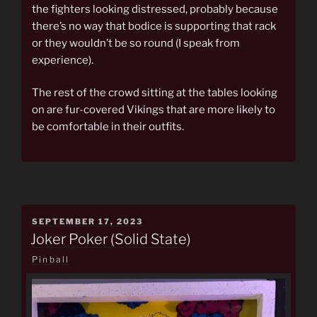
the fighters looking distressed, probably because
there’s no way that bodice is supporting that rack
or they wouldn’t be so round (I speak from
experience).
The rest of the crowd sitting at the tables looking
on are fur-covered Vikings that are more likely to
be comfortable in their outfits.
POSTED
SEPTEMBER 17, 2023
ON
Joker Poker (Solid State)
Pinball