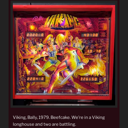
Viking, Bally, 1979. Beefcake. We’re in a Viking
longhouse and two are battling.