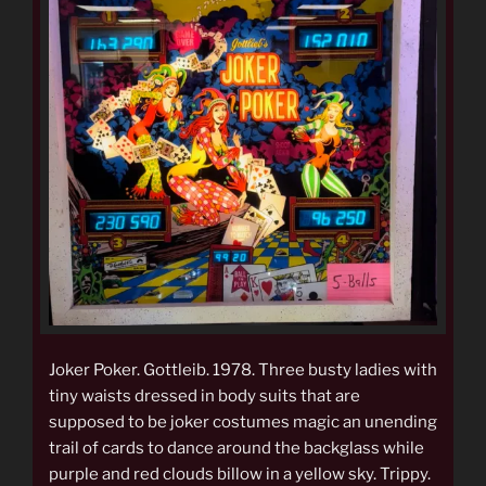
Joker Poker. Gottleib. 1978. Three busty ladies with
tiny waists dressed in body suits that are
supposed to be joker costumes magic an unending
trail of cards to dance around the backglass while
purple and red clouds billow in a yellow sky. Trippy.