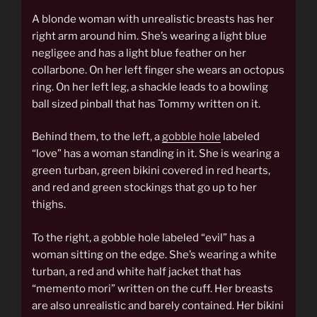
A blonde woman with unrealistic breasts has her
right arm around him. She’s wearing a light blue
negligee and has a light blue feather on her
collarbone. On her left finger she wears an octopus
ring. On her left leg, a shackle leads to a bowling
ball sized pinball that has Tommy written on it.
Behind them, to the left, a
gobble hole
labeled
“love” has a woman standing in it. She is wearing a
green turban, green bikini covered in red hearts,
and red and green stockings that go up to her
thighs.
To the right, a gobble hole labeled “evil” has a
woman sitting on the edge. She’s wearing a white
turban, a red and white half jacket that has
“memento mori” written on the cuff. Her breasts
are also unrealistic and barely contained. Her bikini