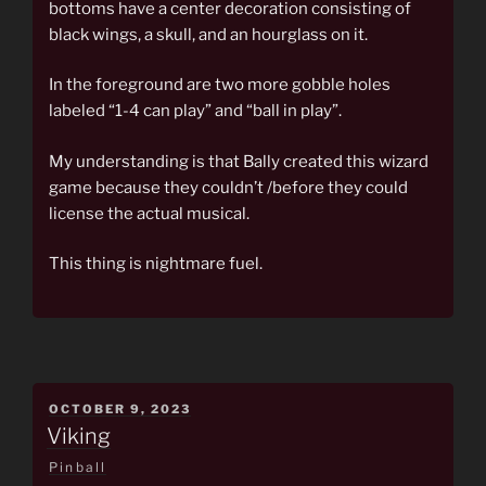
bottoms have a center decoration consisting of
black wings, a skull, and an hourglass on it.
In the foreground are two more gobble holes
labeled “1-4 can play” and “ball in play”.
My understanding is that Bally created this wizard
game because they couldn’t /before they could
license the actual musical.
This thing is nightmare fuel.
POSTED
OCTOBER 9, 2023
ON
Viking
Pinball