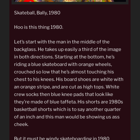
Skateball, Bally, 1980
Hoo is this thing 1980.
Let’s start with the man in the middle of the
backglass. He takes up easily a third of the image
in both directions. Starting at the bottom, he’s
riding a blue skateboard with orange wheels,
crouched so low that he’s almost touching his
chest to his knees. His board shoes are white with
an orange stripe, and are cut as high tops. White
crew socks then blue knee pads that look like
they’re made of blue taffeta. His shorts are 1980s
basketball shorts which is to say another quarter
of an inch and this man would be showing us ass
cheek.
But it must be windy skateboarding in 1980