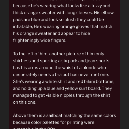
because he’s wearing what looks like a fuzzy and
thick orange sweater with long sleeves. His elbow
pads are blue and look so plush they could be
inflatable, He’s wearing orange gloves that match
his orange sweater and appear to hide
frighteningly wide fingers.
To the left of him, another picture of him only
shirtless and sporting a six pack and jean shorts
has his arms around the waist of a blonde who
desperately needs a bra but has never met one.
She’s wearing a white shirt and red bikini bottoms,
and holding up a blue and yellow surf board. They
managed to get visible nipples through the shirt
on this one.
Above them is a sailboat matching the same colors
because color palettes for printing were