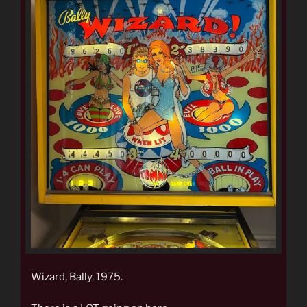
Wizard, Bally, 1975.