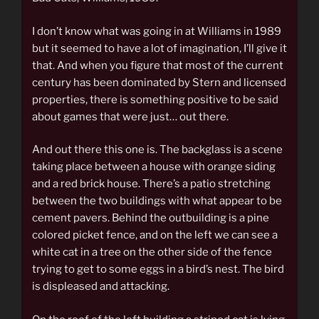
I don’t know what was going in at Williams in 1989
but it seemed to have a lot of imagination, I’ll give it
that. And when you figure that most of the current
century has been dominated by Stern and licensed
properties, there is something positive to be said
about games that were just… out there.
And out there this one is. The backglass is a scene
taking place between a house with orange siding
and a red brick house. There’s a patio stretching
between the two buildings with what appear to be
cement pavers. Behind the outbuilding is a pine
colored picket fence, and on the left we can see a
white cat in a tree on the other side of the fence
trying to get to some eggs in a bird’s nest. The bird
is displeased and attacking.