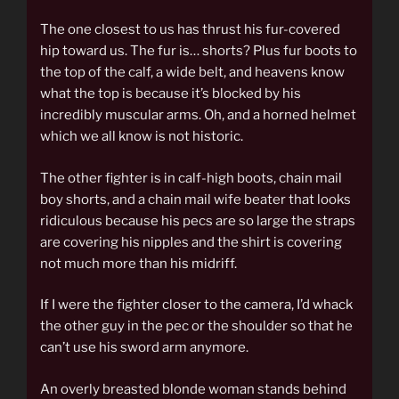
The one closest to us has thrust his fur-covered
hip toward us. The fur is… shorts? Plus fur boots to
the top of the calf, a wide belt, and heavens know
what the top is because it’s blocked by his
incredibly muscular arms. Oh, and a horned helmet
which we all know is not historic.
The other fighter is in calf-high boots, chain mail
boy shorts, and a chain mail wife beater that looks
ridiculous because his pecs are so large the straps
are covering his nipples and the shirt is covering
not much more than his midriff.
If I were the fighter closer to the camera, I’d whack
the other guy in the pec or the shoulder so that he
can’t use his sword arm anymore.
An overly breasted blonde woman stands behind