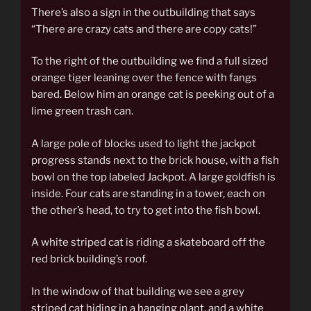
There’s also a sign in the outbuilding that says
“There are crazy cats and there are copy cats!”
To the right of the outbuilding we find a full sized
orange tiger leaning over the fence with fangs
bared. Below him an orange cat is peeking out of a
lime green trash can.
A large pole of blocks used to light the jackpot
progress stands next to the brick house, with a fish
bowl on the top labeled Jackpot. A large goldfish is
inside. Four cats are standing in a tower, each on
the other’s head, to try to get into the fish bowl.
A white striped cat is riding a skateboard off the
red brick building’s roof.
In the window of that building we see a grey
striped cat hiding in a hanging plant, and a white