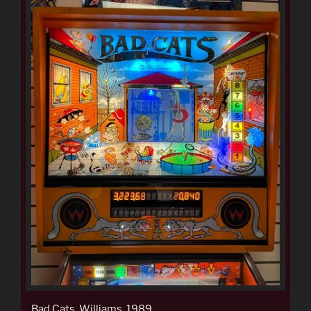
Bad Cats, Williams, 1989.