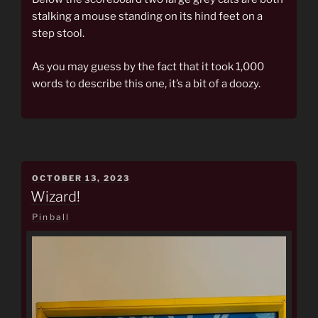
stalking a mouse standing on its hind feet on a
step stool.
As you may guess by the fact that it took 1,000
words to describe this one, it’s a bit of a doozy.
POSTED
OCTOBER 13, 2023
ON
Wizard!
Pinball