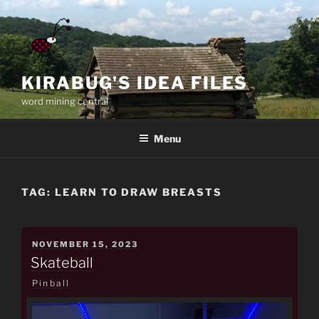
Skip
to
content
KIRABUG'S IDEA FILES
word mining central
Menu
TAG:
LEARN TO DRAW BREASTS
POSTED
NOVEMBER 15, 2023
ON
Skateball
Pinball