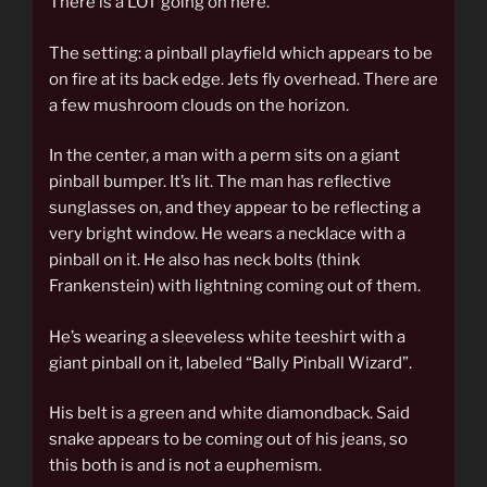
There is a LOT going on here.
The setting: a pinball playfield which appears to be
on fire at its back edge. Jets fly overhead. There are
a few mushroom clouds on the horizon.
In the center, a man with a perm sits on a giant
pinball bumper. It’s lit. The man has reflective
sunglasses on, and they appear to be reflecting a
very bright window. He wears a necklace with a
pinball on it. He also has neck bolts (think
Frankenstein) with lightning coming out of them.
He’s wearing a sleeveless white teeshirt with a
giant pinball on it, labeled “Bally Pinball Wizard”.
His belt is a green and white diamondback. Said
snake appears to be coming out of his jeans, so
this both is and is not a euphemism.