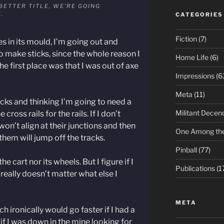
BETTER TITLE, WE’RE GOING
”.
CATEGORIES
Fiction
(7)
es in its mould, I’m going out and
 make sticks, since the whole reason I
Home Life
(6)
 first place was that I was out of axe
Impressions
(6
Meta
(11)
ticks and thinking I’m going to need a
Militant Decen
cross rails for the rails. If I don’t
won’t align at their junctions and then
One Among th
them will jump off the tracks.
Pinball
(77)
the cart nor its wheels. But I figure if I
Publications
(1
 really doesn’t matter what else I
META
 ironically would go faster if I had a
if I was down in the mine looking for