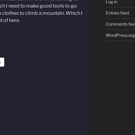
Log in
hich I need to make good tools to go
clothes to climb a mountain. Which I
Entries feed
t of here.
Comments fee
WordPress.org
e