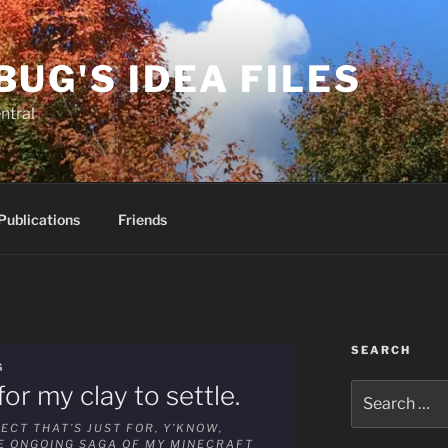
BUG'S IDEA FILES
ntral
Publications
Friends
SEARCH
G
or my clay to settle.
Search
for:
ECT THAT’S JUST FOR, Y’KNOW,
HE ONGOING SAGA OF MY MINECRAFT