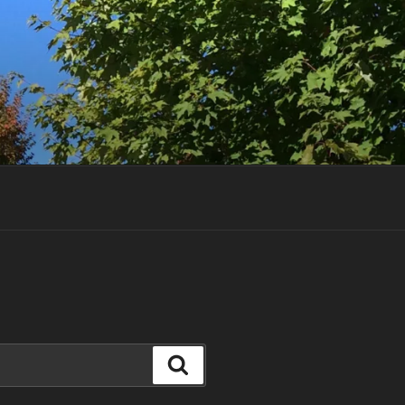
Search