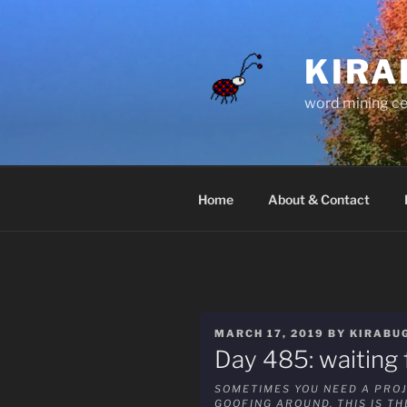
Skip
to
content
KIRA
word mining ce
Home
About & Contact
POSTED
MARCH 17, 2019
BY
KIRABU
ON
Day 485: waiting f
SOMETIMES YOU NEED A PROJ
GOOFING AROUND. THIS IS T