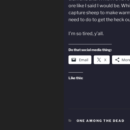
ore like I said I would be. W
capture sheep to make warm 
need to do to get the heck ou
I’m so tired, y’all.
Do that social media thing:
Email
X
Mor
Like this:
CATEGORIES
ONE AMONG THE DEAD