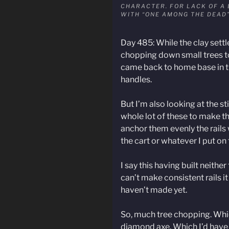
CHARACTER. FOR LACK OF A 
WITH “ONE AMONG THE DEAD
Day 485: While the clay settl
chopping down small trees to
came back to home base in the
handles.
But I’m also looking at the s
whole lot of these to make the 
anchor them evenly the rails 
the cart or whatever I put on 
I say this having built neither 
can’t make consistent rails it
haven’t made yet.
So, much tree chopping. Which
diamond axe. Which I’d have 