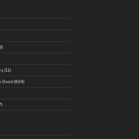
3)
cy
(11)
e Dead
(834)
7)