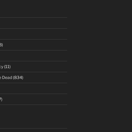
3)
cy
(11)
e Dead
(834)
7)