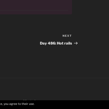
NEXT
Next
Post
Day 486: Hot rails
Mastodon
e, you agree to their use.
Privacy Policy
Proudly powered by WordPress