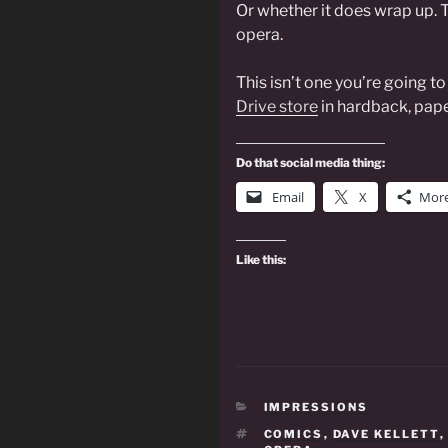
Or whether it does wrap up. T
opera.
This isn’t one you’re going t
Drive store
in hardback, pape
Do that social media thing:
Email
X
Mor
Like this:
CATEGORIES
IMPRESSIONS
TAGS
COMICS
,
DAVE KELLETT