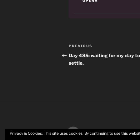
OPERA
Post
Previous
PREVIOUS
navigation
Post
Day 485: waiting for my clay to
settle.
Twitter
Privacy & Cookies: This site uses cookies. By continuing to use this websit