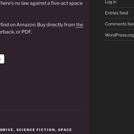
Log in
here’s no law against a five-act space
Entries feed
Comments fee
o find on Amazon. Buy directly from
the
rback, or PDF.
WordPress.org
e
,
DRIVE
,
SCIENCE FICTION
,
SPACE