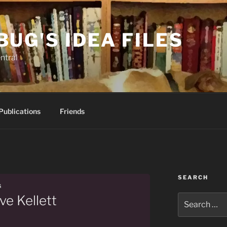
BUG'S IDEA FILES
ntral
Publications
Friends
SEARCH
G
ve Kellett
Search
for: