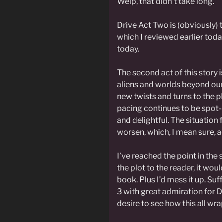
Welp, that didn’t take long.
Drive Act Two is (obviously) 
which I reviewed earlier tod
today.
The second act of this story is
aliens and worlds beyond ou
new twists and turns to the p
pacing continues to be spot-
and delightful. The situation
worsen, which, I mean sure, act
I’ve reached the point in the 
the plot to the reader, it wou
book. Plus I’d mess it up. Suff
3 with great admiration for D
desire to see how this all wra