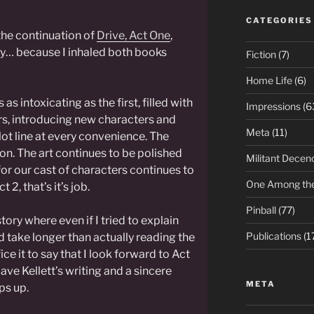
CATEGORIES
the continuation of
Drive, Act One
,
ay… because I inhaled both books
Fiction
(7)
Home Life
(6)
 as intoxicating as the first, filled with
Impressions
(6
rs, introducing new characters and
Meta
(11)
lot line at every convenience. The
on. The art continues to be polished
Militant Decen
 for our cast of characters continues to
One Among th
 2, that’s it’s job.
Pinball
(77)
story where even if I tried to explain
Publications
(1
ld take longer than actually reading the
ice it to say that I look forward to Act
ave Kellett’s writing and a sincere
META
ps up.