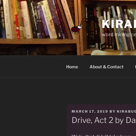
Skip
to
content
KIRA
word mining ce
Home
About & Contact
POSTED
MARCH 17, 2019
BY
KIRABU
ON
Drive, Act 2 by Da