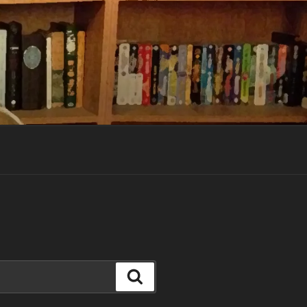
Search