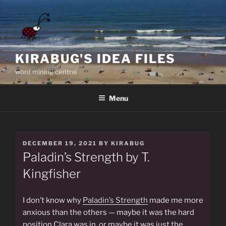
Skip
to
content
KIRABUG'S IDEA FILES
word mining central
Menu
POSTED
DECEMBER 19, 2021
BY
KIRABUG
ON
Paladin’s Strength by T.
Kingfisher
I don’t know why
Paladin’s Strength
made me more
anxious than the others — maybe it was the hard
position Clara was in, or maybe it was just the