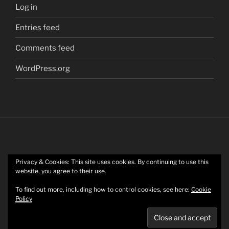
Log in
Entries feed
Comments feed
WordPress.org
Privacy & Cookies: This site uses cookies. By continuing to use this
Twitter
website, you agree to their use.
To find out more, including how to control cookies, see here:
Cookie
Policy
Mastodon
Privacy Policy
Proudly powered by WordPress