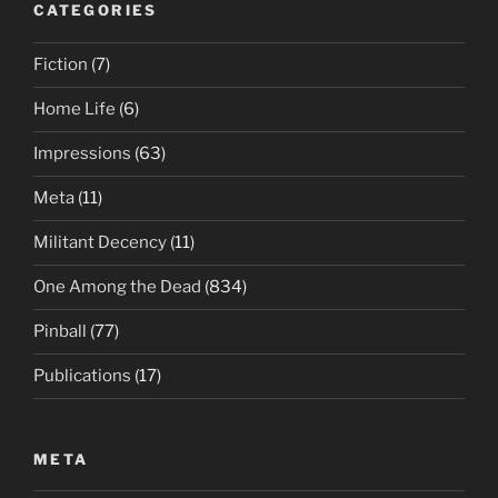
CATEGORIES
Fiction
(7)
Home Life
(6)
Impressions
(63)
Meta
(11)
Militant Decency
(11)
One Among the Dead
(834)
Pinball
(77)
Publications
(17)
META