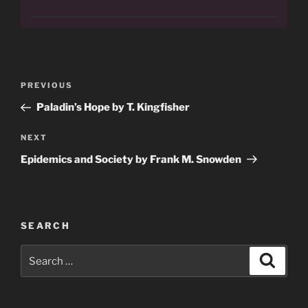
Post
Previous
PREVIOUS
navigation
Post
Paladin’s Hope by T. Kingfisher
Next
NEXT
Post
Epidemics and Society by Frank M. Snowden
SEARCH
Search
Search
for: