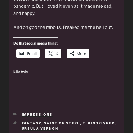
pandemic. But I loved it even as it made me sad,
and happy.
And oh god the rabbits. Freaked me the hell out.
Do that social media thing:
Email
X
More
Like this:
CATEGORIES
IMPRESSIONS
TAGS
FANTASY
,
SAINT OF STEEL
,
T. KINGFISHER
,
URSULA VERNON