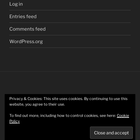
Log in
Entries feed
Comments feed
WordPress.org
Privacy & Cookies: This site uses cookies. By continuing to use this
Twitter
website, you agree to their use.
To find out more, including how to control cookies, see here:
Cookie
Policy
Mastodon
Privacy Policy
Proudly powered by WordPress