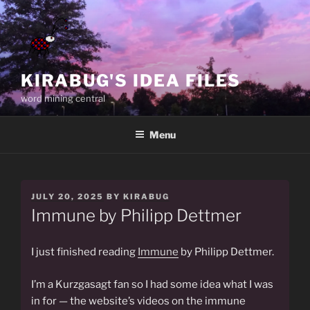
Skip
to
content
KIRABUG'S IDEA FILES
word mining central
Menu
POSTED
JULY 20, 2025
BY
KIRABUG
ON
Immune by Philipp Dettmer
I just finished reading
Immune
by Philipp Dettmer.
I’m a Kurzgasagt fan so I had some idea what I was
in for — the website’s videos on the immune