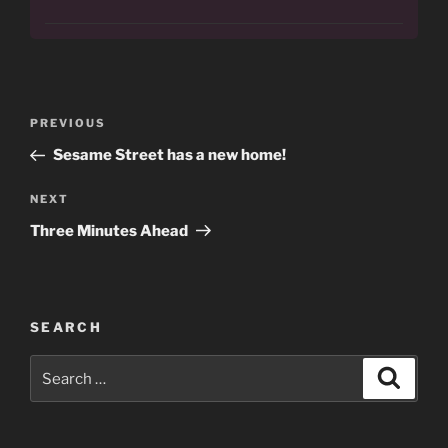
Post
Previous
PREVIOUS
navigation
Post
Sesame Street has a new home!
Next
NEXT
Post
Three Minutes Ahead
SEARCH
Search
Search
for: