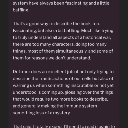
system have always been fascinating and a little
baffling.
That’s a good way to describe the book, too.
Fascinating, but also a bit baffling. Much like trying
to truly understand all aspects of a historical war,
there are too many characters, doing too many
things, most of them simultaneously, and some of
them for reasons we don’t understand.
Dettmer does an excellent job of not only trying to
describe the frantic actions of our cells but also of
warning us when something inscrutable or not yet
understood is coming up, glossing over the things
that would require two more books to describe,
and generally making the immune system
something less of a mystery.
That said, I totally expect I’ll need to read it again to