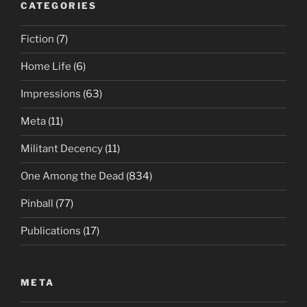
CATEGORIES
Fiction
(7)
Home Life
(6)
Impressions
(63)
Meta
(11)
Militant Decency
(11)
One Among the Dead
(834)
Pinball
(77)
Publications
(17)
META