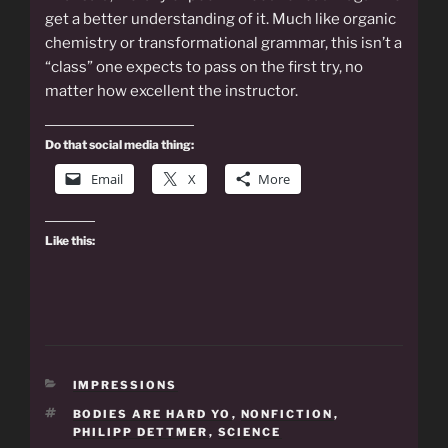
get a better understanding of it. Much like organic
chemistry or transformational grammar, this isn’t a
“class” one expects to pass on the first try, no
matter how excellent the instructor.
Do that social media thing:
Email
X
More
Like this:
CATEGORIES
IMPRESSIONS
TAGS
BODIES ARE HARD YO
,
NONFICTION
,
PHILIPP DETTMER
,
SCIENCE