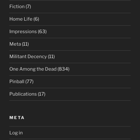
Fiction
(7)
Home Life
(6)
Impressions
(63)
Meta
(11)
Militant Decency
(11)
One Among the Dead
(834)
Pinball
(77)
Publications
(17)
META
Log in