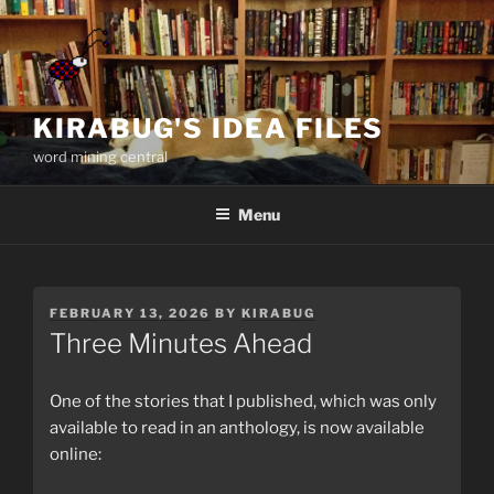
Skip
to
content
KIRABUG'S IDEA FILES
word mining central
Menu
POSTED
FEBRUARY 13, 2026
BY
KIRABUG
ON
Three Minutes Ahead
One of the stories that I published, which was only
available to read in an anthology, is now available
online: