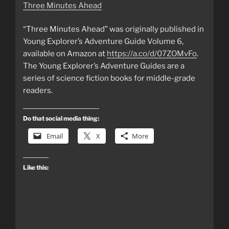
Three Minutes Ahead
“Three Minutes Ahead” was originally published in
Young Explorer’s Adventure Guide Volume 6,
available on Amazon at
https://a.co/d/07ZOMvFo
.
The Young Explorer’s Adventure Guides are a
series of science fiction books for middle-grade
readers.
Do that social media thing:
Email
X
More
Like this: