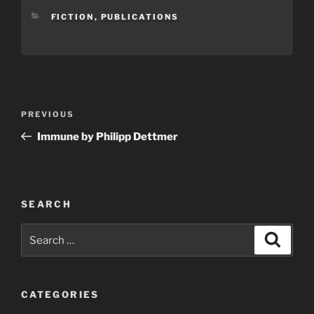
CATEGORIES
FICTION
,
PUBLICATIONS
Post
Previous
PREVIOUS
navigation
Post
Immune by Philipp Dettmer
SEARCH
Search
Search
for:
CATEGORIES