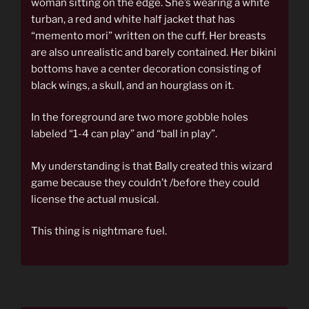
woman sitting on the edge. She’s wearing a white
turban, a red and white half jacket that has
“memento mori” written on the cuff. Her breasts
are also unrealistic and barely contained. Her bikini
bottoms have a center decoration consisting of
black wings, a skull, and an hourglass on it.
In the foreground are two more gobble holes
labeled “1-4 can play” and “ball in play”.
My understanding is that Bally created this wizard
game because they couldn’t /before they could
license the actual musical.
This thing is nightmare fuel.