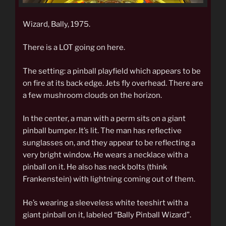
Wizard, Bally, 1975.
There is a LOT going on here.
The setting: a pinball playfield which appears to be
on fire at its back edge. Jets fly overhead. There are
a few mushroom clouds on the horizon.
In the center, a man with a perm sits on a giant
pinball bumper. It’s lit. The man has reflective
sunglasses on, and they appear to be reflecting a
very bright window. He wears a necklace with a
pinball on it. He also has neck bolts (think
Frankenstein) with lightning coming out of them.
He’s wearing a sleeveless white teeshirt with a
giant pinball on it, labeled “Bally Pinball Wizard”.