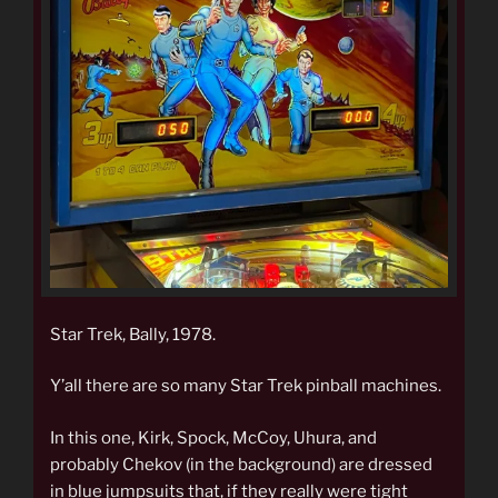
Star Trek, Bally, 1978.
Y’all there are so many Star Trek pinball machines.
In this one, Kirk, Spock, McCoy, Uhura, and
probably Chekov (in the background) are dressed
in blue jumpsuits that, if they really were tight