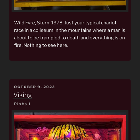
Wild Fyre, Stern, 1978. Just your typical chariot
race in a coliseum in the mountains where a man is
about to be trampled to death and everything is on
fire. Nothing to see here.
POSTED
OCTOBER 9, 2023
ON
Viking
Pinball