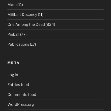
Meta
(11)
Militant Decency
(11)
One Among the Dead
(834)
Pinball
(77)
Publications
(17)
META
Log in
Entries feed
Comments feed
WordPress.org