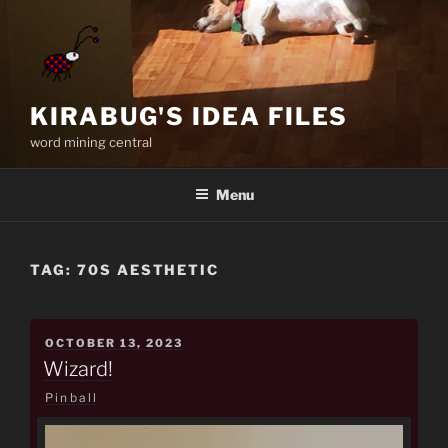
Skip
to
content
KIRABUG'S IDEA FILES
word mining central
Menu
TAG:
70S AESTHETIC
POSTED
OCTOBER 13, 2023
ON
Wizard!
Pinball