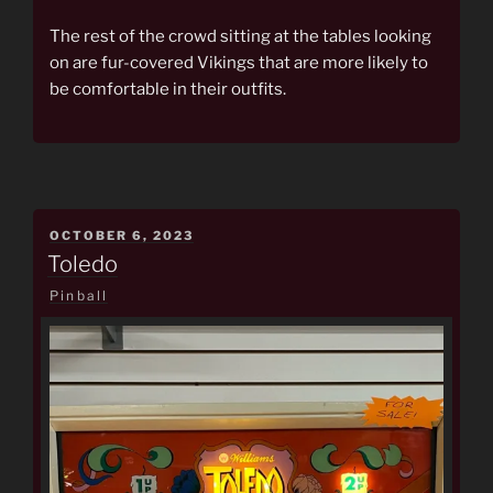
The rest of the crowd sitting at the tables looking
on are fur-covered Vikings that are more likely to
be comfortable in their outfits.
POSTED
OCTOBER 6, 2023
ON
Toledo
Pinball