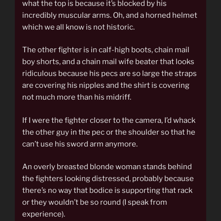
what the top is because it’s blocked by his
incredibly muscular arms. Oh, and a horned helmet
which we all know is not historic.
The other fighter is in calf-high boots, chain mail
boy shorts, and a chain mail wife beater that looks
ridiculous because his pecs are so large the straps
are covering his nipples and the shirt is covering
not much more than his midriff.
If I were the fighter closer to the camera, I’d whack
the other guy in the pec or the shoulder so that he
can’t use his sword arm anymore.
An overly breasted blonde woman stands behind
the fighters looking distressed, probably because
there’s no way that bodice is supporting that rack
or they wouldn’t be so round (I speak from
experience).