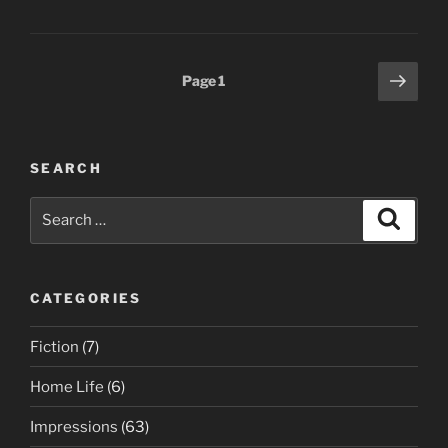
Posts
Next
Page
1
page
pagination
SEARCH
Search
Search
for:
CATEGORIES
Fiction
(7)
Home Life
(6)
Impressions
(63)