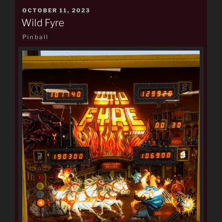
POSTED
OCTOBER 11, 2023
ON
Wild Fyre
Pinball