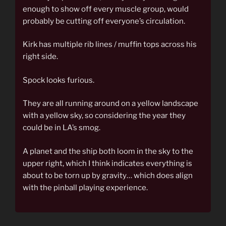
enough to show off every muscle group, would
probably be cutting off everyone’s circulation.
Kirk has multiple rib lines / muffin tops across his
right side.
Spock looks furious.
They are all running around on a yellow landscape
with a yellow sky, so considering the year they
could be in LA’s smog.
A planet and the ship both loom in the sky to the
upper right, which I think indicates everything is
about to be torn up by gravity… which does align
with the pinball playing experience.