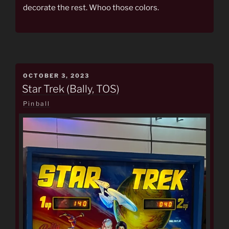
decorate the rest. Whoo those colors.
POSTED
OCTOBER 3, 2023
ON
Star Trek (Bally, TOS)
Pinball