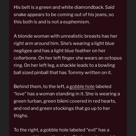
His belt is a green and white diamondback. Said
snake appears to be coming out of his jeans, so
this both is and is not a euphemism.
A blonde woman with unrealistic breasts has her
right arm around him. She’s wearing a light blue
negligee and has a light blue feather on her
collarbone. On her left finger she wears an octopus
ring. On her left leg, a shackle leads to a bowling
ball sized pinball that has Tommy written on it.
Behind them, to the left, a
gobble hole
labeled
“love” has a woman standing in it. She is wearing a
green turban, green bikini covered in red hearts,
and red and green stockings that go up to her
thighs.
To the right, a gobble hole labeled “evil” has a