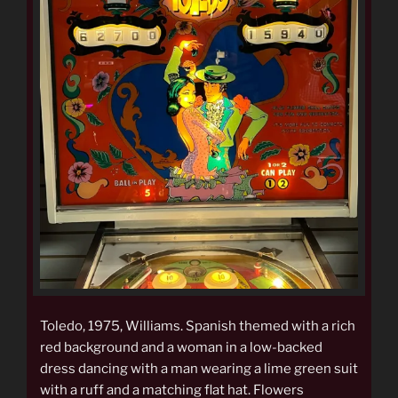
Toledo, 1975, Williams. Spanish themed with a rich
red background and a woman in a low-backed
dress dancing with a man wearing a lime green suit
with a ruff and a matching flat hat. Flowers