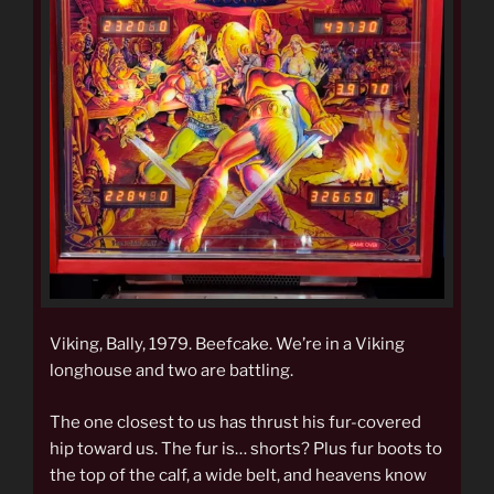
Viking, Bally, 1979. Beefcake. We’re in a Viking
longhouse and two are battling.
The one closest to us has thrust his fur-covered
hip toward us. The fur is… shorts? Plus fur boots to
the top of the calf, a wide belt, and heavens know