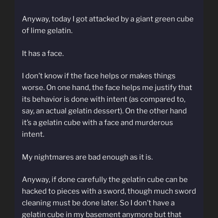
Anyway, today I got attacked by a giant green cube
of lime gelatin.
It has a face.
I don’t know if the face helps or makes things
worse. On one hand, the face helps me justify that
its behavior is done with intent (as compared to,
say, an actual gelatin dessert). On the other hand
it’s a gelatin cube with a face and murderous
intent.
My nightmares are bad enough as it is.
Anyway, if done carefully the gelatin cube can be
hacked to pieces with a sword, though much sword
cleaning must be done later. So I don’t have a
gelatin cube in my basement anymore but that