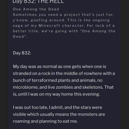
Day 832: THE HELL
One Among the Dead
Sometimes you need a project that’s just for,
y’know, goofing around. This is the ongoing
saga of my Minecraft character. For lack of a
better title, we’re going with “One Among the
Dead”.
Day 832:
My day was as normal as one gets when one is
stranded on a rock in the middle of nowhere with a
bunch of terraformed plants and animals, no
microbiome, and live zombies and skeletons. That
is, until I was on my way home this evening.
I was out too late, I admit, and the stars were
visible which usually means the monsters are
roaming and planning to eat me.