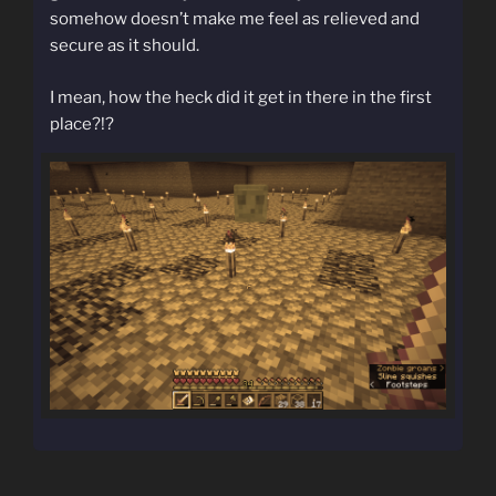
somehow doesn’t make me feel as relieved and
secure as it should.
I mean, how the heck did it get in there in the first
place?!?