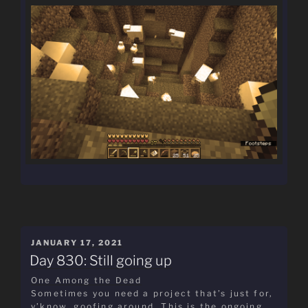
POSTED
JANUARY 17, 2021
ON
Day 830: Still going up
One Among the Dead
Sometimes you need a project that’s just for,
y’know, goofing around. This is the ongoing