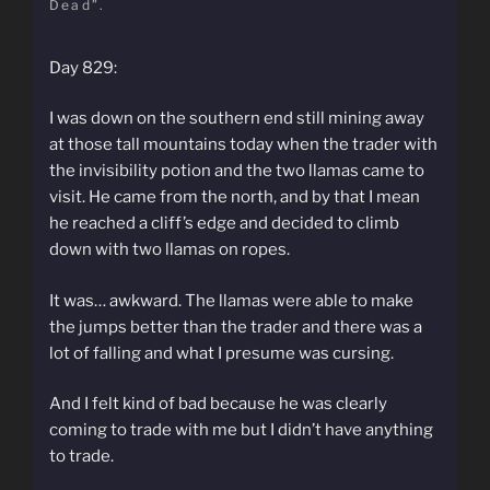
Dead”.
Day 829:
I was down on the southern end still mining away
at those tall mountains today when the trader with
the invisibility potion and the two llamas came to
visit. He came from the north, and by that I mean
he reached a cliff’s edge and decided to climb
down with two llamas on ropes.
It was… awkward. The llamas were able to make
the jumps better than the trader and there was a
lot of falling and what I presume was cursing.
And I felt kind of bad because he was clearly
coming to trade with me but I didn’t have anything
to trade.