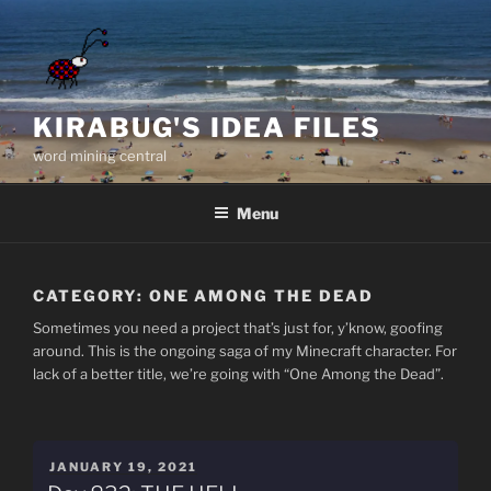
Skip
to
content
KIRABUG'S IDEA FILES
word mining central
Menu
CATEGORY:
ONE AMONG THE DEAD
Sometimes you need a project that’s just for, y’know, goofing
around. This is the ongoing saga of my Minecraft character. For
lack of a better title, we’re going with “One Among the Dead”.
POSTED
JANUARY 19, 2021
ON