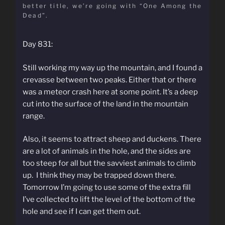
better title, we’re going with “One Among the
Dead”.
Day 831:
Still working my way up the mountain, and I found a
crevasse between two peaks. Either that or there
was a meteor crash here at some point. It’s a deep
cut into the surface of the land in the mountain
range.
Also, it seems to attract sheep and duckens. There
are a lot of animals in the hole, and the sides are
too steep for all but the savviest animals to climb
up. I think they may be trapped down there.
Tomorrow I’m going to use some of the extra fill
I’ve collected to lift the level of the bottom of the
hole and see if I can get them out.