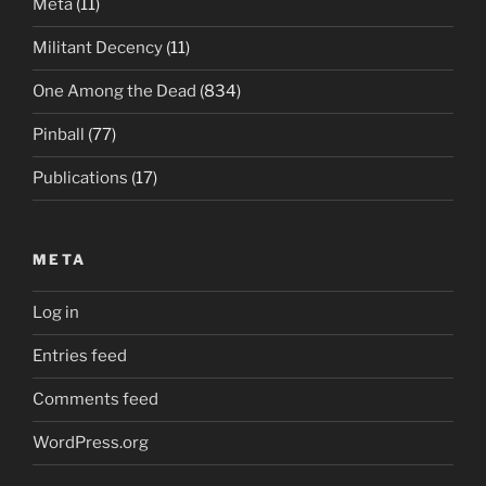
Meta
(11)
Militant Decency
(11)
One Among the Dead
(834)
Pinball
(77)
Publications
(17)
META
Log in
Entries feed
Comments feed
WordPress.org