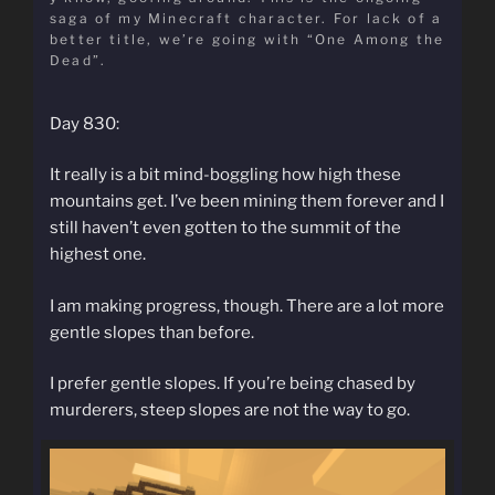
saga of my Minecraft character. For lack of a
better title, we’re going with “One Among the
Dead”.
Day 830:
It really is a bit mind-boggling how high these
mountains get. I’ve been mining them forever and I
still haven’t even gotten to the summit of the
highest one.
I am making progress, though. There are a lot more
gentle slopes than before.
I prefer gentle slopes. If you’re being chased by
murderers, steep slopes are not the way to go.