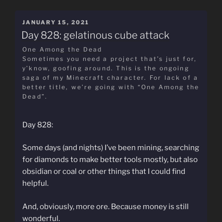
POSTED
JANUARY 15, 2021
ON
Day 828: gelatinous cube attack
One Among the Dead
Sometimes you need a project that’s just for,
y’know, goofing around. This is the ongoing
saga of my Minecraft character. For lack of a
better title, we’re going with “One Among the
Dead”.
Day 828:
Some days (and nights) I’ve been mining, searching
for diamonds to make better tools mostly, but also
obsidian or coal or other things that I could find
helpful.
And, obviously, more ore. Because money is still
wonderful.