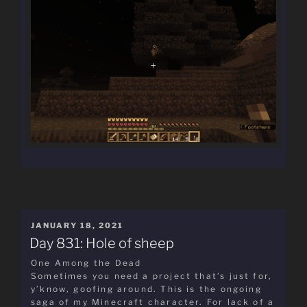
POSTED
JANUARY 18, 2021
ON
Day 831: Hole of sheep
One Among the Dead
Sometimes you need a project that’s just for,
y’know, goofing around. This is the ongoing
saga of my Minecraft character. For lack of a