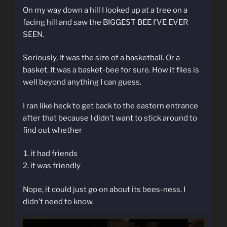
On my way down a hill I looked up at a tree on a
facing hill and saw the BIGGEST BEE I’VE EVER
SEEN.
Seriously, it was the size of a basketball. Or a
basket. It was a basket-bee for sure. How it flies is
well beyond anything I can guess.
I ran like heck to get back to the eastern entrance
after that because I didn’t want to stick around to
find out whether
it had friends
it was friendly
Nope, it could just go on about its bees-ness. I
didn’t need to know.