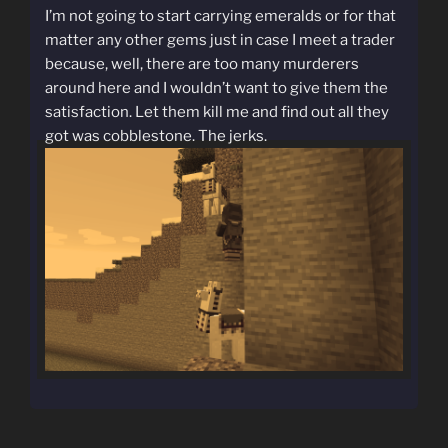
I’m not going to start carrying emeralds or for that
matter any other gems just in case I meet a trader
because, well, there are too many murderers
around here and I wouldn’t want to give them the
satisfaction. Let them kill me and find out all they
got was cobblestone. The jerks.