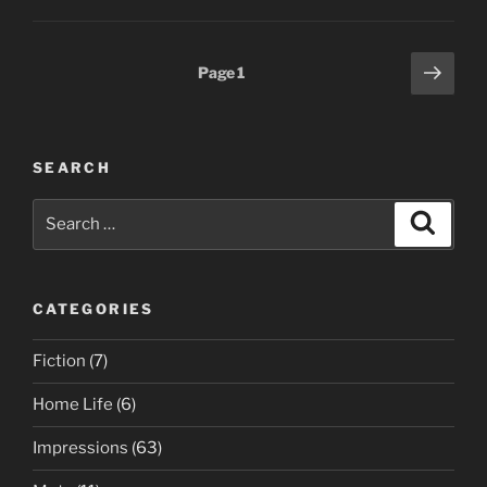
Posts
Next
Page
1
page
pagination
SEARCH
Search
Search
for:
CATEGORIES
Fiction
(7)
Home Life
(6)
Impressions
(63)