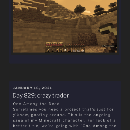
POSTED
JANUARY 16, 2021
ON
Day 829: crazy trader
One Among the Dead
Sometimes you need a project that’s just for,
y’know, goofing around. This is the ongoing
saga of my Minecraft character. For lack of a
better title, we’re going with “One Among the