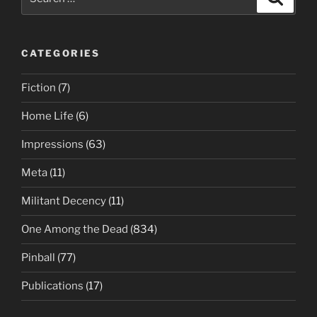
for:
CATEGORIES
Fiction
(7)
Home Life
(6)
Impressions
(63)
Meta
(11)
Militant Decency
(11)
One Among the Dead
(834)
Pinball
(77)
Publications
(17)