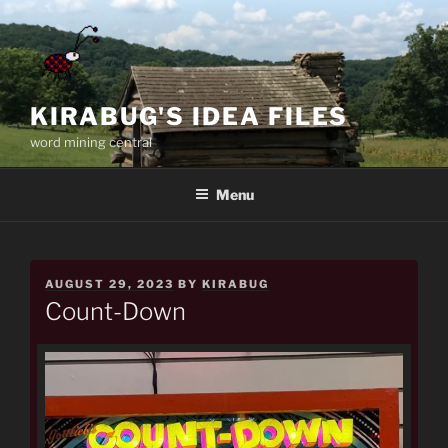
Skip
to
content
KIRABUG'S IDEA FILES
word mining central
Menu
POSTED
AUGUST 29, 2023
BY
KIRABUG
ON
Count-Down