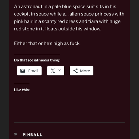
An astronaut in a pale blue space suit sits in his
cockpit in space while a… alien space princess with
pink hair in a scanty red dress and tiara with huge
red stone in it floats outside his window.
Either that or he’s high as fuck.
Do that social media thing:
Email
X
More
Like this:
CATEGORIES
PINBALL