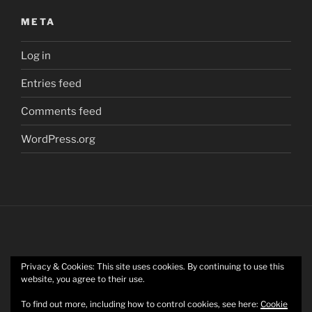
META
Log in
Entries feed
Comments feed
WordPress.org
Privacy & Cookies: This site uses cookies. By continuing to use this
Twitter
website, you agree to their use.
To find out more, including how to control cookies, see here:
Cookie