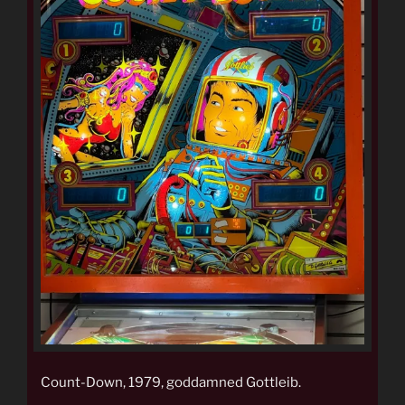
Count-Down, 1979, goddamned Gottleib.