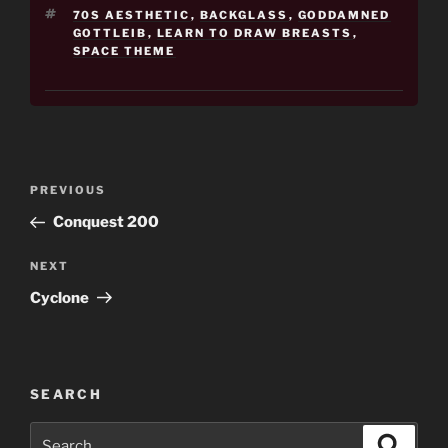
TAGS
70S AESTHETIC
,
BACKGLASS
,
GODDAMNED
GOTTLEIB
,
LEARN TO DRAW BREASTS
,
SPACE THEME
Post
Previous
PREVIOUS
navigation
Post
Conquest 200
Next
NEXT
Post
Cyclone
SEARCH
Search
Search