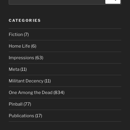
for:
CATEGORIES
Fiction
(7)
Home Life
(6)
Impressions
(63)
Meta
(11)
Militant Decency
(11)
One Among the Dead
(834)
Pinball
(77)
Publications
(17)