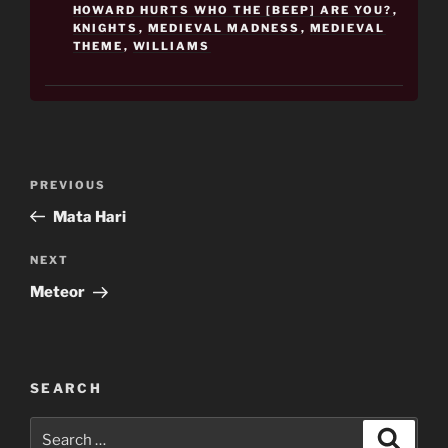
HOWARD HURTS WHO THE [BEEP] ARE YOU?
,
KNIGHTS
,
MEDIEVAL MADNESS
,
MEDIEVAL
THEME
,
WILLIAMS
Post
Previous
PREVIOUS
navigation
Post
Mata Hari
Next
NEXT
Post
Meteor
SEARCH
Search
Search