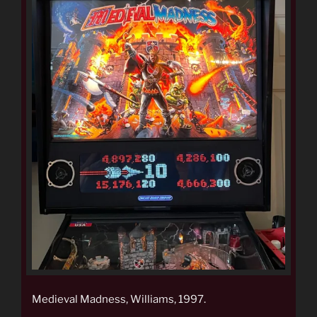
Medieval Madness, Williams, 1997.