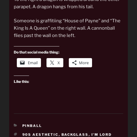
parapet. A dragon hangs from his tail.
Someone is graffitiing “House of Payne” and “The
King Is A Queen” on the right wall. A cannonball
flies past the wall on the left.
Do that social media thing:
Email
X
More
Like this:
CATEGORIES
PINBALL
TAGS
90S AESTHETIC
,
BACKGLASS
,
I'M LORD