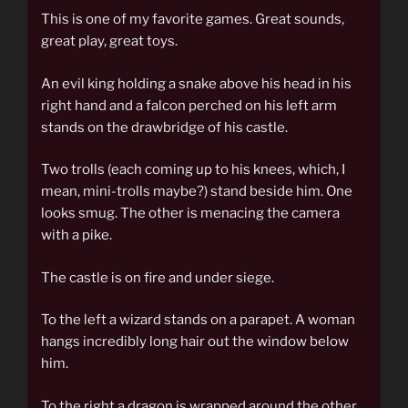
This is one of my favorite games. Great sounds,
great play, great toys.
An evil king holding a snake above his head in his
right hand and a falcon perched on his left arm
stands on the drawbridge of his castle.
Two trolls (each coming up to his knees, which, I
mean, mini-trolls maybe?) stand beside him. One
looks smug. The other is menacing the camera
with a pike.
The castle is on fire and under siege.
To the left a wizard stands on a parapet. A woman
hangs incredibly long hair out the window below
him.
To the right a dragon is wrapped around the other