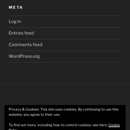
META
Log in
Entries feed
Comments feed
WordPress.org
Privacy & Cookies: This site uses cookies. By continuing to use this
Twitter
website, you agree to their use.
To find out more, including how to control cookies, see here:
Cookie