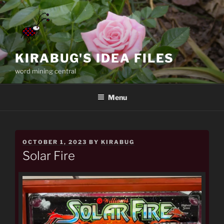
Skip
to
content
KIRABUG'S IDEA FILES
word mining central
Menu
POSTED
OCTOBER 1, 2023
BY
KIRABUG
ON
Solar Fire