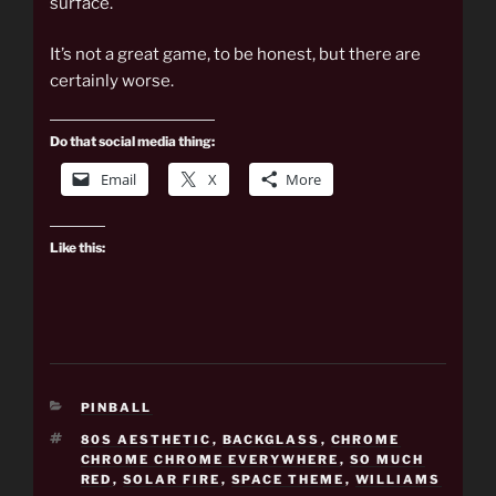
surface.
It’s not a great game, to be honest, but there are
certainly worse.
Do that social media thing:
Email
X
More
Like this:
CATEGORIES
PINBALL
TAGS
80S AESTHETIC
,
BACKGLASS
,
CHROME
CHROME CHROME EVERYWHERE
,
SO MUCH
RED
,
SOLAR FIRE
,
SPACE THEME
,
WILLIAMS