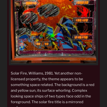
Solar Fire, Williams, 1981. Yet another non-
licensed property, the theme appears to be
something space related. The background is a red
and yellow sun, its surface whorling. Complex
looking space ships of two types face odd in the
foreground. The solar fire title is a mirrored