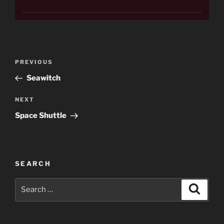
Post
Previous
PREVIOUS
navigation
Post
Seawitch
Next
NEXT
Post
Space Shuttle
SEARCH
Search
Search
for: