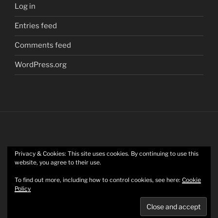
Log in
Entries feed
Comments feed
WordPress.org
Privacy & Cookies: This site uses cookies. By continuing to use this
Twitter
website, you agree to their use.
To find out more, including how to control cookies, see here:
Cookie
Policy
Mastodon
Privacy Policy
Proudly powered by WordPress