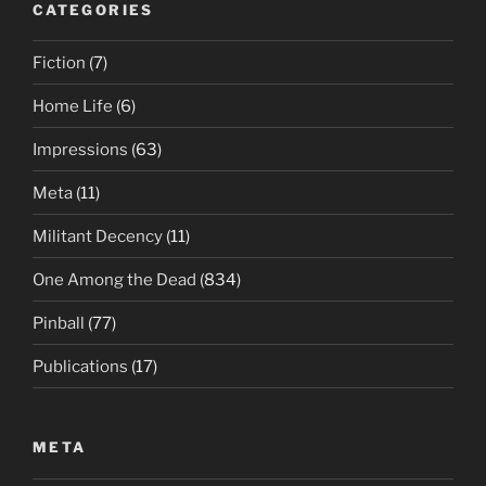
CATEGORIES
Fiction
(7)
Home Life
(6)
Impressions
(63)
Meta
(11)
Militant Decency
(11)
One Among the Dead
(834)
Pinball
(77)
Publications
(17)
META