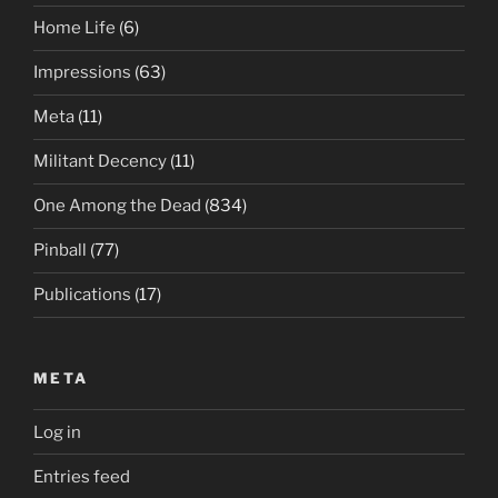
Home Life
(6)
Impressions
(63)
Meta
(11)
Militant Decency
(11)
One Among the Dead
(834)
Pinball
(77)
Publications
(17)
META
Log in
Entries feed