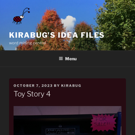
Skip
to
content
KIRABUG'S IDEA FILES
word mining central
Menu
POSTED
OCTOBER 7, 2023
BY
KIRABUG
ON
Toy Story 4