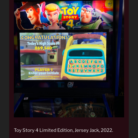
Toy Story 4 Limited Edition, Jersey Jack, 2022.