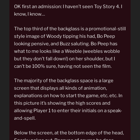
OK first an admission: I haven’t seen Toy Story 4. I
know, I know…
The top third of the backglass is a promotional-still
style image of Woody tipping his had, Bo Peep
looking pensive, and Buzz saluting. Bo Peep has
what to me looks like a Weeble (weebles wobble
but they don’t fall down!) on her shoulder, but I
can’t be 100% sure, having not seen the film.
The majority of the backglass space is a large
screen that displays all kinds of animation,
explanations on how to start the game, etc. etc. In
this picture it’s showing the high scores and
allowing Player 1 to enter their initials on a speak-
and-spell.
Below the screen, at the bottom edge of the head,