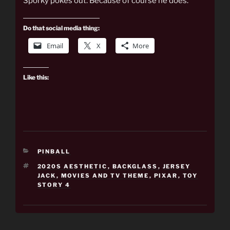
Sporky pokes out. Because of course he does.
Do that social media thing:
Email
X
More
Like this:
CATEGORIES
PINBALL
TAGS
2020S AESTHETIC
,
BACKGLASS
,
JERSEY
JACK
,
MOVIES AND TV THEME
,
PIXAR
,
TOY
STORY 4