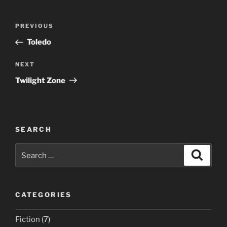
Post
Previous
PREVIOUS
navigation
Post
Toledo
Next
NEXT
Post
Twilight Zone
SEARCH
Search
Search
for:
CATEGORIES
Fiction
(7)