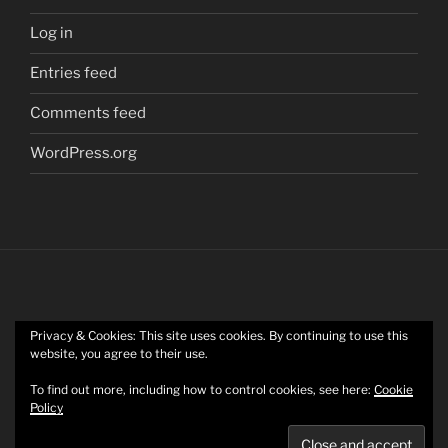
Log in
Entries feed
Comments feed
WordPress.org
Privacy & Cookies: This site uses cookies. By continuing to use this
Twitter
website, you agree to their use.
To find out more, including how to control cookies, see here:
Cookie
Policy
Mastodon
Privacy Policy
Proudly powered by WordPress