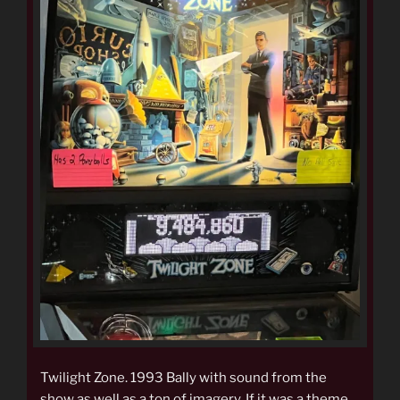
Twilight Zone. 1993 Bally with sound from the
show as well as a ton of imagery. If it was a theme