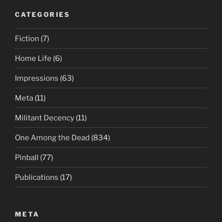
CATEGORIES
Fiction
(7)
Home Life
(6)
Impressions
(63)
Meta
(11)
Militant Decency
(11)
One Among the Dead
(834)
Pinball
(77)
Publications
(17)
META