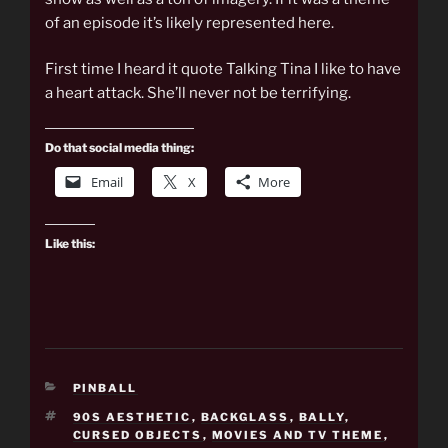
of an episode it’s likely represented here.
First time I heard it quote Talking Tina I like to have
a heart attack. She’ll never not be terrifying.
Do that social media thing:
Email
X
More
Like this:
CATEGORIES
PINBALL
TAGS
90S AESTHETIC
,
BACKGLASS
,
BALLY
,
CURSED OBJECTS
,
MOVIES AND TV THEME
,