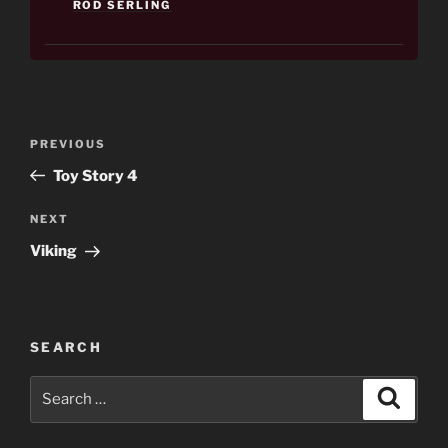
ROD SERLING
Post
Previous
PREVIOUS
navigation
Post
Toy Story 4
Next
NEXT
Post
Viking
SEARCH
Search
Search
for: