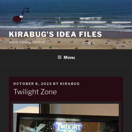
Skip
to
content
KIRABUG'S IDEA FILES
word mining central
Menu
POSTED
OCTOBER 8, 2023
BY
KIRABUG
ON
Twilight Zone